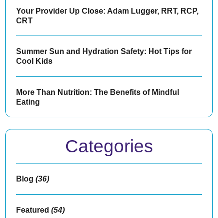
Your Provider Up Close: Adam Lugger, RRT, RCP,
CRT
Summer Sun and Hydration Safety: Hot Tips for
Cool Kids
More Than Nutrition: The Benefits of Mindful
Eating
Categories
Blog
(36)
Featured
(54)