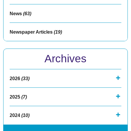
News
(63)
Newspaper Articles
(19)
Archives
2026
(33)
2025
(7)
2024
(10)