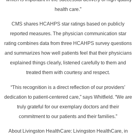
health care.”
CMS shares HCAHPS star ratings based on publicly
reported measures. The physician communication star
rating combines data from three HCAHPS survey questions
and summarizes how well patients feel that their physicians
explained things clearly, listened carefully to them and
treated them with courtesy and respect.
“This recognition is a direct reflection of our providers’
dedication to patient-centered care,” says Whitfield. “We are
truly grateful for our exemplary doctors and their
commitment to our patients and their families.”
About Livingston HealthCare: Livingston HealthCare, in