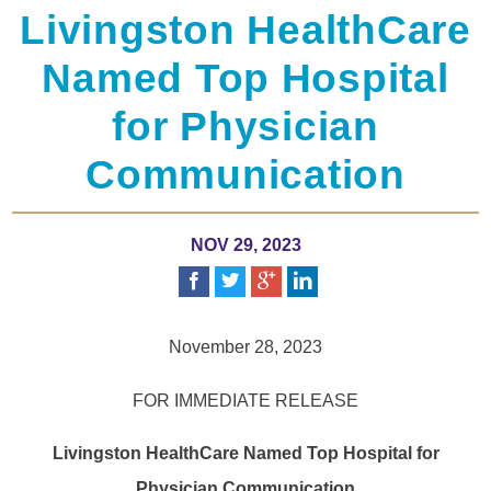
Livingston HealthCare
Named Top Hospital
for Physician
Communication
NOV 29, 2023
November 28, 2023
FOR IMMEDIATE RELEASE
Livingston HealthCare Named Top Hospital for
Physician Communication