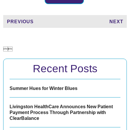
PREVIOUS
NEXT


Recent Posts
Summer Hues for Winter Blues
Livingston HealthCare Announces New Patient
Payment Process Through Partnership with
ClearBalance