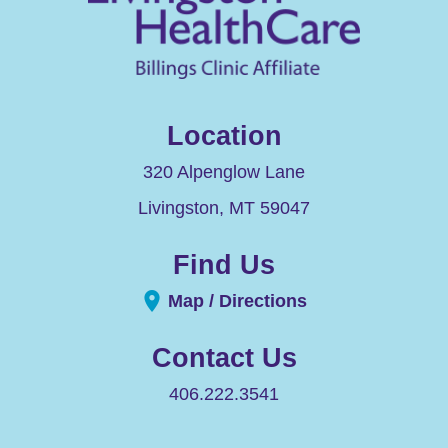
Location
320 Alpenglow Lane
Livingston
,
MT
59047
Find Us
Map / Directions
Contact Us
406.222.3541