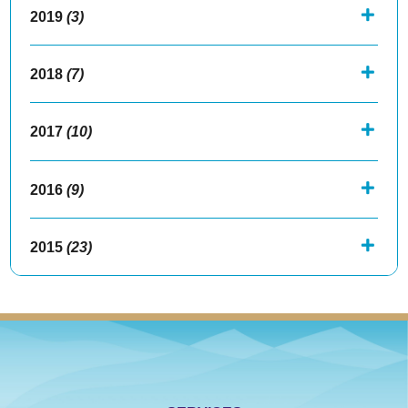
2019
(3)
2018
(7)
2017
(10)
2016
(9)
2015
(23)