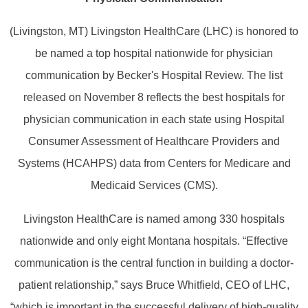
(Livingston, MT) Livingston HealthCare (LHC) is honored to
be named a top hospital nationwide for physician
communication by Becker's Hospital Review. The list
released on November 8 reflects the best hospitals for
physician communication in each state using Hospital
Consumer Assessment of Healthcare Providers and
Systems (HCAHPS) data from Centers for Medicare and
Medicaid Services (CMS).
Livingston HealthCare is named among 330 hospitals
nationwide and only eight Montana hospitals. “Effective
communication is the central function in building a doctor-
patient relationship,” says Bruce Whitfield, CEO of LHC,
“which is important in the successful delivery of high-quality