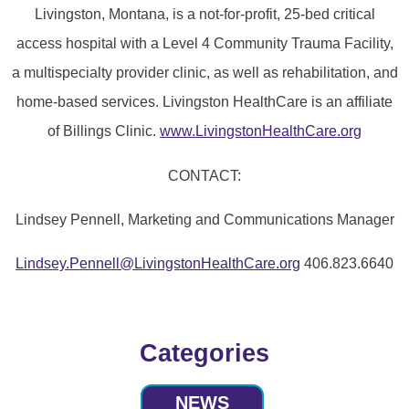
Livingston, Montana, is a not-for-profit, 25-bed critical
access hospital with a Level 4 Community Trauma Facility,
a multispecialty provider clinic, as well as rehabilitation, and
home-based services. Livingston HealthCare is an affiliate
of Billings Clinic.
www.LivingstonHealthCare.org
CONTACT:
Lindsey Pennell, Marketing and Communications Manager
Lindsey.Pennell@LivingstonHealthCare.org
406.823.6640
Categories
NEWS