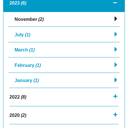
2023
(6)
November
(2)
July
(1)
March
(1)
February
(1)
January
(1)
2022
(8)
2020
(2)