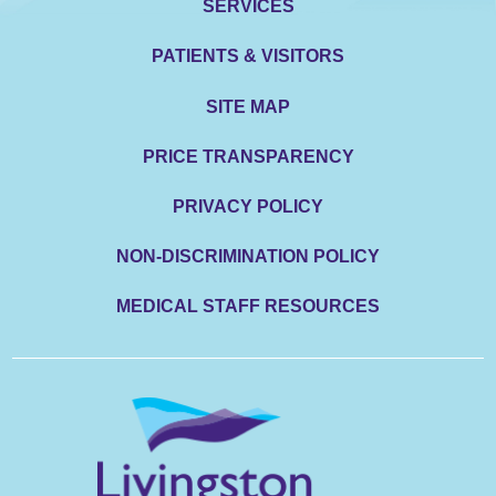
SERVICES
PATIENTS & VISITORS
SITE MAP
PRICE TRANSPARENCY
PRIVACY POLICY
NON-DISCRIMINATION POLICY
MEDICAL STAFF RESOURCES