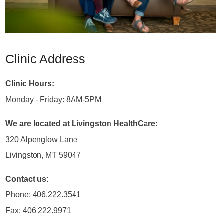
Clinic Address
Clinic Hours:
Monday - Friday: 8AM-5PM
We are located at Livingston HealthCare:
320 Alpenglow Lane
Livingston, MT 59047
Contact us:
Phone: 406.222.3541
Fax: 406.222.9971