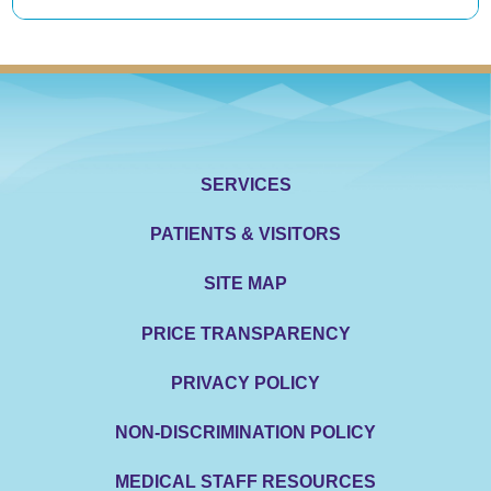
SERVICES
PATIENTS & VISITORS
SITE MAP
PRICE TRANSPARENCY
PRIVACY POLICY
NON-DISCRIMINATION POLICY
MEDICAL STAFF RESOURCES