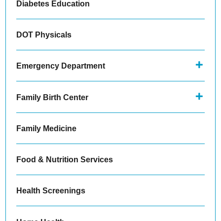
Diabetes Education
DOT Physicals
Emergency Department
Family Birth Center
Family Medicine
Food & Nutrition Services
Health Screenings