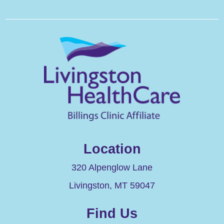
Location
320 Alpenglow Lane
Livingston
,
MT
59047
Find Us