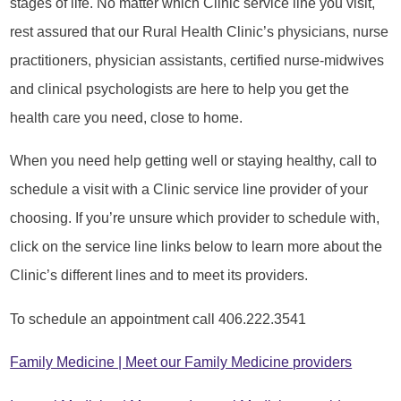
stages of life. No matter which Clinic service line you visit,
rest assured that our Rural Health Clinic’s physicians, nurse
practitioners, physician assistants, certified nurse-midwives
and clinical psychologists are here to help you get the
health care you need, close to home.
When you need help getting well or staying healthy, call to
schedule a visit with a Clinic service line provider of your
choosing. If you’re unsure which provider to schedule with,
click on the service line links below to learn more about the
Clinic’s different lines and to meet its providers.
To schedule an appointment call 406.222.3541
Family Medicine | Meet our Family Medicine providers