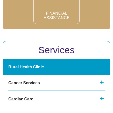
FINANCIAL
ASSISTANCE
Services
Rural Health Clinic
Cancer Services
Cardiac Care