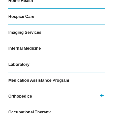
Home Health
Hospice Care
Imaging Services
Internal Medicine
Laboratory
Medication Assistance Program
Orthopedics
Occupational Therapy