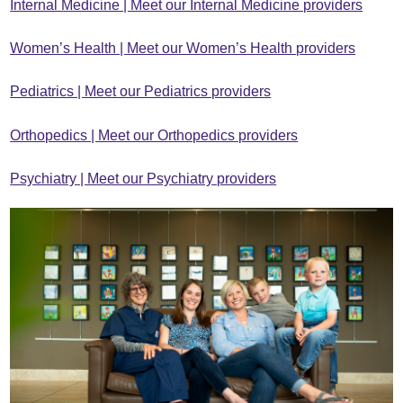
Internal Medicine | Meet our Internal Medicine providers
Women’s Health | Meet our Women’s Health providers
Pediatrics | Meet our Pediatrics providers
Orthopedics | Meet our Orthopedics providers
Psychiatry | Meet our Psychiatry providers