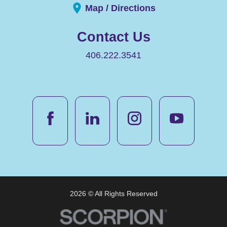
Map / Directions
Contact Us
406.222.3541
2026 © All Rights Reserved