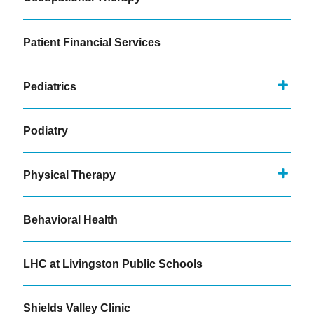
Patient Financial Services
Pediatrics
Podiatry
Physical Therapy
Behavioral Health
LHC at Livingston Public Schools
Shields Valley Clinic