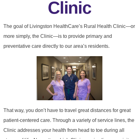
Clinic
The goal of Livingston HealthCare’s Rural Health Clinic—or
more simply, the Clinic—is to provide primary and
preventative care directly to our area’s residents.
That way, you don’t have to travel great distances for great
patient-centered care. Through a variety of service lines, the
Clinic addresses your health from head to toe during all