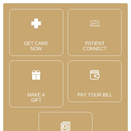
GET CARE
PATIENT
NOW
CONNECT
MAKE A
PAY YOUR BILL
GIFT