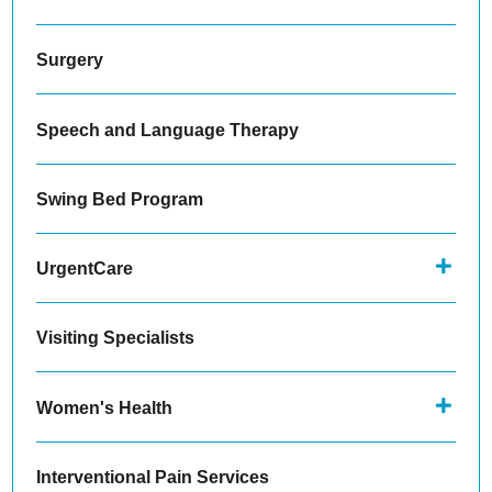
Surgery
Speech and Language Therapy
Swing Bed Program
UrgentCare
Visiting Specialists
Women's Health
Interventional Pain Services