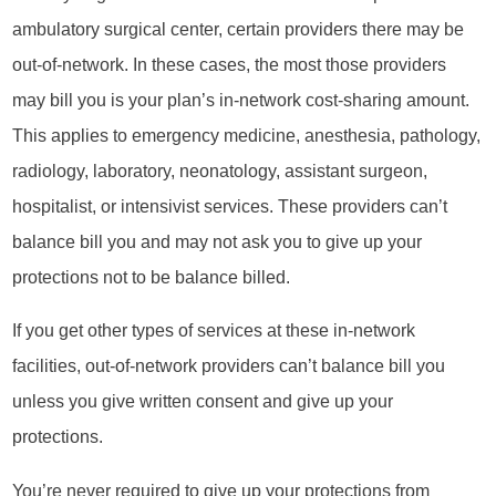
ambulatory surgical center, certain providers there may be
out-of-network. In these cases, the most those providers
may bill you is your plan’s in-network cost-sharing amount.
This applies to emergency medicine, anesthesia, pathology,
radiology, laboratory, neonatology, assistant surgeon,
hospitalist, or intensivist services. These providers can’t
balance bill you and may not ask you to give up your
protections not to be balance billed.
If you get other types of services at these in-network
facilities, out-of-network providers can’t balance bill you
unless you give written consent and give up your
protections.
You’re never required to give up your protections from