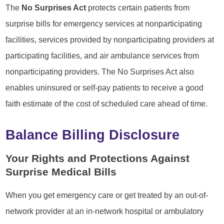
The
No Surprises Act
protects certain patients from
surprise bills for emergency services at nonparticipating
facilities, services provided by nonparticipating providers at
participating facilities, and air ambulance services from
nonparticipating providers. The No Surprises Act also
enables uninsured or self-pay patients to receive a good
faith estimate of the cost of scheduled care ahead of time.
Balance Billing Disclosure
Your Rights and Protections Against
Surprise Medical Bills
When you get emergency care or get treated by an out-of-
network provider at an in-network hospital or ambulatory