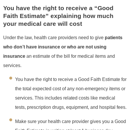
You have the right to receive a “Good
Faith Estimate” explaining how much
your medical care will cost
Under the law, health care providers need to give
patients
who don’t have insurance or who are not using
insurance
an estimate of the bill for medical items and
services.
You have the right to receive a Good Faith Estimate for
the total expected cost of any non-emergency items or
services. This includes related costs like medical
tests, prescription drugs, equipment, and hospital fees.
Make sure your health care provider gives you a Good