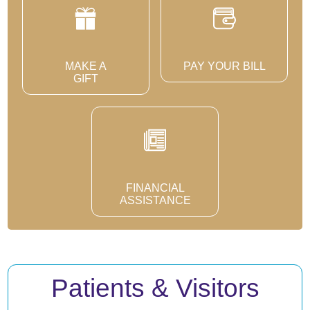
MAKE A
PAY YOUR BILL
GIFT
FINANCIAL
ASSISTANCE
Patients & Visitors