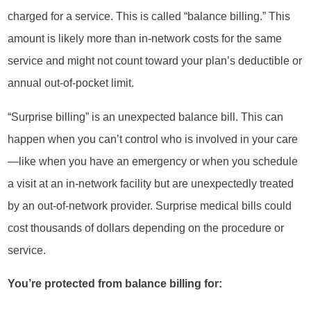
charged for a service. This is called “balance billing.” This
amount is likely more than in-network costs for the same
service and might not count toward your plan’s deductible or
annual out-of-pocket limit.
“Surprise billing” is an unexpected balance bill. This can
happen when you can’t control who is involved in your care
—like when you have an emergency or when you schedule
a visit at an in-network facility but are unexpectedly treated
by an out-of-network provider. Surprise medical bills could
cost thousands of dollars depending on the procedure or
service.
You’re protected from balance billing for: