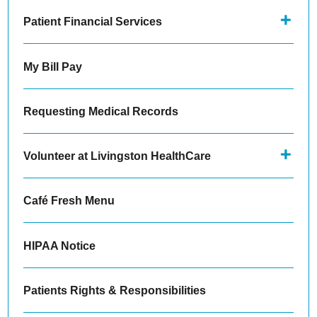
Patient Financial Services
My Bill Pay
Requesting Medical Records
Volunteer at Livingston HealthCare
Café Fresh Menu
HIPAA Notice
Patients Rights & Responsibilities