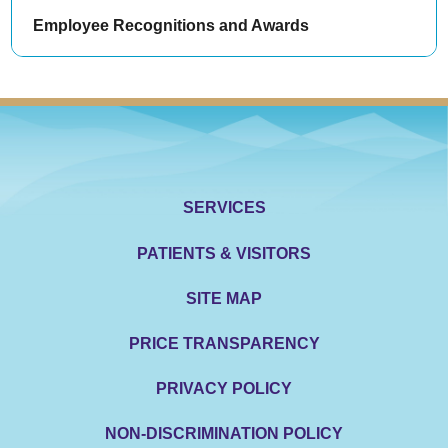
Employee Recognitions and Awards
SERVICES
PATIENTS & VISITORS
SITE MAP
PRICE TRANSPARENCY
PRIVACY POLICY
NON-DISCRIMINATION POLICY