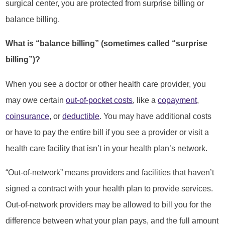
surgical center, you are protected from surprise billing or
balance billing.
What is “balance billing” (sometimes called “surprise
billing”)?
When you see a doctor or other health care provider, you
may owe certain
out-of-pocket costs
, like a
copayment
,
coinsurance
, or
deductible
. You may have additional costs
or have to pay the entire bill if you see a provider or visit a
health care facility that isn’t in your health plan’s network.
“Out-of-network” means providers and facilities that haven’t
signed a contract with your health plan to provide services.
Out-of-network providers may be allowed to bill you for the
difference between what your plan pays, and the full amount