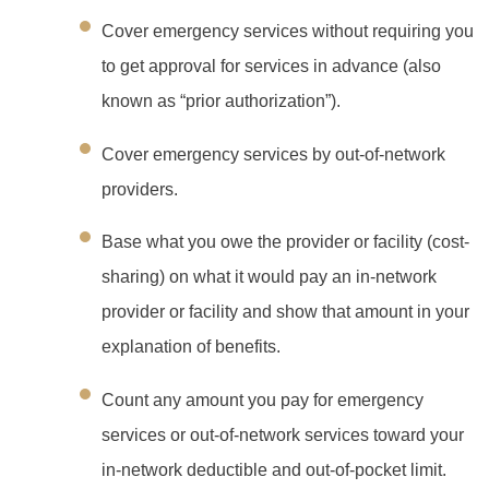
Cover emergency services without requiring you
to get approval for services in advance (also
known as “prior authorization”).
Cover emergency services by out-of-network
providers.
Base what you owe the provider or facility (cost-
sharing) on what it would pay an in-network
provider or facility and show that amount in your
explanation of benefits.
Count any amount you pay for emergency
services or out-of-network services toward your
in-network deductible and out-of-pocket limit.