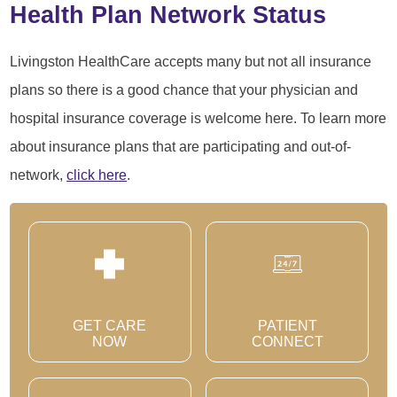
Health Plan Network Status
Livingston HealthCare accepts many but not all insurance
plans so there is a good chance that your physician and
hospital insurance coverage is welcome here. To learn more
about insurance plans that are participating and out-of-
network,
click here
.
GET CARE
PATIENT
NOW
CONNECT