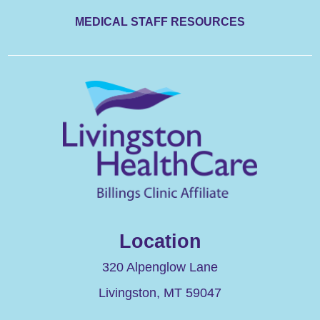
MEDICAL STAFF RESOURCES
Location
320 Alpenglow Lane
Livingston
,
MT
59047