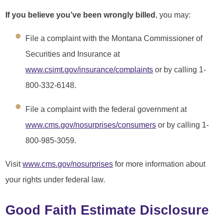
If you believe you’ve been wrongly billed
, you may:
File a complaint with the Montana Commissioner of
Securities and Insurance at
www.csimt.gov/insurance/complaints
or by calling 1-
800-332-6148.
File a complaint with the federal government at
www.cms.gov/nosurprises/consumers
or by calling 1-
800-985-3059.
Visit
www.cms.gov/nosurprises
for more information about
your rights under federal law.
Good Faith Estimate Disclosure