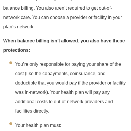
balance billing. You also aren’t required to get out-of-
network care. You can choose a provider or facility in your
plan’s network.
When balance billing isn’t allowed, you also have these
protections:
You’re only responsible for paying your share of the
cost (like the copayments, coinsurance, and
deductible that you would pay if the provider or facility
was in-network). Your health plan will pay any
additional costs to out-of-network providers and
facilities directly.
Your health plan must: