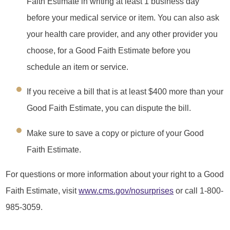
Faith Estimate in writing at least 1 business day
before your medical service or item. You can also ask
your health care provider, and any other provider you
choose, for a Good Faith Estimate before you
schedule an item or service.
If you receive a bill that is at least $400 more than your
Good Faith Estimate, you can dispute the bill.
Make sure to save a copy or picture of your Good
Faith Estimate.
For questions or more information about your right to a Good
Faith Estimate, visit
www.cms.gov/nosurprises
or call 1-800-
985-3059.