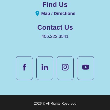
Find Us
Map / Directions
Contact Us
406.222.3541
2026 © All Rights Reserved