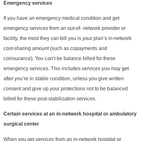
Emergency services
If you have an emergency medical condition and get
emergency services from an out-of- network provider or
facility, the most they can bill you is your plan’s in-network
cost-sharing amount (such as copayments and
coinsurance). You can’t be balance billed for these
emergency services. This includes services you may get
after you’re in stable condition, unless you give written
consent and give up your protections not to be balanced
billed for these post-stabilization services.
Certain services at an in-network hospital or ambulatory
surgical center
When you get services from an in-network hospital or