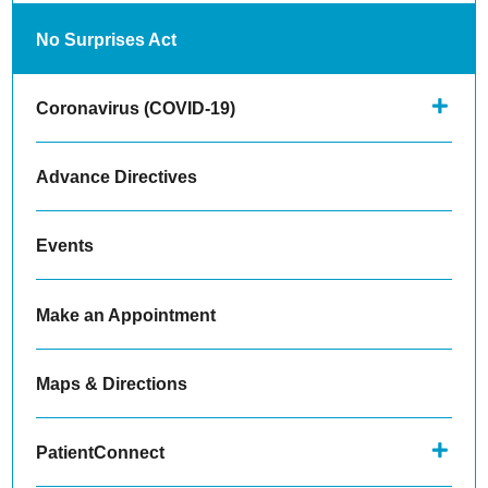
No Surprises Act
Coronavirus (COVID-19)
Advance Directives
Events
Make an Appointment
Maps & Directions
PatientConnect