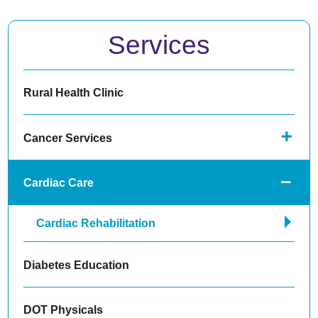
Services
Rural Health Clinic
Cancer Services
Cardiac Care
Cardiac Rehabilitation
Diabetes Education
DOT Physicals