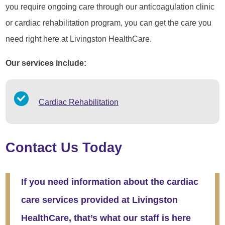
you require ongoing care through our anticoagulation clinic
or cardiac rehabilitation program, you can get the care you
need right here at Livingston HealthCare.
Our services include:
Cardiac Rehabilitation
Contact Us Today
If you need information about the cardiac
care services provided at Livingston
HealthCare, that’s what our staff is here