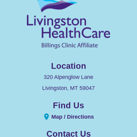
Location
320 Alpenglow Lane
Livingston
,
MT
59047
Find Us
Map / Directions
Contact Us