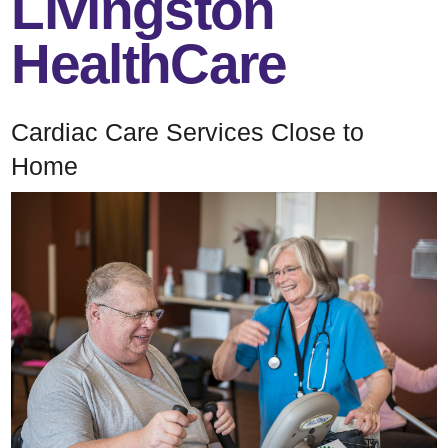
Livingston
HealthCare
Cardiac Care Services Close to
Home