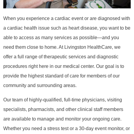
When you experience a cardiac event or are diagnosed with
a cardiac health issue such as heart disease, you want to be
able to access as many services as possible—and you
need them close to home. At Livingston HealthCare, we
offer a full range of therapeutic services and diagnostic
procedures right here in our medical center. Our goal is to
provide the highest standard of care for members of our
community and surrounding areas.
Our team of highly-qualified, full-time physicians, visiting
specialists, pharmacists, and other clinical staff members
are available to manage and monitor your ongoing care.
Whether you need a stress test or a 30-day event monitor, or