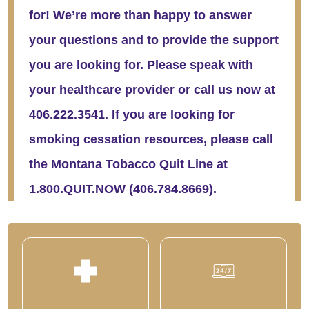
for! We’re more than happy to answer
your questions and to provide the support
you are looking for. Please speak with
your healthcare provider or call us now at
406.222.3541. If you are looking for
smoking cessation resources, please call
the Montana Tobacco Quit Line at
1.800.QUIT.NOW (406.784.8669).