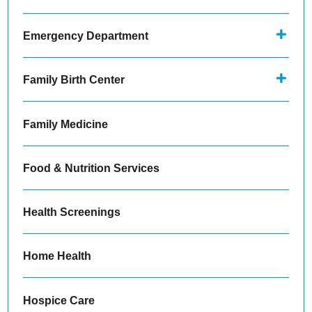
Emergency Department
Family Birth Center
Family Medicine
Food & Nutrition Services
Health Screenings
Home Health
Hospice Care