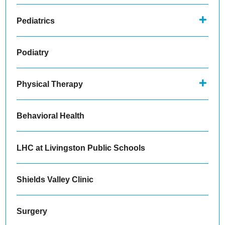
Pediatrics
Podiatry
Physical Therapy
Behavioral Health
LHC at Livingston Public Schools
Shields Valley Clinic
Surgery