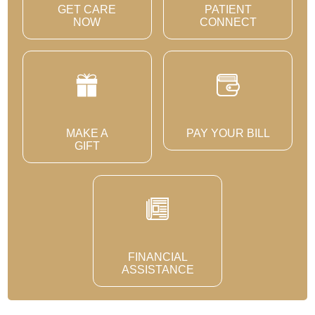
GET CARE
PATIENT
NOW
CONNECT
MAKE A
PAY YOUR BILL
GIFT
FINANCIAL
ASSISTANCE