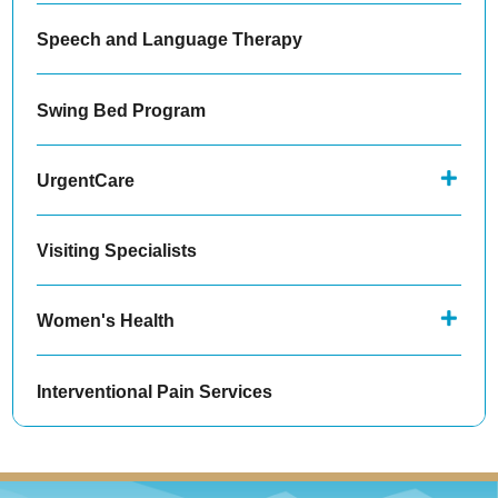
Speech and Language Therapy
Swing Bed Program
UrgentCare
Visiting Specialists
Women's Health
Interventional Pain Services