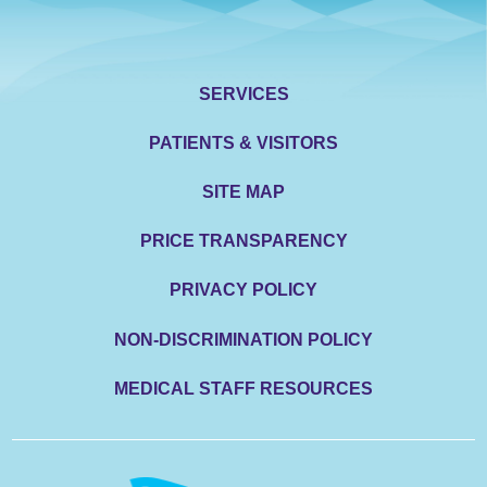
SERVICES
PATIENTS & VISITORS
SITE MAP
PRICE TRANSPARENCY
PRIVACY POLICY
NON-DISCRIMINATION POLICY
MEDICAL STAFF RESOURCES