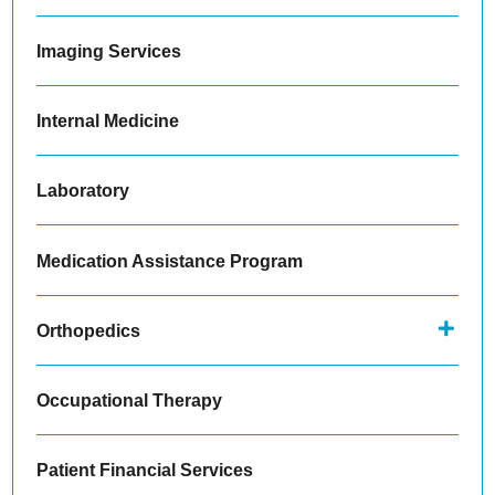
Imaging Services
Internal Medicine
Laboratory
Medication Assistance Program
Orthopedics
Occupational Therapy
Patient Financial Services