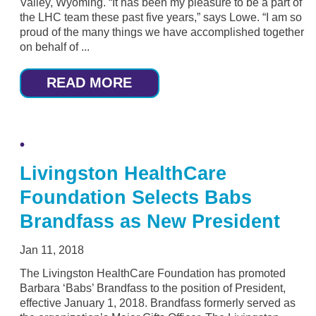
Valley, Wyoming. “It has been my pleasure to be a part of
the LHC team these past five years,” says Lowe. “I am so
proud of the many things we have accomplished together
on behalf of ...
READ MORE
Livingston HealthCare
Foundation Selects Babs
Brandfass as New President
Jan 11, 2018
The Livingston HealthCare Foundation has promoted
Barbara ‘Babs’ Brandfass to the position of President,
effective January 1, 2018. Brandfass formerly served as