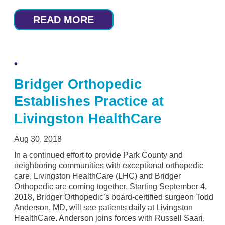
READ MORE
Bridger Orthopedic
Establishes Practice at
Livingston HealthCare
Aug 30, 2018
In a continued effort to provide Park County and
neighboring communities with exceptional orthopedic
care, Livingston HealthCare (LHC) and Bridger
Orthopedic are coming together. Starting September 4,
2018, Bridger Orthopedic’s board-certified surgeon Todd
Anderson, MD, will see patients daily at Livingston
HealthCare. Anderson joins forces with Russell Saari,