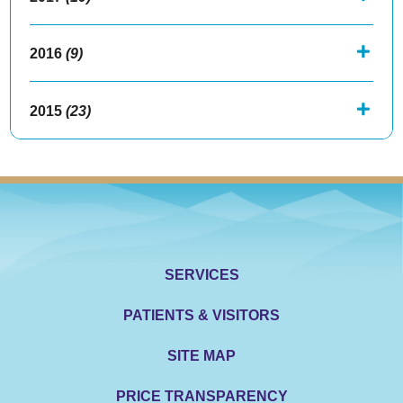
2016
(9)
2015
(23)
SERVICES
PATIENTS & VISITORS
SITE MAP
PRICE TRANSPARENCY