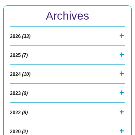
Archives
2026
(33)
2025
(7)
2024
(10)
2023
(6)
2022
(8)
2020
(2)