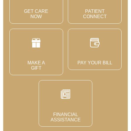
GET CARE
PATIENT
NOW
CONNECT
MAKE A
PAY YOUR BILL
GIFT
FINANCIAL
ASSISTANCE