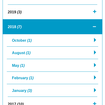
2019
(3)
2018
(7)
October
(1)
August
(1)
May
(1)
February
(1)
January
(3)
2017
(10)