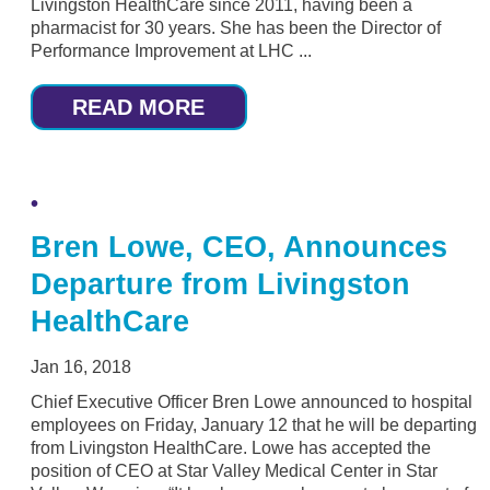
Livingston HealthCare since 2011, having been a
pharmacist for 30 years. She has been the Director of
Performance Improvement at LHC ...
READ MORE
Bren Lowe, CEO, Announces
Departure from Livingston
HealthCare
Jan 16, 2018
Chief Executive Officer Bren Lowe announced to hospital
employees on Friday, January 12 that he will be departing
from Livingston HealthCare. Lowe has accepted the
position of CEO at Star Valley Medical Center in Star