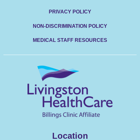
PRIVACY POLICY
NON-DISCRIMINATION POLICY
MEDICAL STAFF RESOURCES
Location