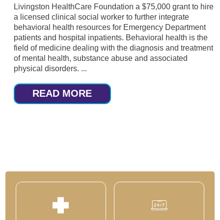
Livingston HealthCare Foundation a $75,000 grant to hire
a licensed clinical social worker to further integrate
behavioral health resources for Emergency Department
patients and hospital inpatients. Behavioral health is the
field of medicine dealing with the diagnosis and treatment
of mental health, substance abuse and associated
physical disorders. ...
READ MORE