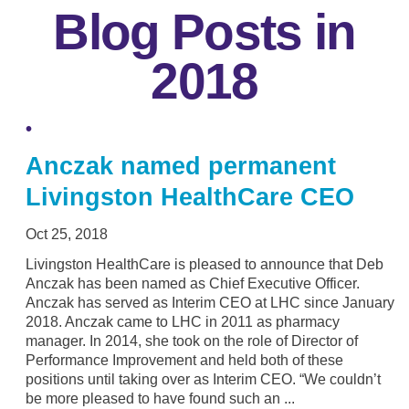
Blog Posts in
2018
Anczak named permanent
Livingston HealthCare CEO
Oct 25, 2018
Livingston HealthCare is pleased to announce that Deb
Anczak has been named as Chief Executive Officer.
Anczak has served as Interim CEO at LHC since January
2018. Anczak came to LHC in 2011 as pharmacy
manager. In 2014, she took on the role of Director of
Performance Improvement and held both of these
positions until taking over as Interim CEO. “We couldn’t
be more pleased to have found such an ...