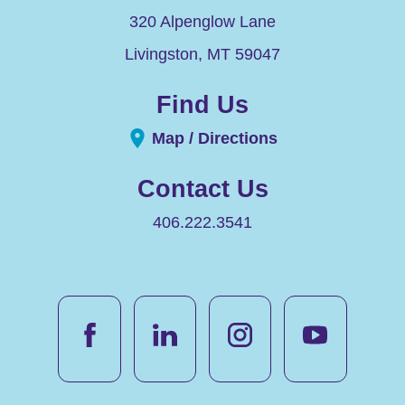
320 Alpenglow Lane
Livingston
,
MT
59047
Find Us
Map / Directions
Contact Us
406.222.3541