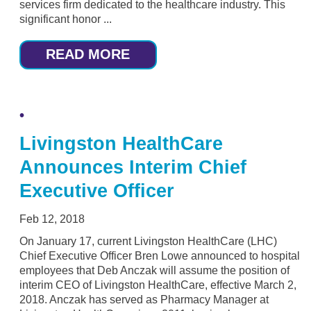
services firm dedicated to the healthcare industry. This
significant honor ...
READ MORE
Livingston HealthCare
Announces Interim Chief
Executive Officer
Feb 12, 2018
On January 17, current Livingston HealthCare (LHC)
Chief Executive Officer Bren Lowe announced to hospital
employees that Deb Anczak will assume the position of
interim CEO of Livingston HealthCare, effective March 2,
2018. Anczak has served as Pharmacy Manager at