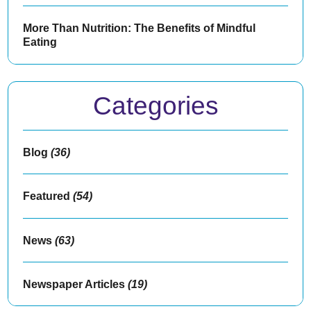
More Than Nutrition: The Benefits of Mindful
Eating
Categories
Blog
(36)
Featured
(54)
News
(63)
Newspaper Articles
(19)