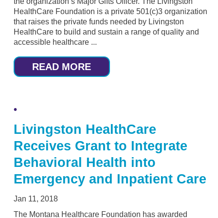
the organization’s Major Gifts Officer. The Livingston
HealthCare Foundation is a private 501(c)3 organization
that raises the private funds needed by Livingston
HealthCare to build and sustain a range of quality and
accessible healthcare ...
READ MORE
Livingston HealthCare
Receives Grant to Integrate
Behavioral Health into
Emergency and Inpatient Care
Jan 11, 2018
The Montana Healthcare Foundation has awarded