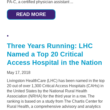
PA-C, a certified physician assistant ...
READ MORE
Three Years Running: LHC
Named a Top 20 Critical
Access Hospital in the Nation
May 17, 2018
Livingston HealthCare (LHC) has been named in the top
20 out of over 1,300 Critical Access Hospitals (CAHs) in
the United States by the National Rural Health
Association (NRHA) for the third year in a row. The
ranking is based on a study from The Chartis Center for
Rural Health, a comprehensive advisory and analytics