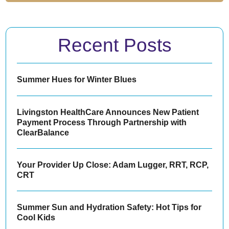
Recent Posts
Summer Hues for Winter Blues
Livingston HealthCare Announces New Patient
Payment Process Through Partnership with
ClearBalance
Your Provider Up Close: Adam Lugger, RRT, RCP,
CRT
Summer Sun and Hydration Safety: Hot Tips for
Cool Kids