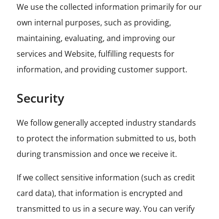
We use the collected information primarily for our
own internal purposes, such as providing,
maintaining, evaluating, and improving our
services and Website, fulfilling requests for
information, and providing customer support.
Security
We follow generally accepted industry standards
to protect the information submitted to us, both
during transmission and once we receive it.
If we collect sensitive information (such as credit
card data), that information is encrypted and
transmitted to us in a secure way. You can verify