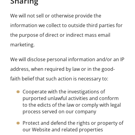
Sharing
We will not sell or otherwise provide the
information we collect to outside third parties for
the purpose of direct or indirect mass email
marketing.
We will disclose personal information and/or an IP
address, when required by law or in the good-
faith belief that such action is necessary to:
Cooperate with the investigations of
purported unlawful activities and conform
to the edicts of the law or comply with legal
process served on our company
Protect and defend the rights or property of
our Website and related properties