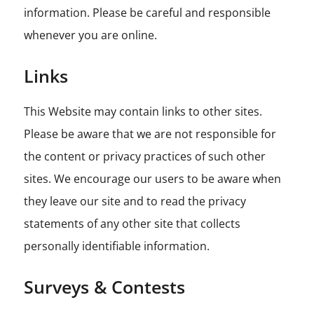
information. Please be careful and responsible
whenever you are online.
Links
This Website may contain links to other sites.
Please be aware that we are not responsible for
the content or privacy practices of such other
sites. We encourage our users to be aware when
they leave our site and to read the privacy
statements of any other site that collects
personally identifiable information.
Surveys & Contests