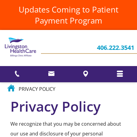
UrgentCare
Annual
HIPAA
Updates Coming to Patient
Reports &
Notice
Newsletters
Visiting
Payment Program
Specialists
Patients
Current Projects
Testimonials
Rights &
Women's
Responsibilities
Who We Are
Health
Your
Stories
406.222.3541
Employee
Ways to Give
Interventional
Recognitions
Pain
and
Our
Services
Awards
Events
Community
PRIVACY POLICY
Privacy Policy
We recognize that you may be concerned about
our use and disclosure of your personal