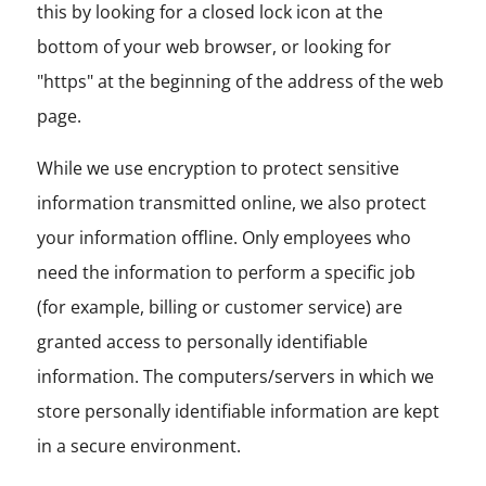
this by looking for a closed lock icon at the
bottom of your web browser, or looking for
"https" at the beginning of the address of the web
page.
While we use encryption to protect sensitive
information transmitted online, we also protect
your information offline. Only employees who
need the information to perform a specific job
(for example, billing or customer service) are
granted access to personally identifiable
information. The computers/servers in which we
store personally identifiable information are kept
in a secure environment.