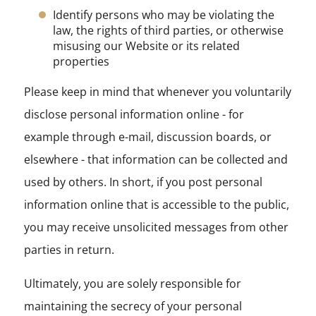
Identify persons who may be violating the
law, the rights of third parties, or otherwise
misusing our Website or its related
properties
Please keep in mind that whenever you voluntarily
disclose personal information online - for
example through e-mail, discussion boards, or
elsewhere - that information can be collected and
used by others. In short, if you post personal
information online that is accessible to the public,
you may receive unsolicited messages from other
parties in return.
Ultimately, you are solely responsible for
maintaining the secrecy of your personal