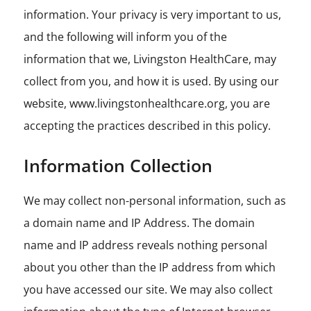
information. Your privacy is very important to us,
and the following will inform you of the
information that we, Livingston HealthCare, may
collect from you, and how it is used. By using our
website, www.livingstonhealthcare.org, you are
accepting the practices described in this policy.
Information Collection
We may collect non-personal information, such as
a domain name and IP Address. The domain
name and IP address reveals nothing personal
about you other than the IP address from which
you have accessed our site. We may also collect