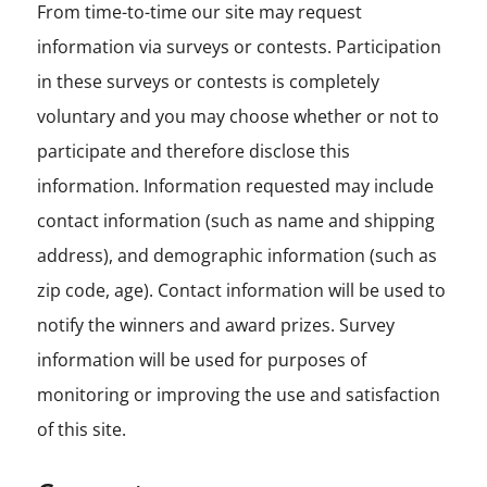
From time-to-time our site may request
information via surveys or contests. Participation
in these surveys or contests is completely
voluntary and you may choose whether or not to
participate and therefore disclose this
information. Information requested may include
contact information (such as name and shipping
address), and demographic information (such as
zip code, age). Contact information will be used to
notify the winners and award prizes. Survey
information will be used for purposes of
monitoring or improving the use and satisfaction
of this site.