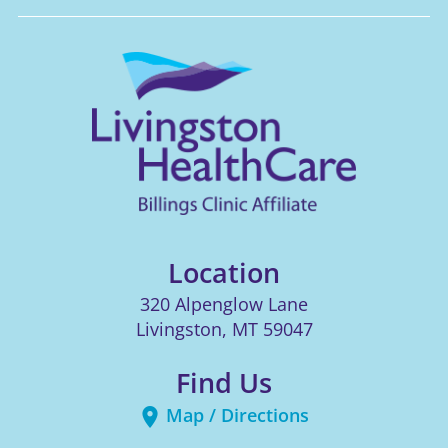
Location
320 Alpenglow Lane
Livingston
,
MT
59047
Find Us
Map / Directions