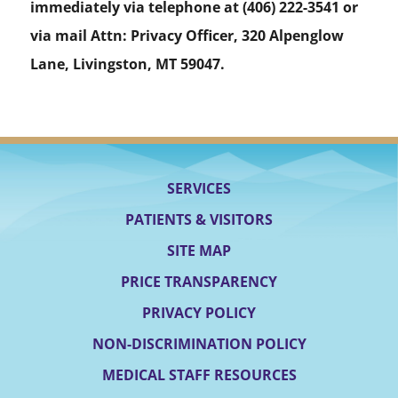
immediately via telephone at
(406) 222-3541 or
via mail Attn: Privacy Officer, 320 Alpenglow
Lane, Livingston, MT 59047.
SERVICES
PATIENTS & VISITORS
SITE MAP
PRICE TRANSPARENCY
PRIVACY POLICY
NON-DISCRIMINATION POLICY
MEDICAL STAFF RESOURCES