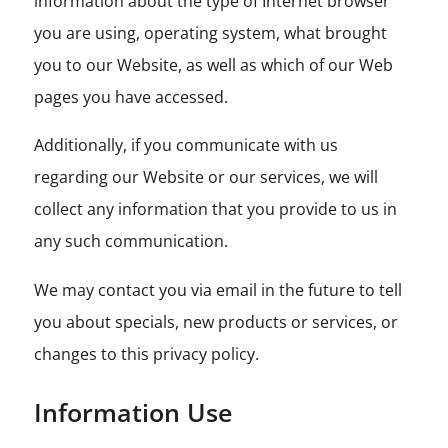
information about the type of Internet browser
you are using, operating system, what brought
you to our Website, as well as which of our Web
pages you have accessed.
Additionally, if you communicate with us
regarding our Website or our services, we will
collect any information that you provide to us in
any such communication.
We may contact you via email in the future to tell
you about specials, new products or services, or
changes to this privacy policy.
Information Use