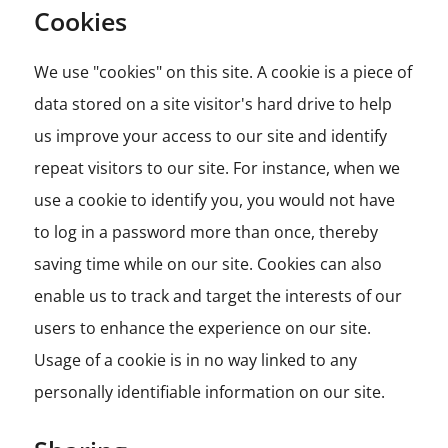
Cookies
We use "cookies" on this site. A cookie is a piece of
data stored on a site visitor's hard drive to help
us improve your access to our site and identify
repeat visitors to our site. For instance, when we
use a cookie to identify you, you would not have
to log in a password more than once, thereby
saving time while on our site. Cookies can also
enable us to track and target the interests of our
users to enhance the experience on our site.
Usage of a cookie is in no way linked to any
personally identifiable information on our site.