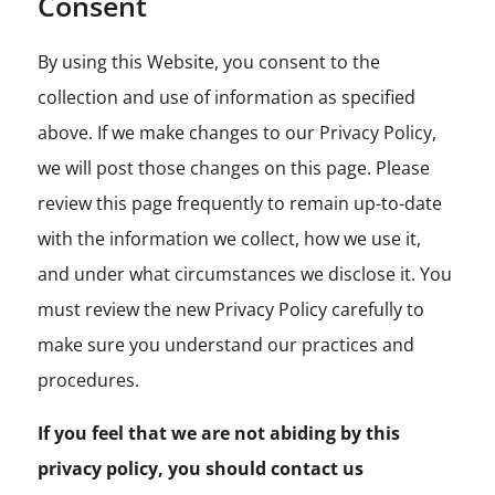
Consent
By using this Website, you consent to the
collection and use of information as specified
above. If we make changes to our Privacy Policy,
we will post those changes on this page. Please
review this page frequently to remain up-to-date
with the information we collect, how we use it,
and under what circumstances we disclose it. You
must review the new Privacy Policy carefully to
make sure you understand our practices and
procedures.
If you feel that we are not abiding by this
privacy policy, you should contact us