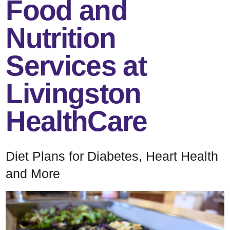
Food and
Nutrition
Services at
Livingston
HealthCare
Diet Plans for Diabetes, Heart Health
and More