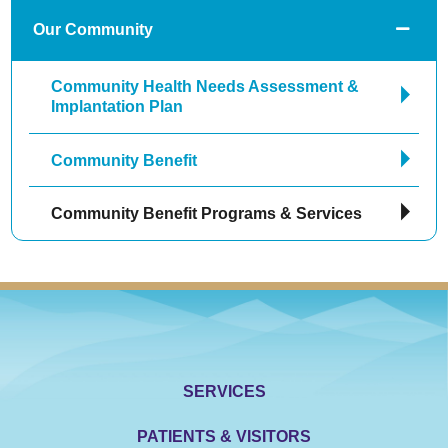
Our Community
Community Health Needs Assessment &
Implantation Plan
Community Benefit
Community Benefit Programs & Services
SERVICES
PATIENTS & VISITORS