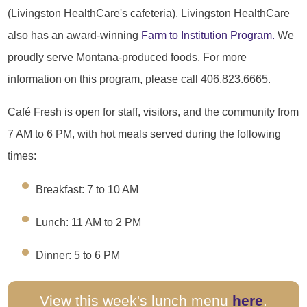
(Livingston HealthCare's cafeteria). Livingston HealthCare
also has an award-winning
Farm to Institution Program.
We
proudly serve Montana-produced foods. For more
information on this program, please call 406.823.6665.
Café Fresh is open for staff, visitors, and the community from
7 AM to 6 PM, with hot meals served during the following
times:
Breakfast: 7 to 10 AM
Lunch: 11 AM to 2 PM
Dinner: 5 to 6 PM
View this week's lunch menu
here
.