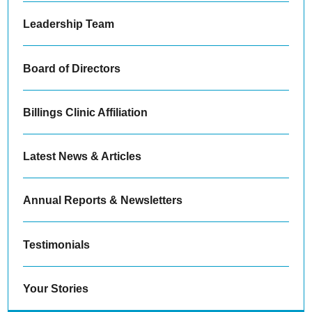
Leadership Team
Board of Directors
Billings Clinic Affiliation
Latest News & Articles
Annual Reports & Newsletters
Testimonials
Your Stories