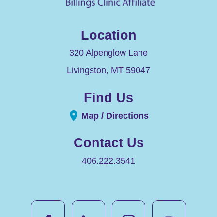
Location
320 Alpenglow Lane
Livingston
,
MT
59047
Find Us
Map / Directions
Contact Us
406.222.3541