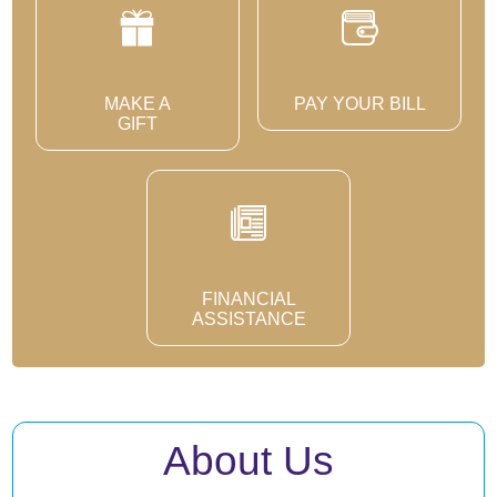
MAKE A
PAY YOUR BILL
GIFT
FINANCIAL
ASSISTANCE
About Us