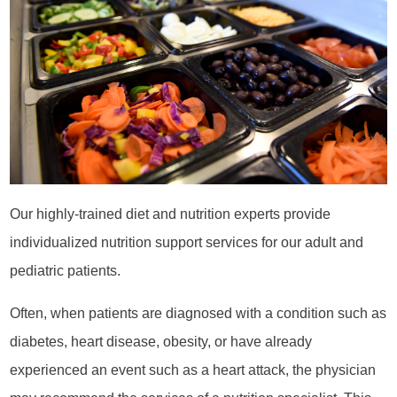
Our highly-trained diet and nutrition experts provide
individualized nutrition support services for our adult and
pediatric patients.
Often, when patients are diagnosed with a condition such as
diabetes, heart disease, obesity, or have already
experienced an event such as a heart attack, the physician