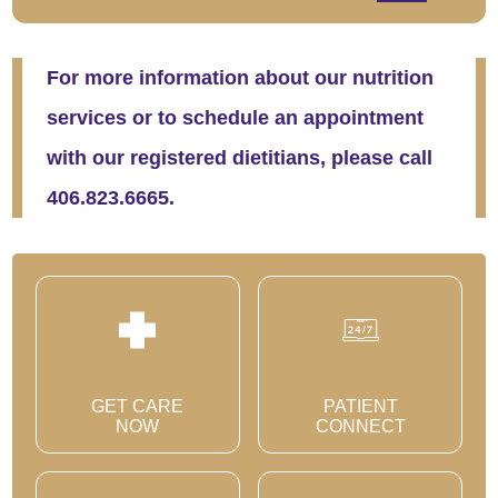
For more information about our nutrition
services or to schedule an appointment
with our registered dietitians, please call
406.823.6665.
GET CARE
PATIENT
NOW
CONNECT