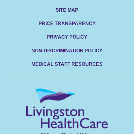
SITE MAP
PRICE TRANSPARENCY
PRIVACY POLICY
NON-DISCRIMINATION POLICY
MEDICAL STAFF RESOURCES