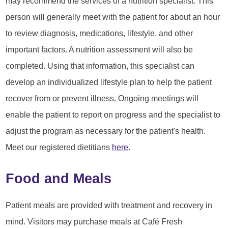
may recommend the services of a nutrition specialist. This
person will generally meet with the patient for about an hour
to review diagnosis, medications, lifestyle, and other
important factors. A nutrition assessment will also be
completed. Using that information, this specialist can
develop an individualized lifestyle plan to help the patient
recover from or prevent illness. Ongoing meetings will
enable the patient to report on progress and the specialist to
adjust the program as necessary for the patient's health.
Meet our registered dietitians
here
.
Food and Meals
Patient meals are provided with treatment and recovery in
mind. Visitors may purchase meals at Café Fresh