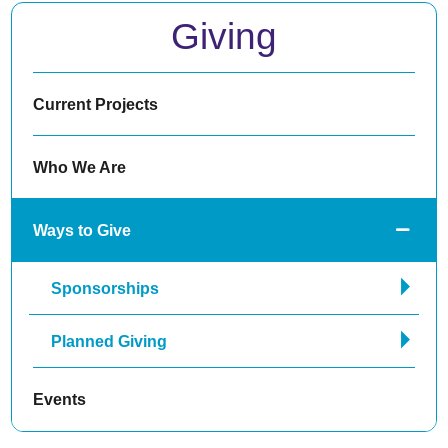
Giving
Current Projects
Who We Are
Ways to Give
Sponsorships
Planned Giving
Events