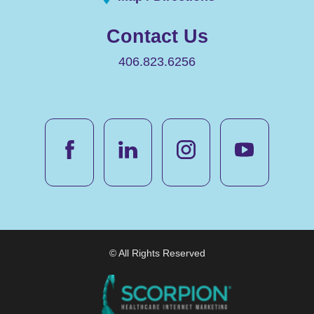
Contact Us
406.823.6256
© All Rights Reserved