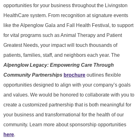
opportunities for your business throughout the Livingston
HealthCare system. From recognition at signature events
like the Alpenglow Gala and Fall Health Festival, to support
for vital programs such as Animal Therapy and Patient
Greatest Needs, your impact will touch thousands of
patients, families, staff, and neighbors each year. The
Alpenglow Legacy: Empowering Care Through
Community Partnerships
brochure
outlines flexible
opportunities designed to align with your company’s goals
and values. We would be honored to collaborate with you to
create a customized partnership that is both meaningful for
your business and transformational for the health of our
community. Learn more about sponsorship opportunities
here
.