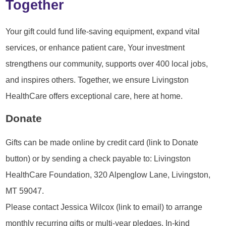
Together
Your gift could fund life-saving equipment, expand vital
services, or enhance patient care, Your investment
strengthens our community, supports over 400 local jobs,
and inspires others. Together, we ensure Livingston
HealthCare offers exceptional care, here at home.
Donate
Gifts can be made online by credit card (link to Donate
button) or by sending a check payable to: Livingston
HealthCare Foundation, 320 Alpenglow Lane, Livingston,
MT 59047.
Please contact Jessica Wilcox (link to email) to arrange
monthly recurring gifts or multi-year pledges. In-kind