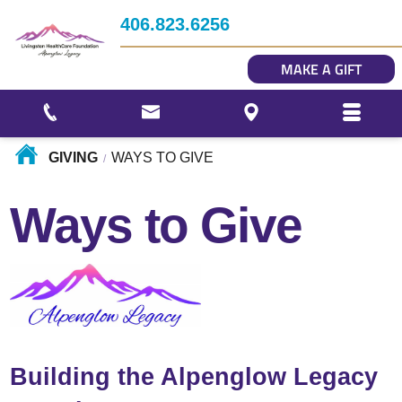
Impact
406.823.6256
Story Gallery
MAKE A GIFT
Our Photo Gallery
GIVING
WAYS TO GIVE
/
Ways to Give
Building the Alpenglow Legacy