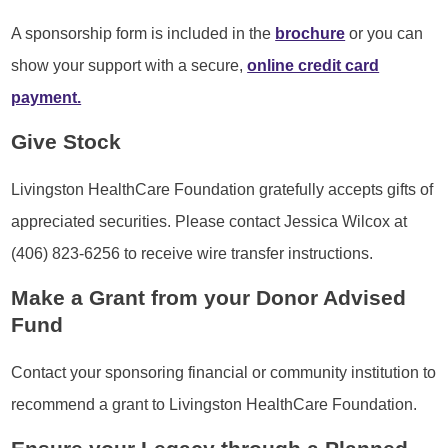
A sponsorship form is included in the
brochure
or you can
show your support with a secure,
online credit card
payment.
Give Stock
Livingston HealthCare Foundation gratefully accepts gifts of
appreciated securities. Please contact Jessica Wilcox at
(406) 823-6256 to receive wire transfer instructions.
Make a Grant from your Donor Advised
Fund
Contact your sponsoring financial or community institution to
recommend a grant to Livingston HealthCare Foundation.