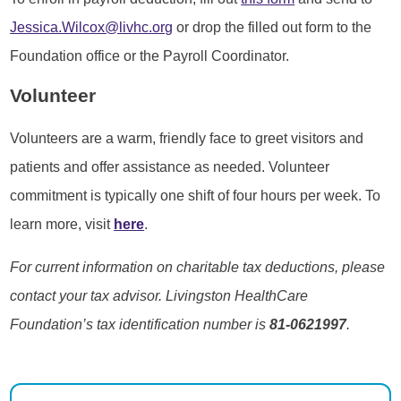
Jessica.Wilcox@livhc.org
or drop the filled out form to the
Foundation office or the Payroll Coordinator.
Volunteer
Volunteers are a warm, friendly face to greet visitors and
patients and offer assistance as needed. Volunteer
commitment is typically one shift of four hours per week. To
learn more, visit
here
.
For current information on charitable tax deductions, please
contact your tax advisor. Livingston HealthCare
Foundation’s tax identification number is
81-0621997
.