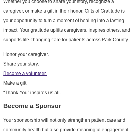
Whether you choose to share your story, recognize a
caregiver, or make a gift in their honor, Gifts of Gratitude is
your opportunity to turn a moment of healing into a lasting
impact. Your gratitude uplifts caregivers, inspires others, and
supports life-changing care for patients across Park County.
Honor your caregiver.
Share your story.
Become a volunteer.
Make a gift.
“Thank You” inspires us all.
Become a Sponsor
Your sponsorship will not only strengthen patient care and
community health but also provide meaningful engagement