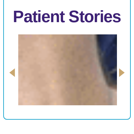
Patient Stories