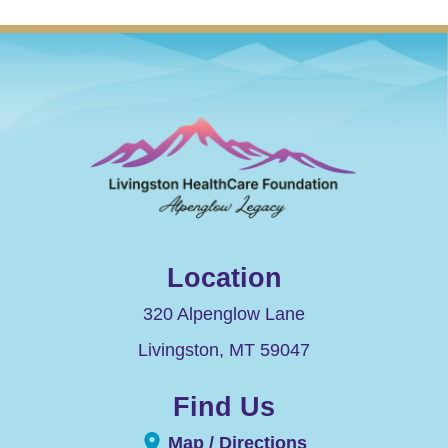
Location
320 Alpenglow Lane
Livingston
,
MT
59047
Find Us
Map / Directions