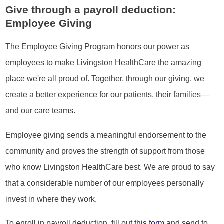
Give through a payroll deduction:
Employee Giving
The Employee Giving Program honors our power as
employees to make Livingston HealthCare the amazing
place we're all proud of. Together, through our giving, we
create a better experience for our patients, their families—
and our care teams.
Employee giving sends a meaningful endorsement to the
community and proves the strength of support from those
who know Livingston HealthCare best. We are proud to say
that a considerable number of our employees personally
invest in where they work.
To enroll in payroll deduction, fill out
this form
and send to