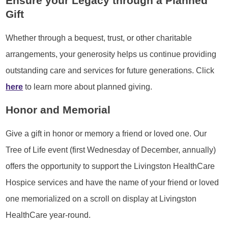
Ensure your Legacy through a Planned
Gift
Whether through a bequest, trust, or other charitable
arrangements, your generosity helps us continue providing
outstanding care and services for future generations. Click
here
to learn more about planned giving.
Honor and Memorial
Give a gift in honor or memory a friend or loved one. Our
Tree of Life event (first Wednesday of December, annually)
offers the opportunity to support the Livingston HealthCare
Hospice services and have the name of your friend or loved
one memorialized on a scroll on display at Livingston
HealthCare year-round.