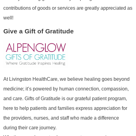
contributions of goods or services are greatly appreciated as
well!
Give a Gift of Gratitude
At Livingston HealthCare, we believe healing goes beyond
medicine; it’s powered by human connection, compassion,
and care. Gifts of Gratitude is our grateful patient program,
here to help patients and families express appreciation for
the providers, nurses, and staff who made a difference
during their care journey.