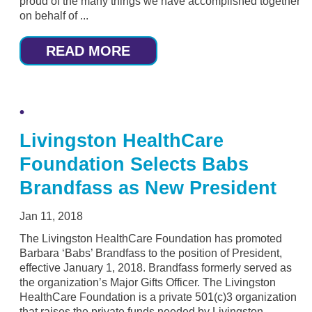
proud of the many things we have accomplished together
on behalf of ...
READ MORE
Livingston HealthCare
Foundation Selects Babs
Brandfass as New President
Jan 11, 2018
The Livingston HealthCare Foundation has promoted
Barbara ‘Babs’ Brandfass to the position of President,
effective January 1, 2018. Brandfass formerly served as
the organization’s Major Gifts Officer. The Livingston
HealthCare Foundation is a private 501(c)3 organization
that raises the private funds needed by Livingston