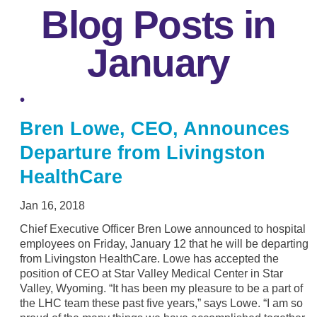
Blog Posts in
January
Bren Lowe, CEO, Announces
Departure from Livingston
HealthCare
Jan 16, 2018
Chief Executive Officer Bren Lowe announced to hospital
employees on Friday, January 12 that he will be departing
from Livingston HealthCare. Lowe has accepted the
position of CEO at Star Valley Medical Center in Star
Valley, Wyoming. “It has been my pleasure to be a part of
the LHC team these past five years,” says Lowe. “I am so