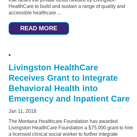
HealthCare to build and sustain a range of quality and
accessible healthcare ...
READ MORE
Livingston HealthCare
Receives Grant to Integrate
Behavioral Health into
Emergency and Inpatient Care
Jan 11, 2018
The Montana Healthcare Foundation has awarded
Livingston HealthCare Foundation a $75,000 grant to hire
a licensed clinical social worker to further integrate