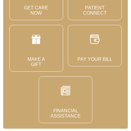
GET CARE
PATIENT
NOW
CONNECT
MAKE A
PAY YOUR BILL
GIFT
FINANCIAL
ASSISTANCE