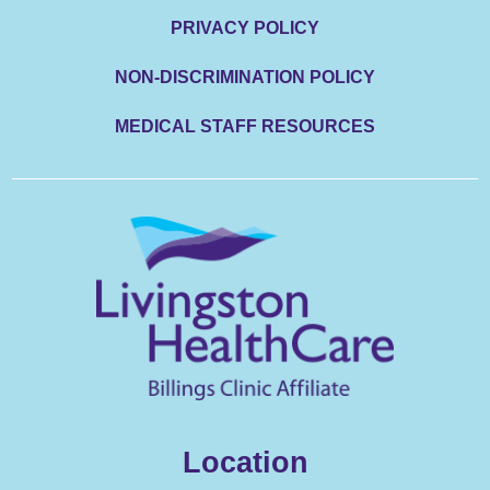
PRIVACY POLICY
NON-DISCRIMINATION POLICY
MEDICAL STAFF RESOURCES
Location