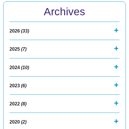
Archives
2026
(33)
2025
(7)
2024
(10)
2023
(6)
2022
(8)
2020
(2)