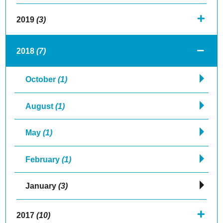
2019
(3)
2018
(7)
October
(1)
August
(1)
May
(1)
February
(1)
January
(3)
2017
(10)