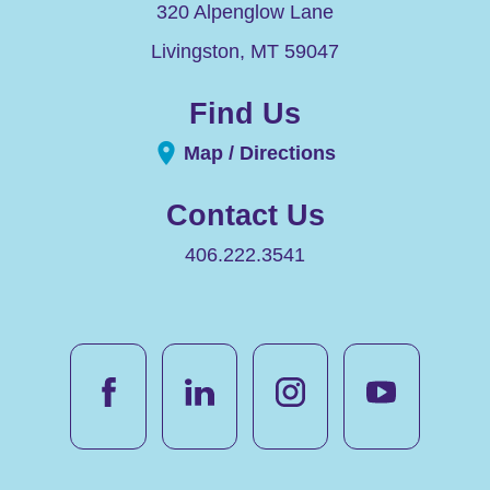
320 Alpenglow Lane
Livingston
,
MT
59047
Find Us
Map / Directions
Contact Us
406.222.3541