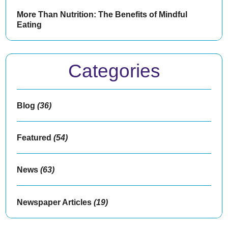
More Than Nutrition: The Benefits of Mindful
Eating
Categories
Blog
(36)
Featured
(54)
News
(63)
Newspaper Articles
(19)