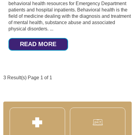
behavioral health resources for Emergency Department
patients and hospital inpatients. Behavioral health is the
field of medicine dealing with the diagnosis and treatment
of mental health, substance abuse and associated
physical disorders. ...
READ MORE
3 Result(s)
Page
1
of 1