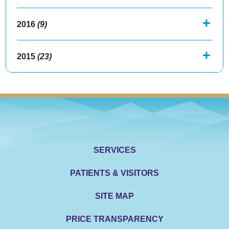
2016
(9)
2015
(23)
SERVICES
PATIENTS & VISITORS
SITE MAP
PRICE TRANSPARENCY