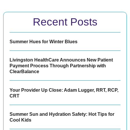
Recent Posts
Summer Hues for Winter Blues
Livingston HealthCare Announces New Patient
Payment Process Through Partnership with
ClearBalance
Your Provider Up Close: Adam Lugger, RRT, RCP,
CRT
Summer Sun and Hydration Safety: Hot Tips for
Cool Kids