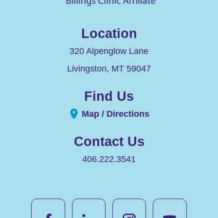
Location
320 Alpenglow Lane
Livingston
,
MT
59047
Find Us
Map / Directions
Contact Us
406.222.3541