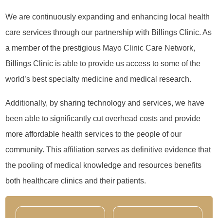
We are continuously expanding and enhancing local health
care services through our partnership with Billings Clinic. As
a member of the prestigious Mayo Clinic Care Network,
Billings Clinic is able to provide us access to some of the
world’s best specialty medicine and medical research.
Additionally, by sharing technology and services, we have
been able to significantly cut overhead costs and provide
more affordable health services to the people of our
community. This affiliation serves as definitive evidence that
the pooling of medical knowledge and resources benefits
both healthcare clinics and their patients.