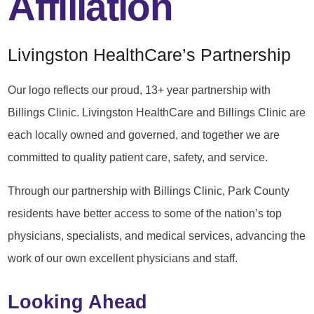
Affiliation
Livingston HealthCare’s Partnership
Our logo reflects our proud, 13+ year partnership with
Billings Clinic. Livingston HealthCare and Billings Clinic are
each locally owned and governed, and together we are
committed to quality patient care, safety, and service.
Through our partnership with Billings Clinic, Park County
residents have better access to some of the nation’s top
physicians, specialists, and medical services, advancing the
work of our own excellent physicians and staff.
Looking Ahead