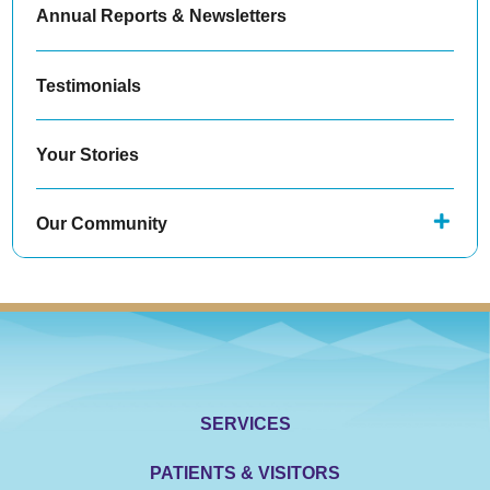
Annual Reports & Newsletters
Testimonials
Your Stories
Our Community
SERVICES
PATIENTS & VISITORS