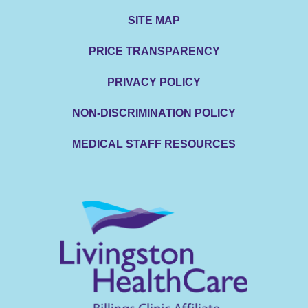
SITE MAP
PRICE TRANSPARENCY
PRIVACY POLICY
NON-DISCRIMINATION POLICY
MEDICAL STAFF RESOURCES