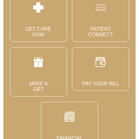
GET CARE
PATIENT
NOW
CONNECT
MAKE A
PAY YOUR BILL
GIFT
FINANCIAL