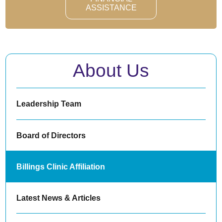
ASSISTANCE
About Us
Leadership Team
Board of Directors
Billings Clinic Affiliation
Latest News & Articles