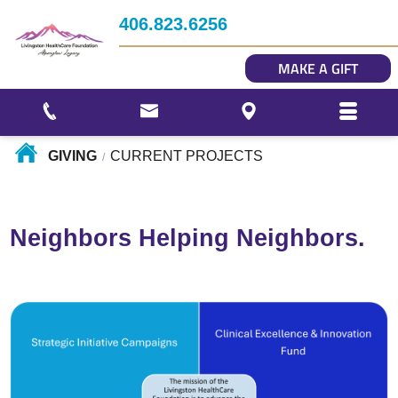
Impact
406.823.6256
Story Gallery
MAKE A GIFT
Our Photo Gallery
GIVING
CURRENT PROJECTS
/
Neighbors Helping Neighbors.