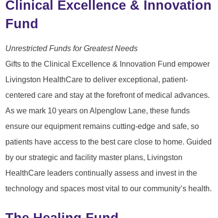
Clinical Excellence & Innovation
Fund
Unrestricted Funds for Greatest Needs
Gifts to the Clinical Excellence & Innovation Fund empower
Livingston HealthCare to deliver exceptional, patient-
centered care and stay at the forefront of medical advances.
As we mark 10 years on Alpenglow Lane, these funds
ensure our equipment remains cutting-edge and safe, so
patients have access to the best care close to home. Guided
by our strategic and facility master plans, Livingston
HealthCare leaders continually assess and invest in the
technology and spaces most vital to our community’s health.
The Healing Fund