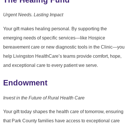
Urgent Needs. Lasting Impact
Your gift makes healing personal. By supporting the
emerging needs of specific services—like Hospice
bereavement care or new diagnostic tools in the Clinic—you
help Livingston HealthCare’s teams provide comfort, hope,
and exceptional care to every patient we serve.
Endowment
Invest in the Future of Rural Health Care
Your gift today shapes the health care of tomorrow, ensuring
that Park County families have access to exceptional care