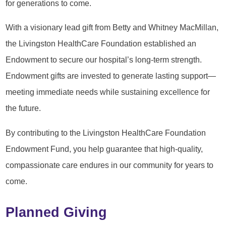
for generations to come.
With a visionary lead gift from Betty and Whitney MacMillan,
the Livingston HealthCare Foundation established an
Endowment to secure our hospital’s long-term strength.
Endowment gifts are invested to generate lasting support—
meeting immediate needs while sustaining excellence for
the future.
By contributing to the Livingston HealthCare Foundation
Endowment Fund, you help guarantee that high-quality,
compassionate care endures in our community for years to
come.
Planned Giving