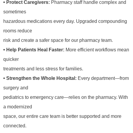
• Protect Caregivers:
Pharmacy staff handle complex and
sometimes
hazardous medications every day. Upgraded compounding
rooms reduce
risk and create a safer space for our pharmacy team.
• Help Patients Heal Faster:
More efficient workflows mean
quicker
treatments and less stress for families.
• Strengthen the Whole Hospital:
Every department—from
surgery and
pediatrics to emergency care—relies on the pharmacy. With
a modernized
space, our entire care team is better supported and more
connected.