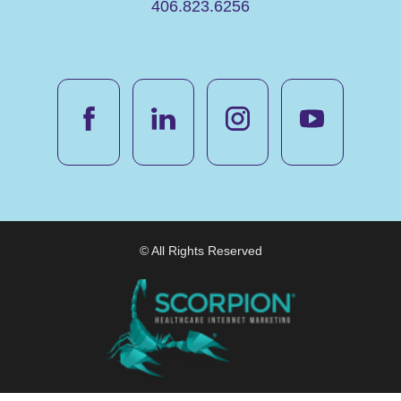
406.823.6256
© All Rights Reserved