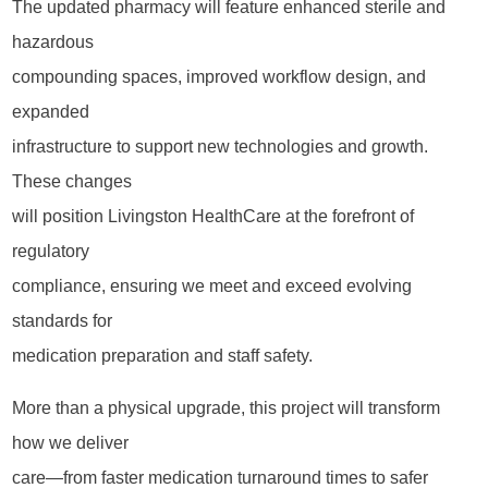
The updated pharmacy will feature enhanced sterile and
hazardous
compounding spaces, improved workflow design, and
expanded
infrastructure to support new technologies and growth.
These changes
will position Livingston HealthCare at the forefront of
regulatory
compliance, ensuring we meet and exceed evolving
standards for
medication preparation and staff safety.
More than a physical upgrade, this project will transform
how we deliver
care—from faster medication turnaround times to safer