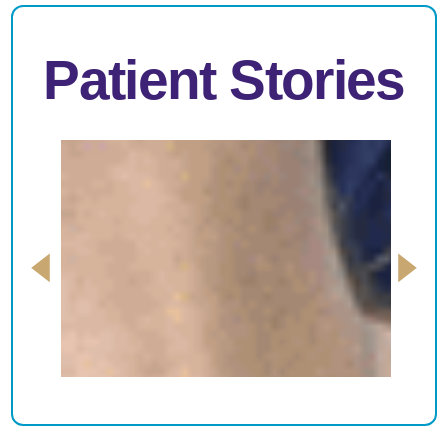
Patient Stories