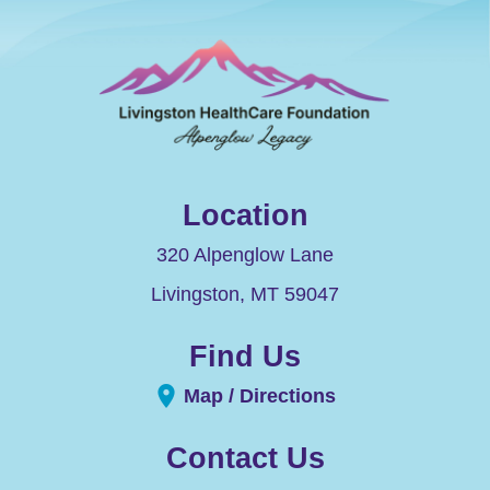
Location
320 Alpenglow Lane
Livingston
,
MT
59047
Find Us
Map / Directions
Contact Us