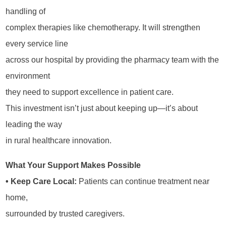
handling of
complex therapies like chemotherapy. It will strengthen
every service line
across our hospital by providing the pharmacy team with the
environment
they need to support excellence in patient care.
This investment isn’t just about keeping up—it’s about
leading the way
in rural healthcare innovation.
What Your Support Makes Possible
• Keep Care Local:
Patients can continue treatment near
home,
surrounded by trusted caregivers.