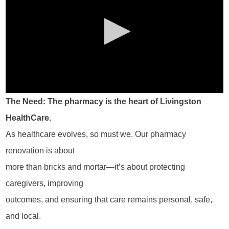
The Need: The pharmacy is the heart of Livingston
HealthCare.
As healthcare evolves, so must we. Our pharmacy
renovation is about
more than bricks and mortar—it’s about protecting
caregivers, improving
outcomes, and ensuring that care remains personal, safe,
and local.