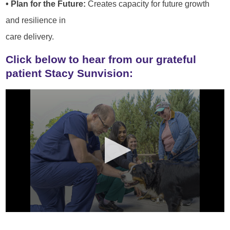
• Plan for the Future:
Creates capacity for future growth
and resilience in
care delivery.
Click below to hear from our grateful
patient Stacy Sunvision: