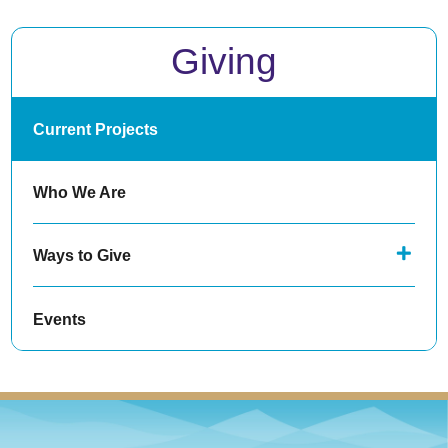
Giving
Current Projects
Who We Are
Ways to Give
Events