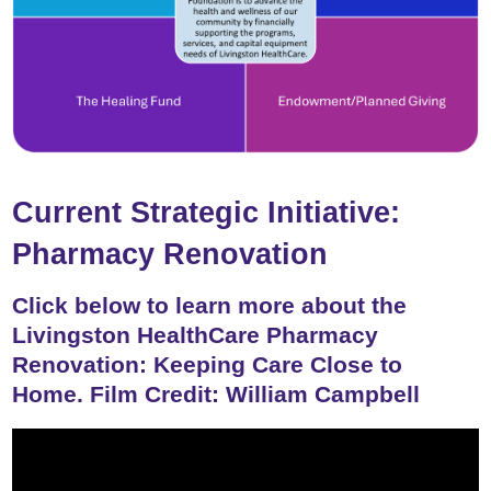
Current Strategic Initiative:
Pharmacy Renovation
Click below to learn more about the
Livingston HealthCare Pharmacy
Renovation: Keeping Care Close to
Home. Film Credit: William Campbell