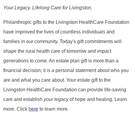
Your Legacy. Lifelong Care for Livingston.
Philanthropic gifts to the Livingston HealthCare Foundation
have improved the lives of countless individuals and
families in our community. Today's gift commitments will
shape the rural health care of tomorrow and impact
generations to come. An estate plan gift is more than a
financial decision; it is a personal statement about who you
are and what you care about. Your estate gift to the
Livingston HealthCare Foundation can provide life-saving
care and establish
your legacy
of hope and healing. Learn
more. Click
here
to learn more.