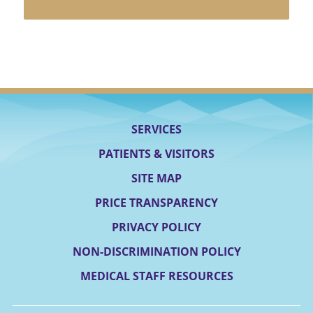
SERVICES
PATIENTS & VISITORS
SITE MAP
PRICE TRANSPARENCY
PRIVACY POLICY
NON-DISCRIMINATION POLICY
MEDICAL STAFF RESOURCES