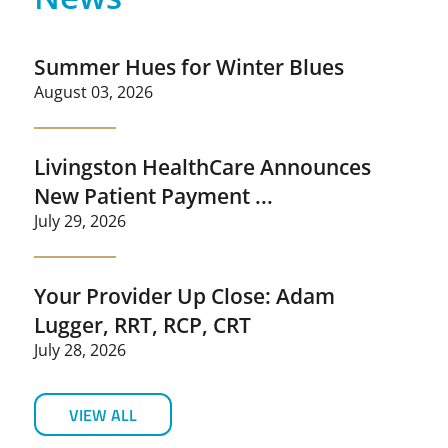
Summer Hues for Winter Blues
August 03, 2026
Livingston HealthCare Announces
New Patient Payment ...
July 29, 2026
Your Provider Up Close: Adam
Lugger, RRT, RCP, CRT
July 28, 2026
VIEW ALL