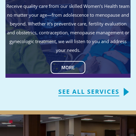
Receive quality care from our skilled Women’s Health team
no matter your age—from adolescence to menopause and
beyond. Whether it's preventive care, fertility evaluation
and obstetrics, contraception, menopause management or
gynecologic treatment, we will listen to you and address
your needs.
MORE
SEE ALL SERVICES