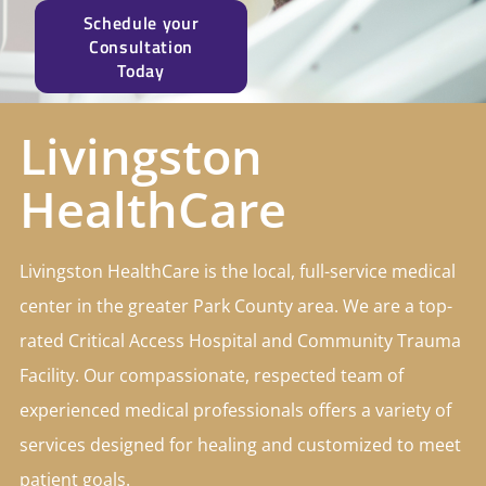
Schedule your
Consultation
Today
Livingston
HealthCare
Livingston HealthCare is the local, full-service medical
center in the greater Park County area. We are a top-
rated Critical Access Hospital and Community Trauma
Facility. Our compassionate, respected team of
experienced medical professionals offers a variety of
services designed for healing and customized to meet
patient goals.