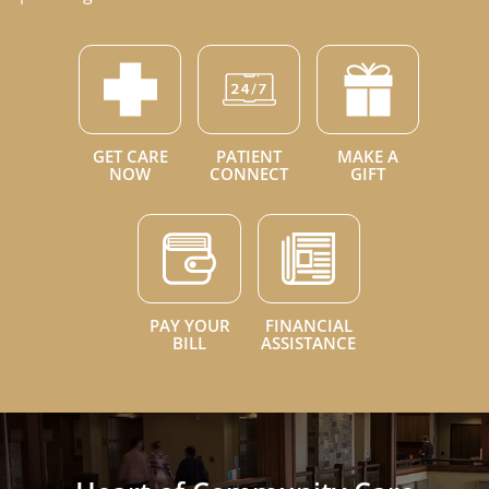
GET CARE
PATIENT
MAKE A
NOW
CONNECT
GIFT
PAY YOUR
FINANCIAL
BILL
ASSISTANCE