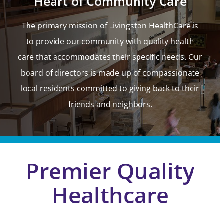
Heart of Community Care
The primary mission of Livingston HealthCare is
to provide our community with quality health
care that accommodates their specific needs. Our
board of directors is made up of compassionate
local residents committed to giving back to their
friends and neighbors.
Premier Quality
Healthcare