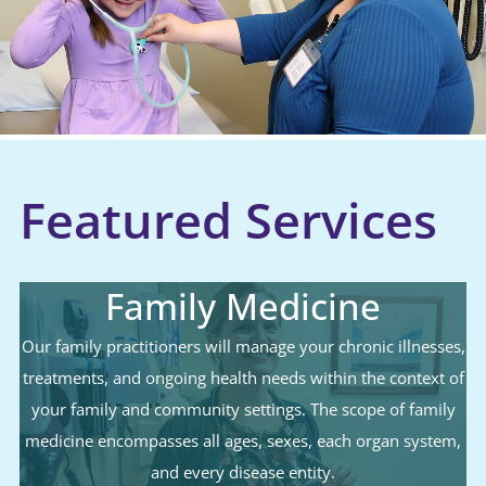
Featured Services
Family Medicine
Our family practitioners will manage your chronic illnesses,
treatments, and ongoing health needs within the context of
your family and community settings. The scope of family
medicine encompasses all ages, sexes, each organ system,
and every disease entity.