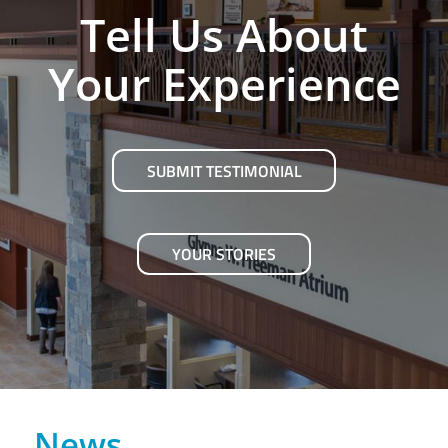
Tell Us About
Your Experience
SUBMIT TESTIMONIAL
YOUR STORIES
News