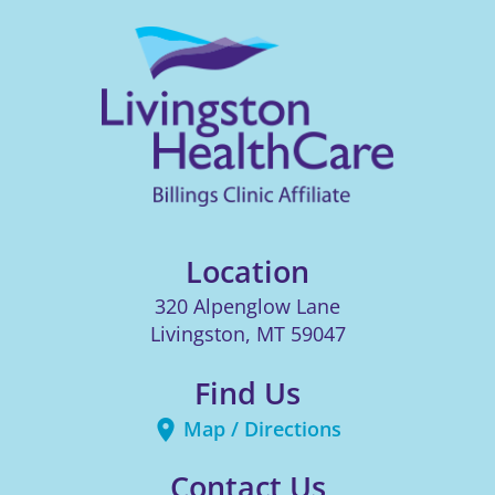
Location
320 Alpenglow Lane
Livingston
,
MT
59047
Find Us
Map / Directions
Contact Us