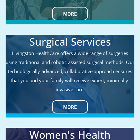
MORE
Surgical Services
Livingston HealthCare offers a wide range of surgeries
using traditional and robotic-assisted surgical methods. Our
technologically-advanced, collaborative approach ensures
that you and your family will receive expert, minimally-
invasive care.
MORE
Women's Health