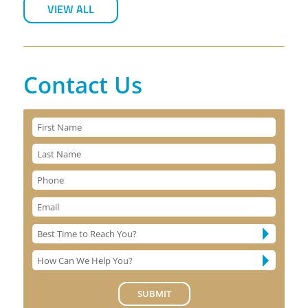
VIEW ALL
Contact Us
SUBMIT