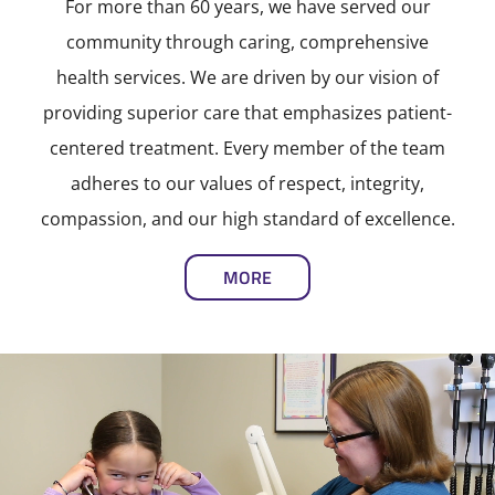
For more than 60 years, we have served our
community through caring, comprehensive
health services. We are driven by our vision of
providing superior care that emphasizes patient-
centered treatment. Every member of the team
adheres to our values of respect, integrity,
compassion, and our high standard of excellence.
MORE