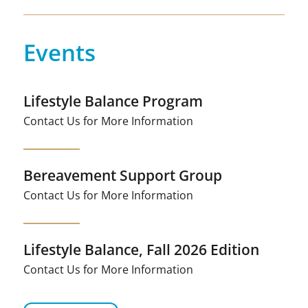
Events
Lifestyle Balance Program
Contact Us for More Information
Bereavement Support Group
Contact Us for More Information
Lifestyle Balance, Fall 2026 Edition
Contact Us for More Information