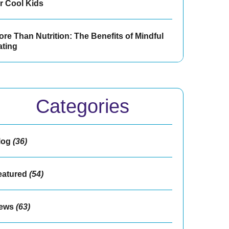
or Cool Kids
re Than Nutrition: The Benefits of Mindful
ating
Categories
log
(36)
eatured
(54)
ews
(63)