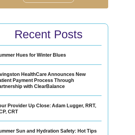
Recent Posts
ummer Hues for Winter Blues
ivingston HealthCare Announces New
atient Payment Process Through
artnership with ClearBalance
our Provider Up Close: Adam Lugger, RRT,
CP, CRT
ummer Sun and Hydration Safety: Hot Tips