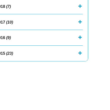
018
(7)
017
(10)
016
(9)
015
(23)