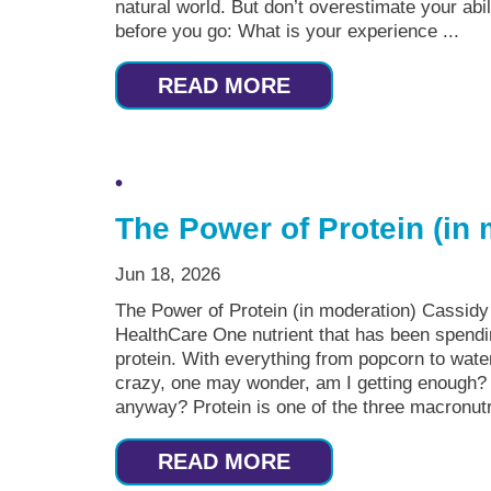
natural world. But don’t overestimate your abi
before you go: What is your experience ...
READ MORE
The Power of Protein (in
Jun 18, 2026
The Power of Protein (in moderation) Cassid
HealthCare One nutrient that has been spending
protein. With everything from popcorn to water
crazy, one may wonder, am I getting enough? 
anyway? Protein is one of the three macronutri
READ MORE