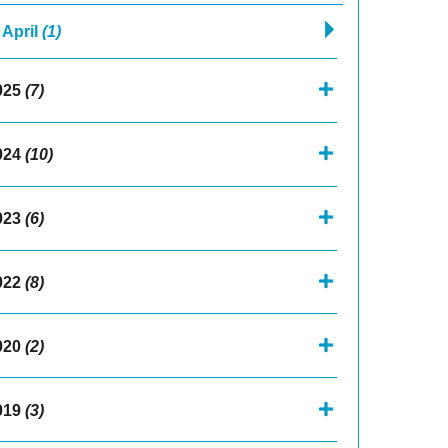
April
(1)
025
(7)
024
(10)
023
(6)
022
(8)
020
(2)
019
(3)