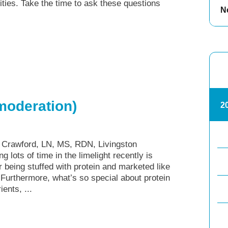
lities. Take the time to ask these questions
N
 moderation)
2
y Crawford, LN, MS, RDN, Livingston
 lots of time in the limelight recently is
 being stuffed with protein and marketed like
Furthermore, what’s so special about protein
ents, ...