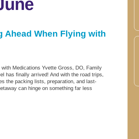
 June
ng Ahead When Flying with
g with Medications Yvette Gross, DO, Family
has finally arrived! And with the road trips,
s the packing lists, preparation, and last-
getaway can hinge on something far less
.