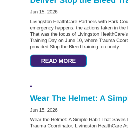
Deliver Stop the Bleed Tr
Jun 15, 2026
Livingston HealthCare Partners with Park Cou
emergency happens, the actions taken in the f
That was the focus of Livingston HealthCare's
Training Day on June 10, where Trauma Coo
provided Stop the Bleed training to county ...
READ MORE
Wear The Helmet: A Simpl
Jun 15, 2026
Wear the Helmet: A Simple Habit That Saves
Trauma Coordinator, Livingston HealthCare As 