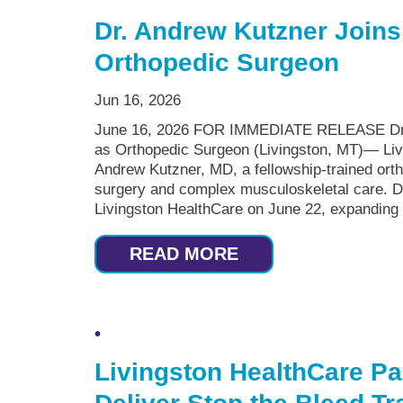
Dr. Andrew Kutzner Joins
Orthopedic Surgeon
Jun 16, 2026
June 16, 2026 FOR IMMEDIATE RELEASE Dr. 
as Orthopedic Surgeon (Livingston, MT)— Liv
Andrew Kutzner, MD, a fellowship-trained ortho
surgery and complex musculoskeletal care. Dr.
Livingston HealthCare on June 22, expanding 
READ MORE
Livingston HealthCare Pa