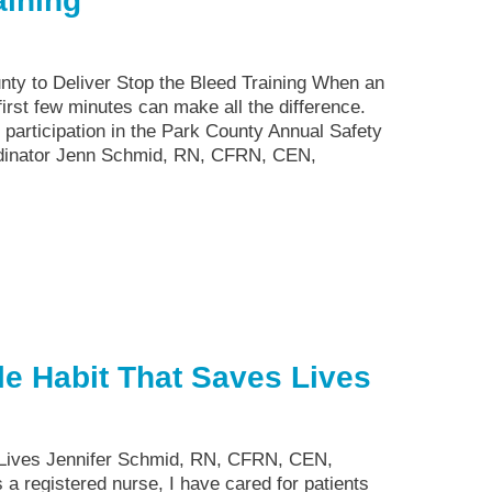
aining
nty to Deliver Stop the Bleed Training When an
irst few minutes can make all the difference.
 participation in the Park County Annual Safety
rdinator Jenn Schmid, RN, CFRN, CEN,
e Habit That Saves Lives
 Lives Jennifer Schmid, RN, CFRN, CEN,
a registered nurse, I have cared for patients