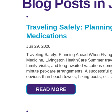
Blog Posts in
Traveling Safely: Planni
Medications
Jun 29, 2026
Traveling Safely: Planning Ahead When Flyin
Medicine, Livingston HealthCare Summer travel 
family visits, and long-awaited vacations come
minute pet-care arrangements. A successful 
obvious than beach towels, hiking boots, or ..
READ MORE