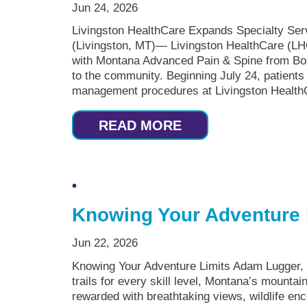
Jun 24, 2026
Livingston HealthCare Expands Specialty Se
(Livingston, MT)— Livingston HealthCare (LH
with Montana Advanced Pain & Spine from Bo
to the community. Beginning July 24, patients
management procedures at Livingston HealthC
READ MORE
Knowing Your Adventure 
Jun 22, 2026
Knowing Your Adventure Limits Adam Lugger,
trails for every skill level, Montana’s mountai
rewarded with breathtaking views, wildlife en