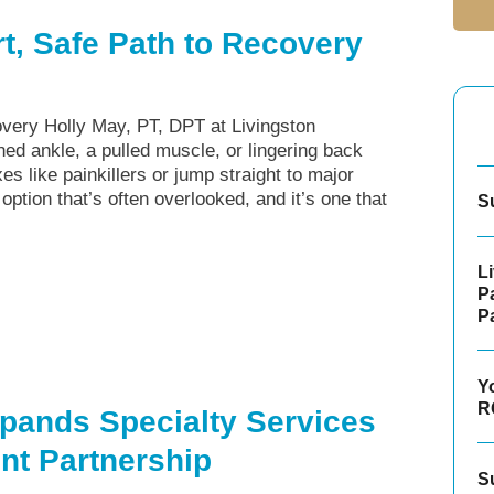
t, Safe Path to Recovery
very Holly May, PT, DPT at Livingston
ed ankle, a pulled muscle, or lingering back
es like painkillers or jump straight to major
 option that’s often overlooked, and it’s one that
S
L
P
P
Y
R
pands Specialty Services
t Partnership
S