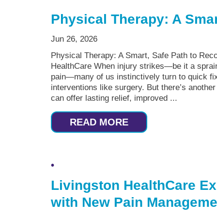
Physical Therapy: A Smar
Jun 26, 2026
Physical Therapy: A Smart, Safe Path to Reco
HealthCare When injury strikes—be it a sprain
pain—many of us instinctively turn to quick fix
interventions like surgery. But there’s another
can offer lasting relief, improved ...
READ MORE
Livingston HealthCare Ex
with New Pain Managemen