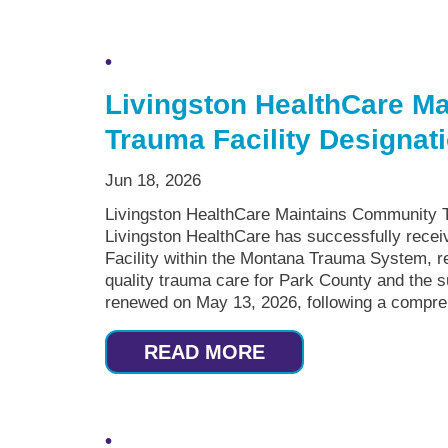
Livingston HealthCare M
Trauma Facility Designat
Jun 18, 2026
Livingston HealthCare Maintains Community T
Livingston HealthCare has successfully recei
Facility within the Montana Trauma System, re
quality trauma care for Park County and the 
renewed on May 13, 2026, following a compreh
READ MORE