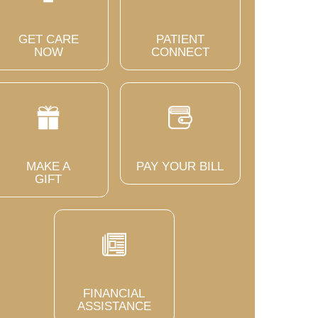
GET CARE
PATIENT
NOW
CONNECT
MAKE A
PAY YOUR BILL
GIFT
FINANCIAL
ASSISTANCE