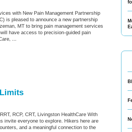
f
rvices with New Pain Management Partnership
C) is pleased to announce a new partnership
Mo
zeman, MT to bring pain management services
E
 will have access to precision-guided pain
are, ...
B
Limits
F
 RRT, RCP, CRT, Livingston HealthCare With
N
ns invite everyone to explore. Hikers here are
counters, and a meaningful connection to the