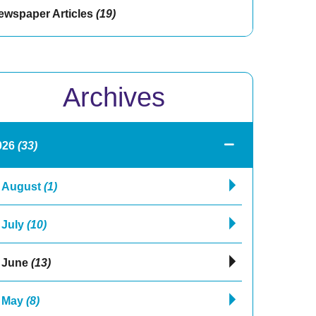
ewspaper Articles
(19)
Archives
026
(33)
August
(1)
July
(10)
June
(13)
May
(8)