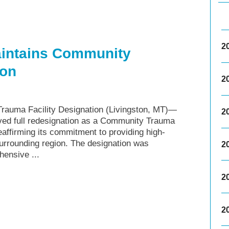
2
aintains Community
ion
2
rauma Facility Designation (Livingston, MT)—
2
ved full redesignation as a Community Trauma
affirming its commitment to providing high-
surrounding region. The designation was
2
ensive ...
2
2