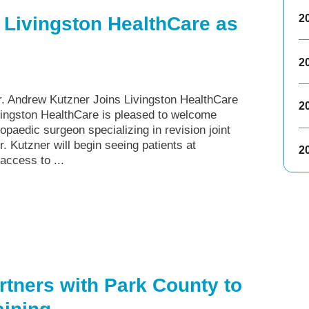
2
 Livingston HealthCare as
2
Andrew Kutzner Joins Livingston HealthCare
2
ingston HealthCare is pleased to welcome
paedic surgeon specializing in revision joint
 Kutzner will begin seeing patients at
2
access to ...
rtners with Park County to