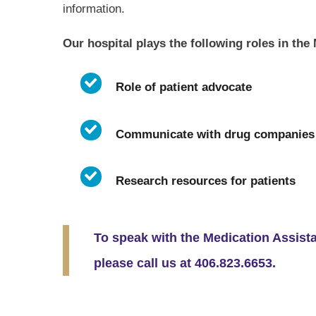
information.
Our hospital plays the following roles in th
Role of patient advocate
Communicate with drug companies
Research resources for patients
To speak with the Medication Assist
please call us at 406.823.6653.