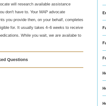
cate will research available assistance
 you don't have to. Your MAP advocate
E
nts you provide then, on your behalf, completes
gible for. It usually takes 4–6 weeks to receive
F
medications. While you wait, we are availabe to
F
F
ked Questions
H
H
H