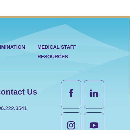
IMINATION
MEDICAL STAFF
RESOURCES
ontact Us
06.222.3541