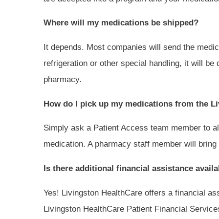
Where will my medications be shipped?
It depends. Most companies will send the medicat
refrigeration or other special handling, it will b
pharmacy.
How do I pick up my medications from the L
Simply ask a Patient Access team member to ale
medication. A pharmacy staff member will bring 
Is there additional financial assistance avai
Yes! Livingston HealthCare offers a financial as
Livingston HealthCare Patient Financial Service