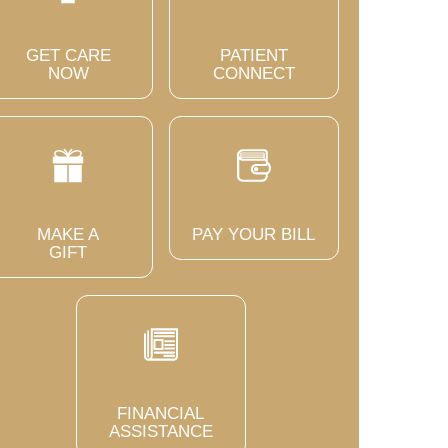
GET CARE
PATIENT
NOW
CONNECT
MAKE A
PAY YOUR BILL
GIFT
FINANCIAL
ASSISTANCE