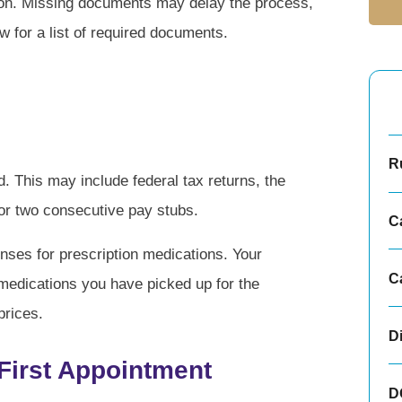
ion. Missing documents may delay the process,
 for a list of required documents.
Ru
d. This may include federal tax returns, the
 or two consecutive pay stubs.
C
nses for prescription medications. Your
C
 medications you have picked up for the
prices.
D
 First Appointment
D