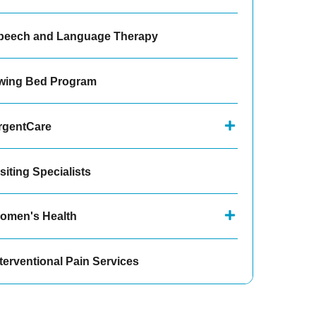
peech and Language Therapy
wing Bed Program
rgentCare
siting Specialists
omen's Health
terventional Pain Services