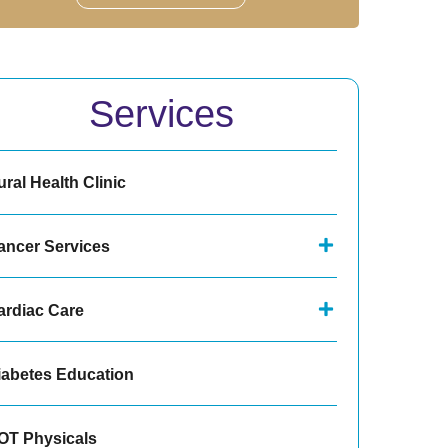
Services
ral Health Clinic
ancer Services
ardiac Care
iabetes Education
OT Physicals