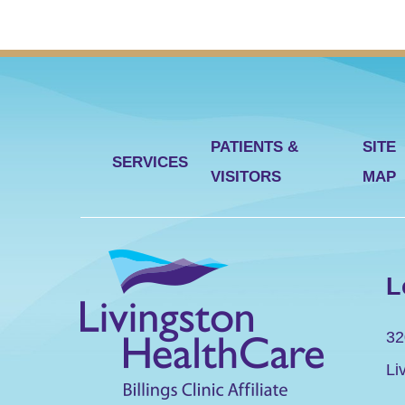
PATIENTS &
SITE
SERVICES
VISITORS
MAP
L
32
Li