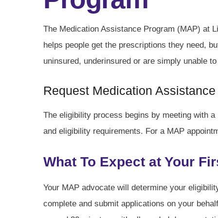
The Medication Assistance Program (MAP) at Liv
helps people get the prescriptions they need, b
uninsured, underinsured or are simply unable to
Request Medication Assistance
The eligibility process begins by meeting with 
and eligibility requirements. For a MAP appoint
What To Expect at Your Fi
Your MAP advocate will determine your eligibili
complete and submit applications on your beha