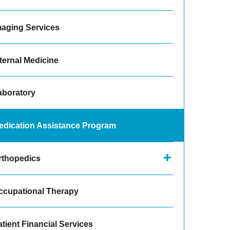
maging Services
ternal Medicine
aboratory
edication Assistance Program
rthopedics
ccupational Therapy
tient Financial Services