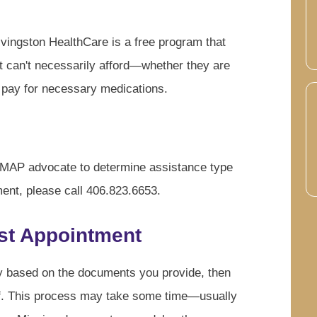
ingston HealthCare is a free program that
ut can't necessarily afford—whether they are
 pay for necessary medications.
a MAP advocate to determine assistance type
ment, please call 406.823.6653.
rst Appointment
ty based on the documents you provide, then
lf. This process may take some time—usually