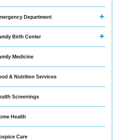
mergency Department
amily Birth Center
amily Medicine
ood & Nutrition Services
ealth Screenings
ome Health
ospice Care