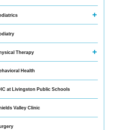
diatrics
odiatry
hysical Therapy
ehavioral Health
HC at Livingston Public Schools
ields Valley Clinic
urgery