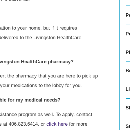
Pe
ion to your home, but if it requires
P
e delivered to the Livingston HealthCare
P
ivingston HealthCare pharmacy?
B
rt the pharmacy that you are here to pick up
your medications to the lobby for you.
L
lable for my medical needs?
Sh
sistance program as well. To apply, contact
s at 406.823.6414, or
click here
for more
S