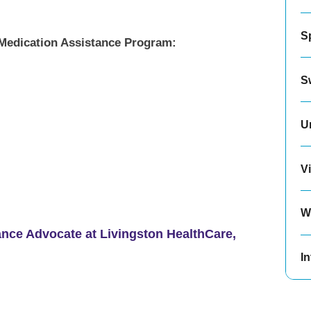
S
e Medication Assistance Program:
S
U
Vi
W
ance Advocate at Livingston HealthCare,
In