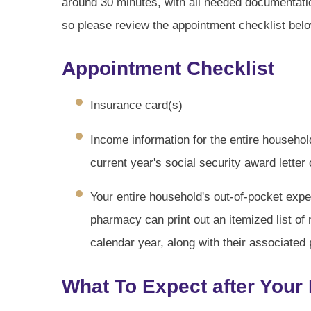
around 30 minutes, with all needed documentat
so please review the appointment checklist below
Appointment Checklist
Insurance card(s)
Income information for the entire househol
current year's social security award letter
Your entire household's out-of-pocket expe
pharmacy can print out an itemized list of
calendar year, along with their associated 
What To Expect after Your