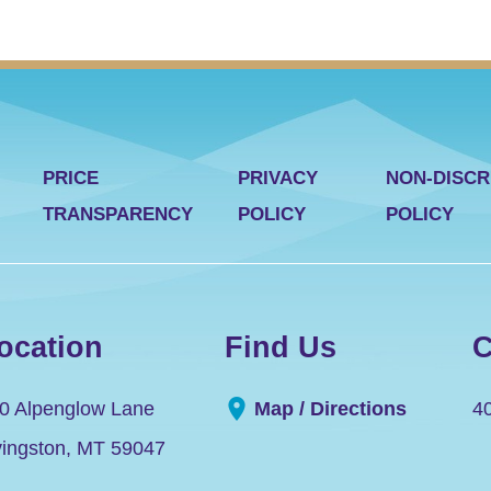
PRICE
PRIVACY
NON-DISCR
TRANSPARENCY
POLICY
POLICY
ocation
Find Us
C
0 Alpenglow Lane
Map / Directions
4
vingston
,
MT
59047