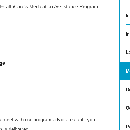
on HealthCare's Medication Assistance Program:
I
In
L
ge
M
O
O
 meet with our program advocates until you
Pa
 is delivered.