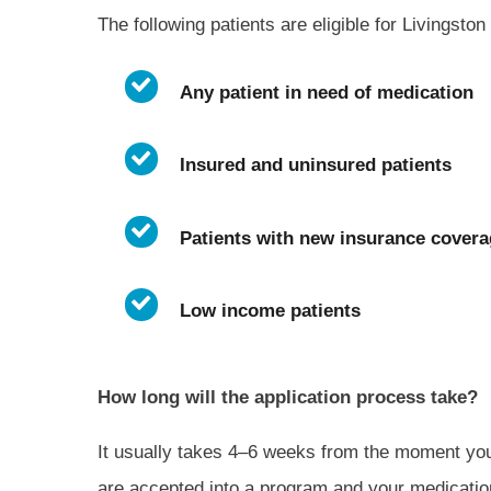
The following patients are eligible for Livingst
Any patient in need of medication
Insured and uninsured patients
Patients with new insurance covera
Low income patients
How long will the application process take?
It usually takes 4–6 weeks from the moment you
are accepted into a program and your medication