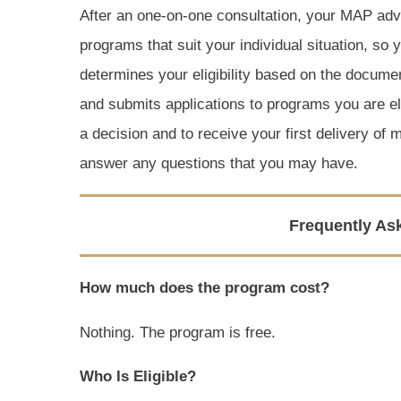
After an one-on-one consultation, your MAP advo
programs that suit your individual situation, so
determines your eligibility based on the docume
and submits applications to programs you are eli
a decision and to receive your first delivery of 
answer any questions that you may have.
Frequently As
How much does the program cost?
Nothing. The program is free.
Who Is Eligible?