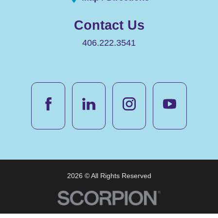
Contact Us
406.222.3541
2026 © All Rights Reserved