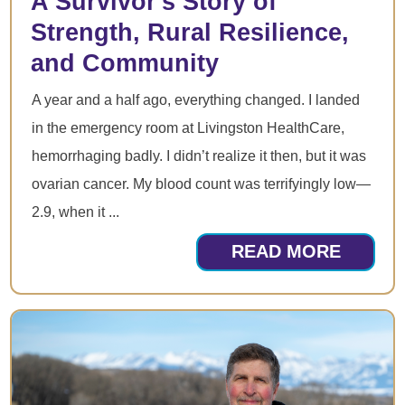
A Survivor's Story of
Strength, Rural Resilience,
and Community
A year and a half ago, everything changed. I landed
in the emergency room at Livingston HealthCare,
hemorrhaging badly. I didn’t realize it then, but it was
ovarian cancer. My blood count was terrifyingly low—
2.9, when it ...
READ MORE