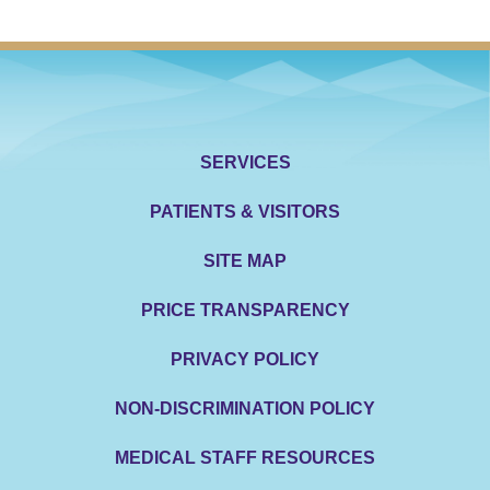
SERVICES
PATIENTS & VISITORS
SITE MAP
PRICE TRANSPARENCY
PRIVACY POLICY
NON-DISCRIMINATION POLICY
MEDICAL STAFF RESOURCES