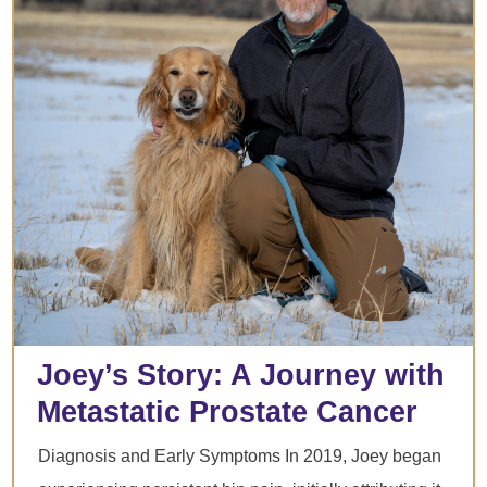
Joey’s Story: A Journey with
Metastatic Prostate Cancer
Diagnosis and Early Symptoms In 2019, Joey began