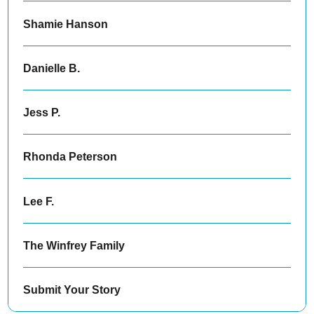
Shamie Hanson
Danielle B.
Jess P.
Rhonda Peterson
Lee F.
The Winfrey Family
Submit Your Story