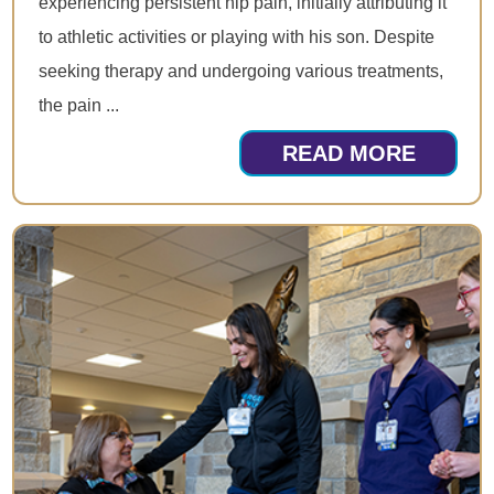
experiencing persistent hip pain, initially attributing it
to athletic activities or playing with his son. Despite
seeking therapy and undergoing various treatments,
the pain ...
READ MORE