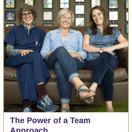
The Power of a Team
Approach