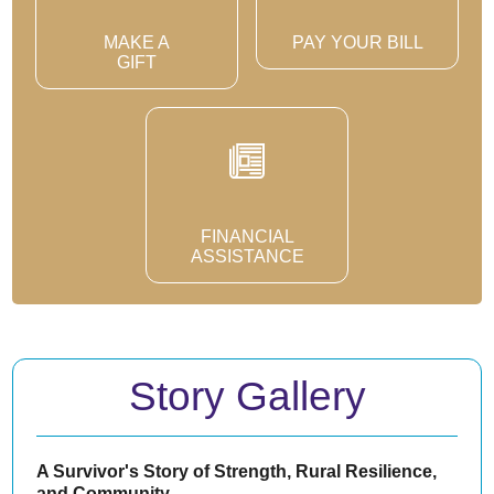
MAKE A
PAY YOUR BILL
GIFT
FINANCIAL
ASSISTANCE
Story Gallery
A Survivor's Story of Strength, Rural Resilience,
and Community