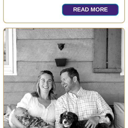
READ MORE