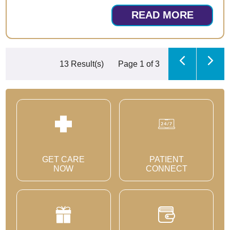
READ MORE
13 Result(s)
Page
1
of 3
GET CARE
PATIENT
NOW
CONNECT