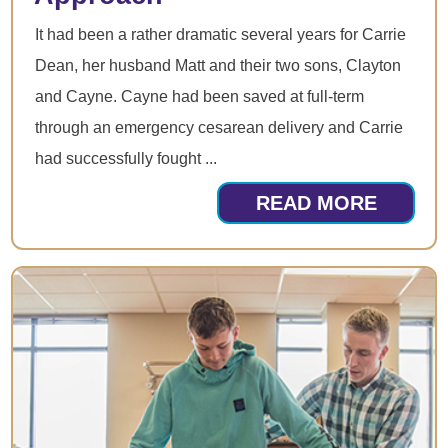
It had been a rather dramatic several years for Carrie
Dean, her husband Matt and their two sons, Clayton
and Cayne. Cayne had been saved at full-term
through an emergency cesarean delivery and Carrie
had successfully fought ...
READ MORE