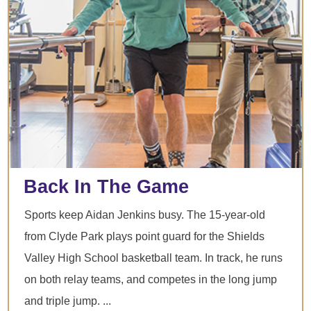
Back In The Game
Sports keep Aidan Jenkins busy. The 15-year-old
from Clyde Park plays point guard for the Shields
Valley High School basketball team. In track, he runs
on both relay teams, and competes in the long jump
and triple jump. ...