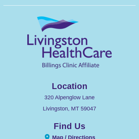
Location
320 Alpenglow Lane
Livingston
,
MT
59047
Find Us
Map / Directions