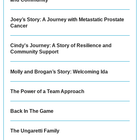
Joey’s Story: A Journey with Metastatic Prostate
Cancer
Cindy's Journey: A Story of Resilience and
Community Support
Molly and Brogan’s Story: Welcoming Ida
The Power of a Team Approach
Back In The Game
The Ungaretti Family