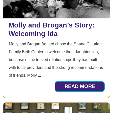
Molly and Brogan’s Story:
Welcoming Ida
Molly and Brogan Ballard chose the Shane G. Lalani
Family Birth Center to welcome their daughter, Ida,
because of the trusted relationships they had built
with local providers and the strong recommendations
of friends. Molly ...
READ MORE