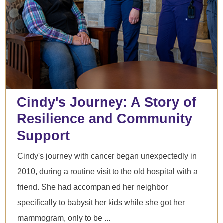
Cindy's Journey: A Story of
Resilience and Community
Support
Cindy's journey with cancer began unexpectedly in
2010, during a routine visit to the old hospital with a
friend. She had accompanied her neighbor
specifically to babysit her kids while she got her
mammogram, only to be ...