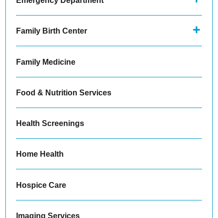
Emergency Department
Family Birth Center
Family Medicine
Food & Nutrition Services
Health Screenings
Home Health
Hospice Care
Imaging Services