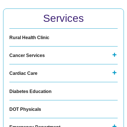
Services
Rural Health Clinic
Cancer Services
Cardiac Care
Diabetes Education
DOT Physicals