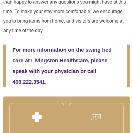
than happy to answer any questions you might have at this
time. To make your stay more comfortable, we encourage
you to bring items from home, and visitors are welcome at
any time of the day.
For more information on the swing bed
care at Livingston HealthCare, please
speak with your physician or call
406.222.3541.