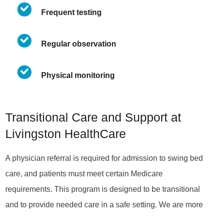
Frequent testing
Regular observation
Physical monitoring
Transitional Care and Support at
Livingston HealthCare
A physician referral is required for admission to swing bed
care, and patients must meet certain Medicare
requirements. This program is designed to be transitional
and to provide needed care in a safe setting. We are more