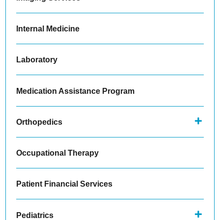
Internal Medicine
Laboratory
Medication Assistance Program
Orthopedics
Occupational Therapy
Patient Financial Services
Pediatrics