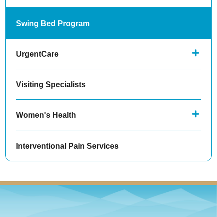
Swing Bed Program
UrgentCare
Visiting Specialists
Women's Health
Interventional Pain Services