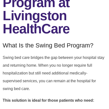
Program at
Livingston
HealthCare
What Is the Swing Bed Program?
Swing bed care bridges the gap between your hospital stay
and returning home. When you no longer require full
hospitalization but still need additional medically-
supervised services, you can remain at the hospital for
swing bed care.
This solution is ideal for those patients who need: