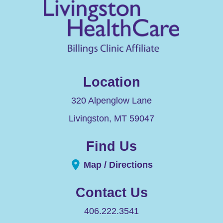
Location
320 Alpenglow Lane
Livingston
,
MT
59047
Find Us
Map / Directions
Contact Us
406.222.3541