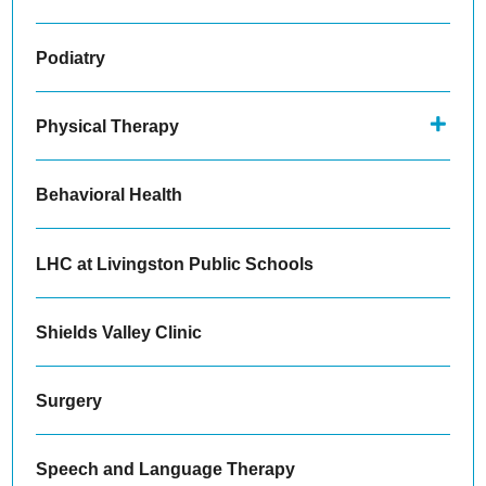
Podiatry
Physical Therapy
Behavioral Health
LHC at Livingston Public Schools
Shields Valley Clinic
Surgery
Speech and Language Therapy