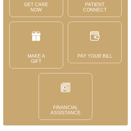
GET CARE
PATIENT
NOW
CONNECT
MAKE A
PAY YOUR BILL
GIFT
FINANCIAL
ASSISTANCE