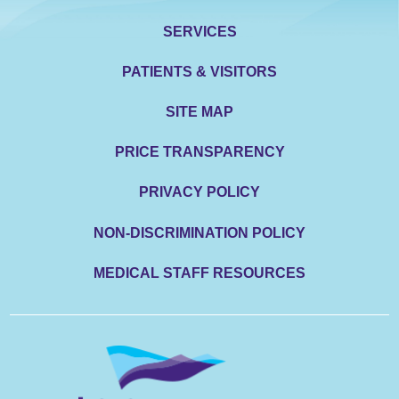
SERVICES
PATIENTS & VISITORS
SITE MAP
PRICE TRANSPARENCY
PRIVACY POLICY
NON-DISCRIMINATION POLICY
MEDICAL STAFF RESOURCES