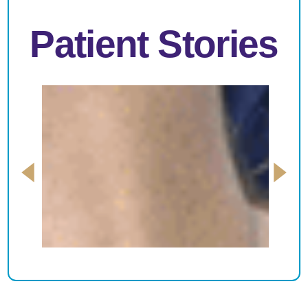
Patient Stories