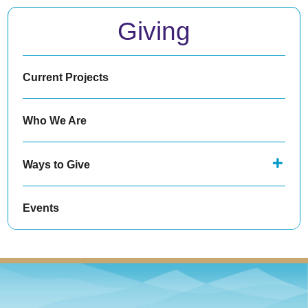
Giving
Current Projects
Who We Are
Ways to Give
Events