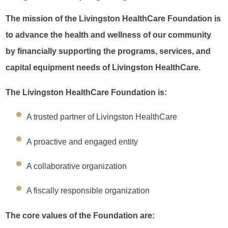
The mission of the Livingston HealthCare Foundation is
to advance the health and wellness of our community
by financially supporting the programs, services, and
capital equipment needs of Livingston HealthCare.
The Livingston HealthCare Foundation is:
A trusted partner of Livingston HealthCare
A proactive and engaged entity
A collaborative organization
A fiscally responsible organization
The core values of the Foundation are: