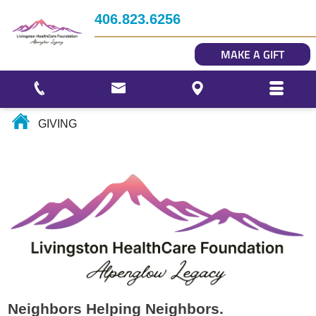
Impact
406.823.6256
Story Gallery
MAKE A GIFT
Our Photo Gallery
GIVING
Neighbors Helping Neighbors.