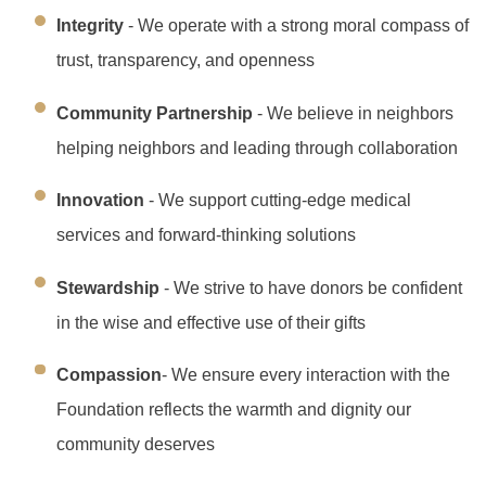
Integrity
- We operate with a strong moral compass of
trust, transparency, and openness
Community Partnership
- We believe in neighbors
helping neighbors and leading through collaboration
Innovation
- We support cutting-edge medical
services and forward-thinking solutions
Stewardship
- We strive to have donors be confident
in the wise and effective use of their gifts
Compassion
- We ensure every interaction with the
Foundation reflects the warmth and dignity our
community deserves