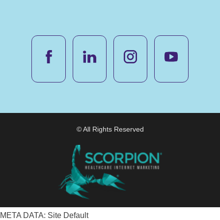
© All Rights Reserved
META DATA: Site Default