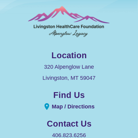
Location
320 Alpenglow Lane
Livingston
,
MT
59047
Find Us
Map / Directions
Contact Us
406.823.6256