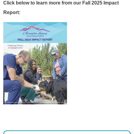
Click below to learn more from our Fall 2025 Impact
Report: