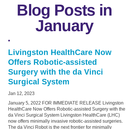
Blog Posts in
January
Livingston HealthCare Now
Offers Robotic-assisted
Surgery with the da Vinci
Surgical System
Jan 12, 2023
January 5, 2022 FOR IMMEDIATE RELEASE Livingston
HealthCare Now Offers Robotic-assisted Surgery with the
da Vinci Surgical System Livingston HealthCare (LHC)
now offers minimally invasive robotic-assisted surgeries.
The da Vinci Robot is the next frontier for minimally