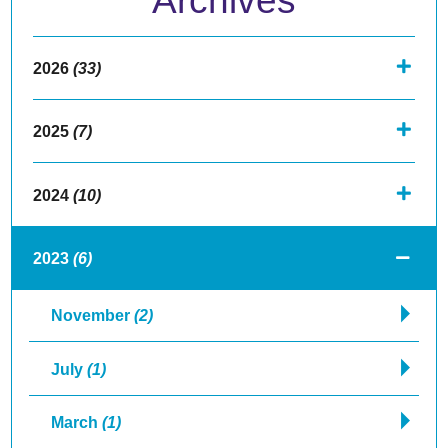
Archives
2026
(33)
2025
(7)
2024
(10)
2023
(6)
November
(2)
July
(1)
March
(1)