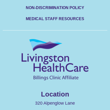
NON-DISCRIMINATION POLICY
MEDICAL STAFF RESOURCES
Location
320 Alpenglow Lane