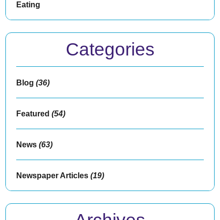
Eating
Categories
Blog
(36)
Featured
(54)
News
(63)
Newspaper Articles
(19)