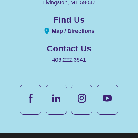
Livingston
,
MT
59047
Find Us
Map / Directions
Contact Us
406.222.3541