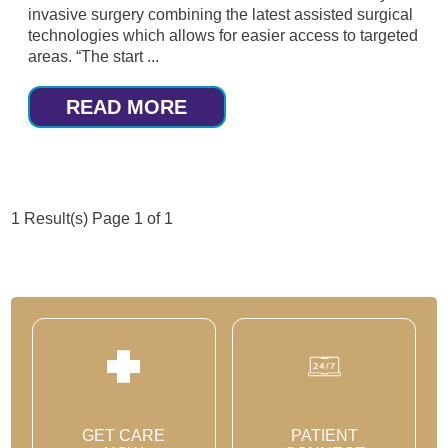
invasive surgery combining the latest assisted surgical
technologies which allows for easier access to targeted
areas. “The start ...
READ MORE
1 Result(s)
Page
1
of 1
GET CARE
PATIENT