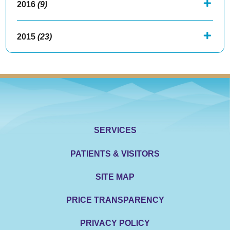
2016
(9)
2015
(23)
SERVICES
PATIENTS & VISITORS
SITE MAP
PRICE TRANSPARENCY
PRIVACY POLICY