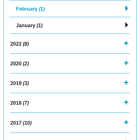
February
(1)
January
(1)
2022
(8)
2020
(2)
2019
(3)
2018
(7)
2017
(10)