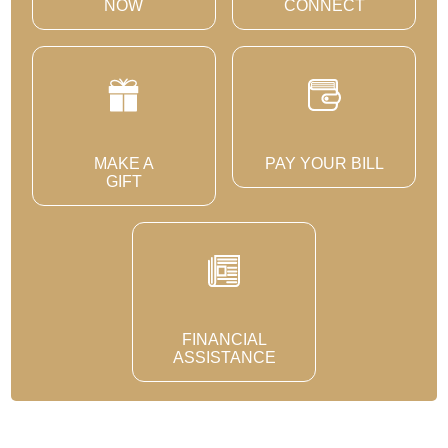
NOW
CONNECT
MAKE A
PAY YOUR BILL
GIFT
FINANCIAL
ASSISTANCE