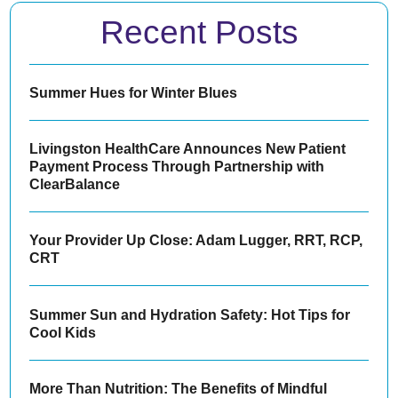
Recent Posts
Summer Hues for Winter Blues
Livingston HealthCare Announces New Patient
Payment Process Through Partnership with
ClearBalance
Your Provider Up Close: Adam Lugger, RRT, RCP,
CRT
Summer Sun and Hydration Safety: Hot Tips for
Cool Kids
More Than Nutrition: The Benefits of Mindful