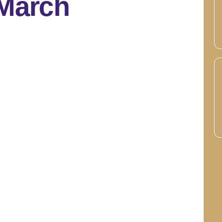
 March