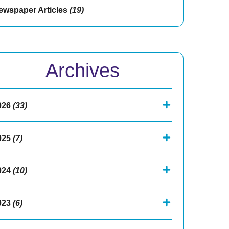
ewspaper Articles
(19)
Archives
026
(33)
025
(7)
024
(10)
023
(6)