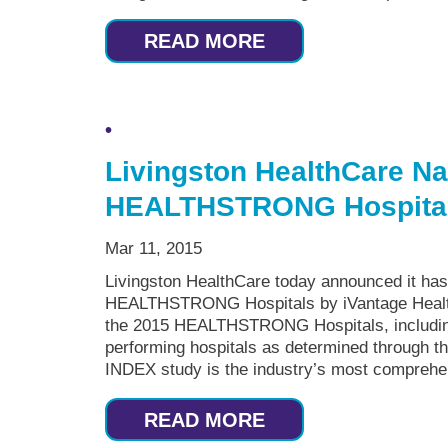
READ MORE
Livingston HealthCare N
HEALTHSTRONG Hospita
Mar 11, 2015
Livingston HealthCare today announced it has
HEALTHSTRONG Hospitals by iVantage Health
the 2015 HEALTHSTRONG Hospitals, including 
performing hospitals as determined through 
INDEX study is the industry’s most comprehen
READ MORE