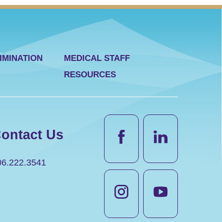
IMINATION
MEDICAL STAFF
RESOURCES
ontact Us
06.222.3541