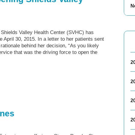
N
, Shields Valley Health Center (SVHC) has
e April 30, 2015. In a letter to her patients sent
rationale behind her decision, “As you likely
vice that was the driving force to open the
2
2
2
ones
2