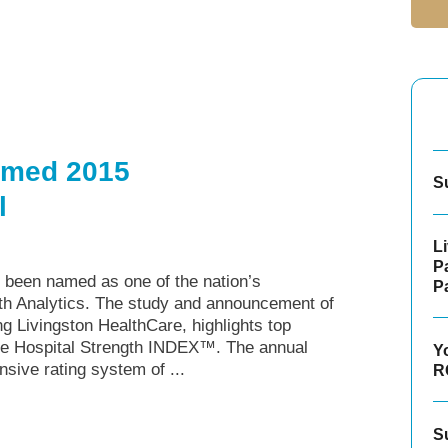
amed 2015
S
l
L
P
 been named as one of the nation’s
P
 Analytics. The study and announcement of
Livingston HealthCare, highlights top
the Hospital Strength INDEX™. The annual
Y
sive rating system of ...
R
S