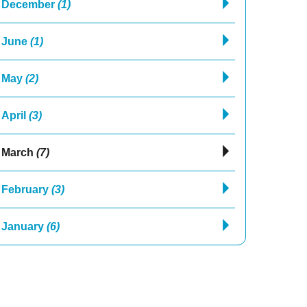
December
(1)
June
(1)
May
(2)
April
(3)
March
(7)
February
(3)
January
(6)