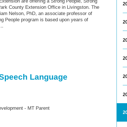
xtension are offering a Strong People, Strong
2
ark County Extension Office in Livingston. The
am Nelson, PhD, an associate professor of
rong People program is based upon years of
2
..
2
2
 Speech Language
2
2
velopment - MT Parent
2