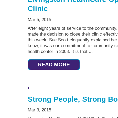
Clinic
Mar 5, 2015
After eight years of service to the community
made the decision to close their clinic effectiv
this week, Sue Scott eloquently explained her 
know, it was our commitment to community ser
health center in 2008. It is that ...
READ MORE
Strong People, Strong B
Mar 3, 2015