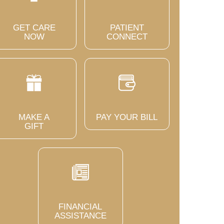
GET CARE
PATIENT
NOW
CONNECT
MAKE A
PAY YOUR BILL
GIFT
FINANCIAL
ASSISTANCE