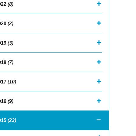
022
(8)
020
(2)
019
(3)
018
(7)
017
(10)
016
(9)
015
(23)