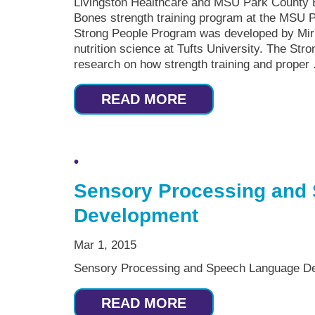
Livingston Healthcare and MSU Park County E
Bones strength training program at the MSU P
Strong People Program was developed by Miri
nutrition science at Tufts University. The St
research on how strength training and proper .
READ MORE
Sensory Processing and
Development
Mar 1, 2015
Sensory Processing and Speech Language De
READ MORE