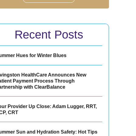
Recent Posts
ummer Hues for Winter Blues
ivingston HealthCare Announces New
atient Payment Process Through
artnership with ClearBalance
our Provider Up Close: Adam Lugger, RRT,
CP, CRT
ummer Sun and Hydration Safety: Hot Tips