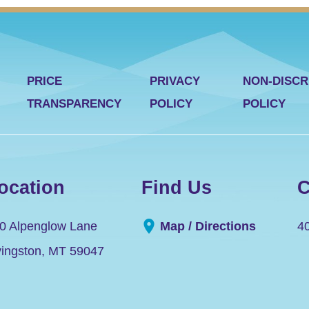
PRICE
PRIVACY
NON-DISCR
TRANSPARENCY
POLICY
POLICY
ocation
Find Us
C
0 Alpenglow Lane
Map / Directions
4
vingston
,
MT
59047