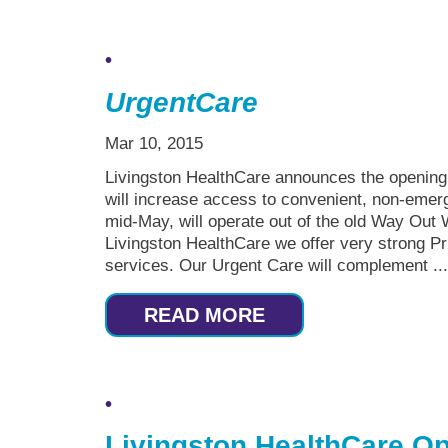
Urgent
Care
Mar 10, 2015
Livingston HealthCare announces the opening o
will increase access to convenient, non-emer
mid-May, will operate out of the old Way Out 
Livingston HealthCare we offer very strong
services. Our Urgent Care will complement ..
READ MORE
Livingston HealthCare Op