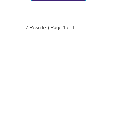
7 Result(s)
Page
1
of 1