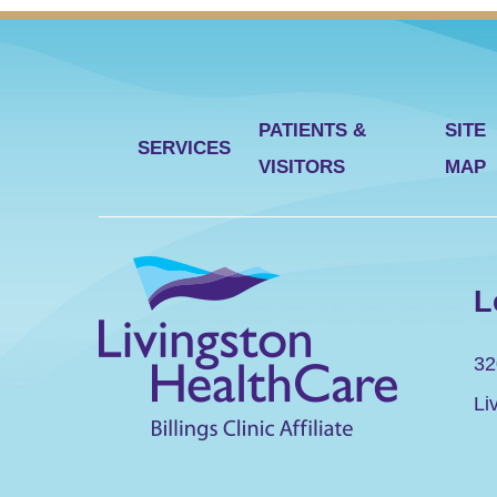
PATIENTS &
SITE
SERVICES
VISITORS
MAP
L
32
Li