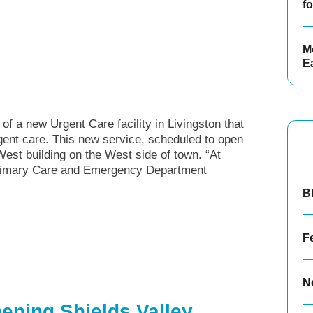
f
Mo
E
f a new Urgent Care facility in Livingston that
gent care. This new service, scheduled to open
West building on the West side of town. “At
 Primary Care and Emergency Department
.
B
F
N
ening Shields Valley