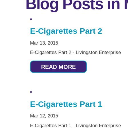
Blog Posts in
E-Cigarettes Part 2
Mar 13, 2015
E-Cigarettes Part 2 - Livingston Enterprise
READ MORE
E-Cigarettes Part 1
Mar 12, 2015
E-Cigarettes Part 1 - Livingston Enterprise