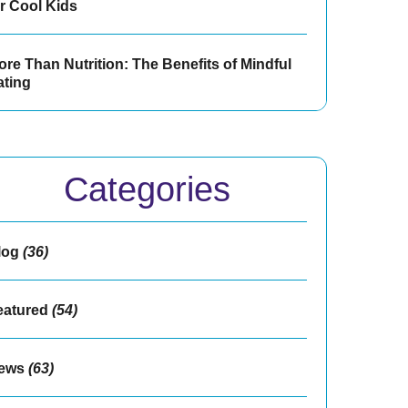
or Cool Kids
re Than Nutrition: The Benefits of Mindful
ating
Categories
log
(36)
eatured
(54)
ews
(63)