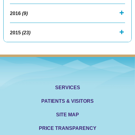
2016
(9)
2015
(23)
SERVICES
PATIENTS & VISITORS
SITE MAP
PRICE TRANSPARENCY