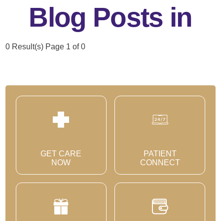
Blog Posts in
0 Result(s)
Page
1
of 0
GET CARE
PATIENT
NOW
CONNECT