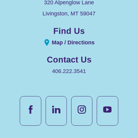
320 Alpenglow Lane
Livingston
,
MT
59047
Find Us
Map / Directions
Contact Us
406.222.3541