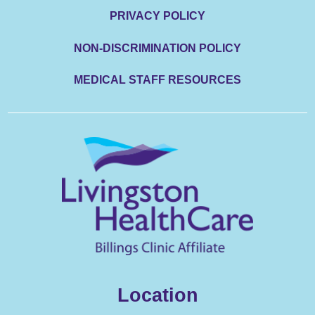
PRIVACY POLICY
NON-DISCRIMINATION POLICY
MEDICAL STAFF RESOURCES
Location