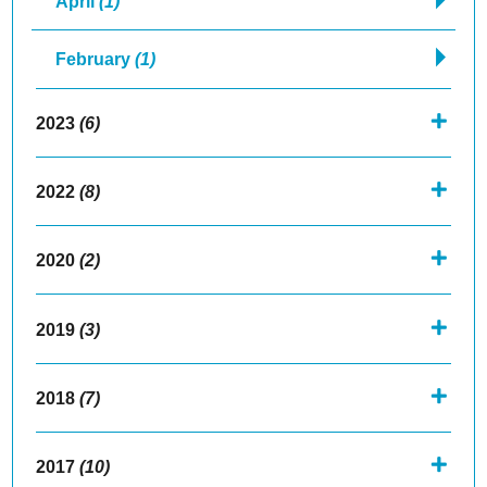
April
(1)
February
(1)
2023
(6)
2022
(8)
2020
(2)
2019
(3)
2018
(7)
2017
(10)