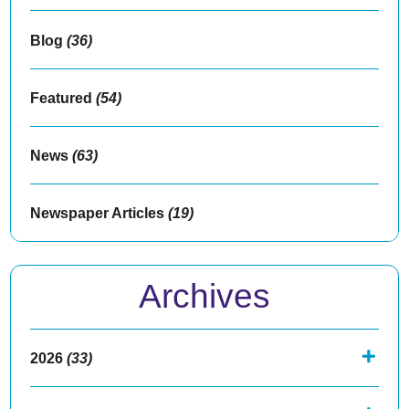
Blog
(36)
Featured
(54)
News
(63)
Newspaper Articles
(19)
Archives
2026
(33)