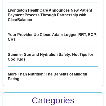
Livingston HealthCare Announces New Patient
Payment Process Through Partnership with
ClearBalance
Your Provider Up Close: Adam Lugger, RRT, RCP,
CRT
Summer Sun and Hydration Safety: Hot Tips for
Cool Kids
More Than Nutrition: The Benefits of Mindful
Eating
Categories