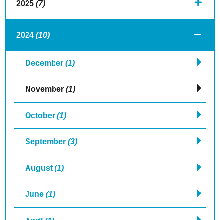
2025
(7)
2024
(10)
December
(1)
November
(1)
October
(1)
September
(3)
August
(1)
June
(1)