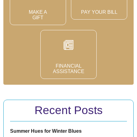
MAKE A
PAY YOUR BILL
GIFT
FINANCIAL
ASSISTANCE
Recent Posts
Summer Hues for Winter Blues