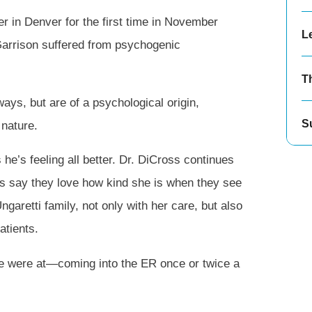
er in Denver for the first time in November
Le
Garrison suffered from psychogenic
T
ays, but are of a psychological origin,
S
 nature.
he’s feeling all better. Dr. DiCross continues
ns say they love how kind she is when they see
Ungaretti family, not only with her care, but also
atients.
we were at—coming into the ER once or twice a