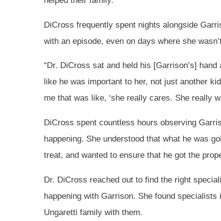
helped their family.
DiCross frequently spent nights alongside Gar
with an episode, even on days where she wasn’t
“Dr. DiCross sat and held his [Garrison’s] hand 
like he was important to her, not just another k
me that was like, ‘she really cares. She really w
DiCross spent countless hours observing Garris
happening. She understood that what he was go
treat, and wanted to ensure that he got the prop
Dr. DiCross reached out to find the right special
happening with Garrison. She found specialists
Ungaretti family with them.