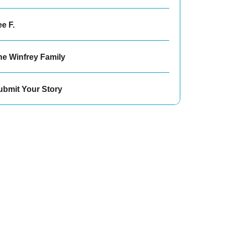
e F.
he Winfrey Family
ubmit Your Story