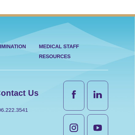
IMINATION
MEDICAL STAFF
RESOURCES
ontact Us
06.222.3541