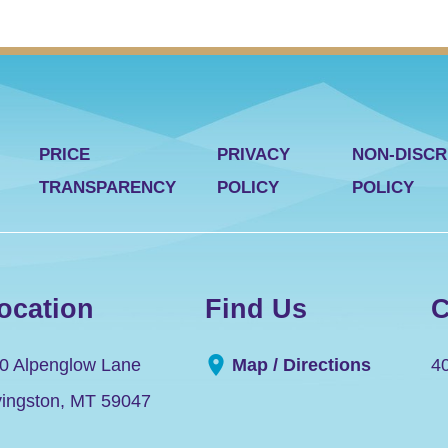
PRICE
PRIVACY
NON-DISCR
TRANSPARENCY
POLICY
POLICY
ocation
Find Us
C
0 Alpenglow Lane
Map / Directions
4
vingston
,
MT
59047