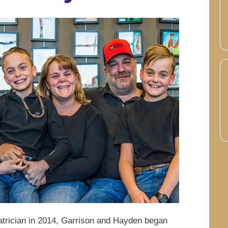
atrician in 2014, Garrison and Hayden began