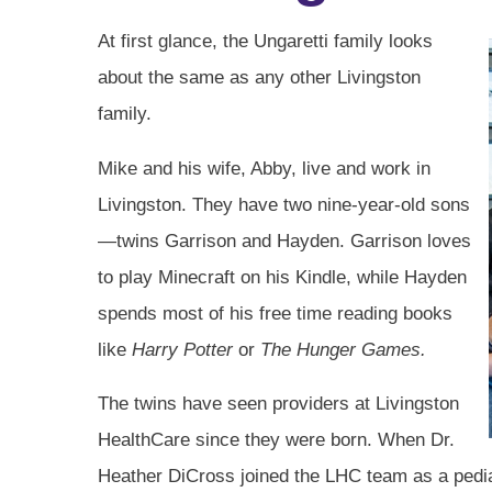
At first glance, the Ungaretti family looks
about the same as any other Livingston
family.
Mike and his wife, Abby, live and work in
Livingston. They have two nine-year-old sons
—twins Garrison and Hayden. Garrison loves
to play Minecraft on his Kindle, while Hayden
spends most of his free time reading books
like
Harry Potter
or
The Hunger Games.
The twins have seen providers at Livingston
HealthCare since they were born. When Dr.
Heather DiCross joined the LHC team as a pedi