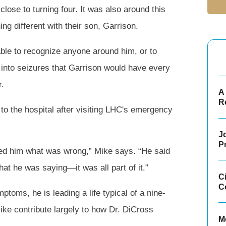
close to turning four. It was also around this
ng different with their son, Garrison.
able to recognize anyone around him, or to
nto seizures that Garrison would have every
r.
A 
R
o the hospital after visiting LHC's emergency
Jo
P
ked him what was wrong,” Mike says. “He said
at he was saying—it was all part of it.”
C
C
ptoms, he is leading a life typical of a nine-
ike contribute largely to how Dr. DiCross
M