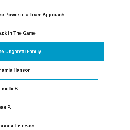
he Power of a Team Approach
ack In The Game
he Ungaretti Family
hamie Hanson
nielle B.
ss P.
honda Peterson