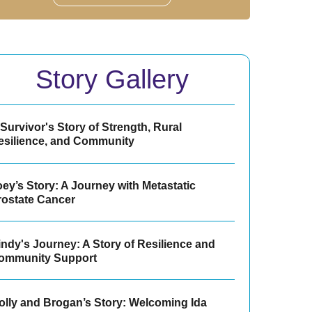
Story Gallery
Survivor's Story of Strength, Rural
esilience, and Community
ey’s Story: A Journey with Metastatic
rostate Cancer
indy's Journey: A Story of Resilience and
ommunity Support
olly and Brogan’s Story: Welcoming Ida