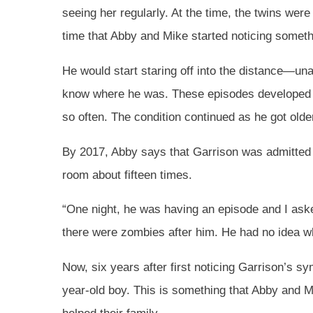
seeing her regularly. At the time, the twins were 
time that Abby and Mike started noticing somethi
He would start staring off into the distance—un
know where he was. These episodes developed i
so often. The condition continued as he got olde
By 2017, Abby says that Garrison was admitted t
room about fifteen times.
“One night, he was having an episode and I as
there were zombies after him. He had no idea wh
Now, six years after first noticing Garrison’s sym
year-old boy. This is something that Abby and M