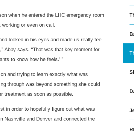
rison when he entered the LHC emergency room
T
 working or even on call.
B
and looked in his eyes and made us really feel
id,” Abby says. “That was that key moment for
T
ants to know how he feels.’ ”
S
on and trying to learn exactly what was
ing through was beyond something she could
Da
er treatment as soon as possible.
ist in order to hopefully figure out what was
Je
 in Nashville and Denver and connected the
R