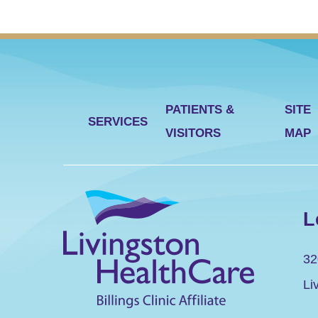
PATIENTS &
SITE
SERVICES
VISITORS
MAP
L
32
Li