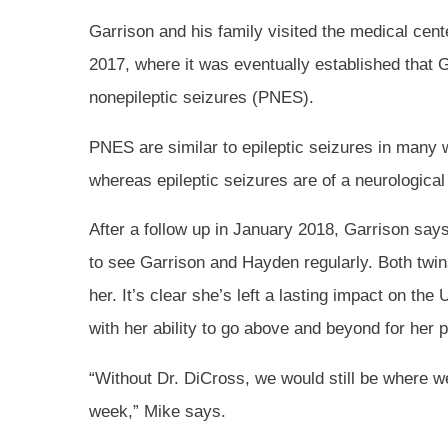
Garrison and his family visited the medical cent
2017, where it was eventually established that 
nonepileptic seizures (PNES).
PNES are similar to epileptic seizures in many w
whereas epileptic seizures are of a neurological
After a follow up in January 2018, Garrison says 
to see Garrison and Hayden regularly. Both twi
her. It’s clear she’s left a lasting impact on the 
with her ability to go above and beyond for her p
“Without Dr. DiCross, we would still be where 
week,” Mike says.