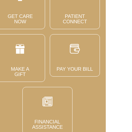
GET CARE
PATIENT
NOW
CONNECT
MAKE A
PAY YOUR BILL
GIFT
FINANCIAL
ASSISTANCE