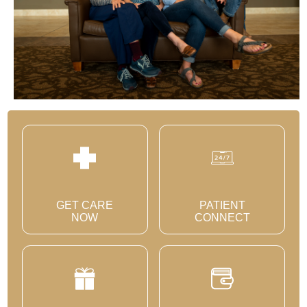
GET CARE
PATIENT
NOW
CONNECT