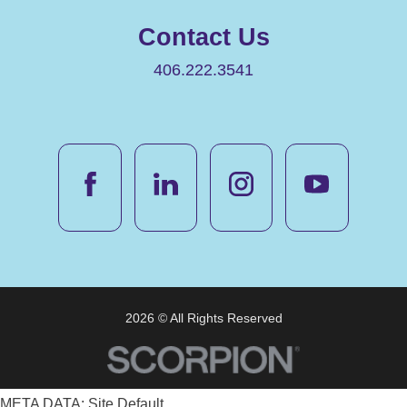
Contact Us
406.222.3541
2026 © All Rights Reserved
META DATA: Site Default