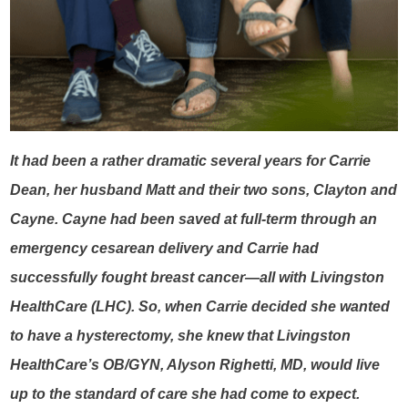
It had been a rather dramatic several years for Carrie
Dean, her husband Matt and their two sons, Clayton and
Cayne. Cayne had been saved at full-term through an
emergency cesarean delivery and Carrie had
successfully fought breast cancer—all with Livingston
HealthCare (LHC). So, when Carrie decided she wanted
to have a hysterectomy, she knew that Livingston
HealthCare’s OB/GYN, Alyson Righetti, MD, would live
up to the standard of care she had come to expect.