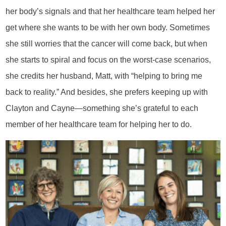
her body’s signals and that her healthcare team helped her
get where she wants to be with her own body. Sometimes
she still worries that the cancer will come back, but when
she starts to spiral and focus on the worst-case scenarios,
she credits her husband, Matt, with “helping to bring me
back to reality.” And besides, she prefers keeping up with
Clayton and Cayne—something she’s grateful to each
member of her healthcare team for helping her to do.