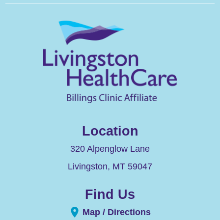
Location
320 Alpenglow Lane
Livingston
,
MT
59047
Find Us
Map / Directions