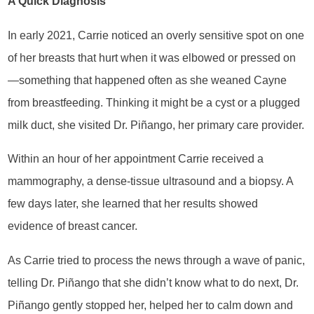
A Quick Diagnosis
In early 2021, Carrie noticed an overly sensitive spot on one
of her breasts that hurt when it was elbowed or pressed on
—something that happened often as she weaned Cayne
from breastfeeding. Thinking it might be a cyst or a plugged
milk duct, she visited Dr. Piñango, her primary care provider.
Within an hour of her appointment Carrie received a
mammography, a dense-tissue ultrasound and a biopsy. A
few days later, she learned that her results showed
evidence of breast cancer.
As Carrie tried to process the news through a wave of panic,
telling Dr. Piñango that she didn’t know what to do next, Dr.
Piñango gently stopped her, helped her to calm down and