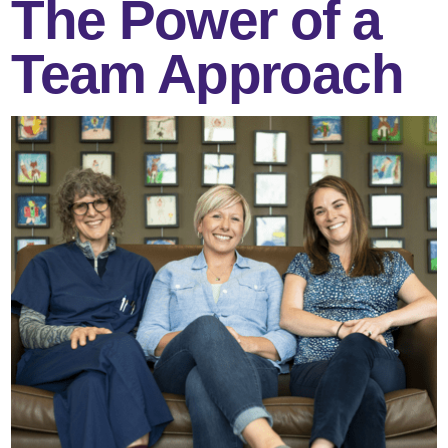
The Power of a
Team Approach