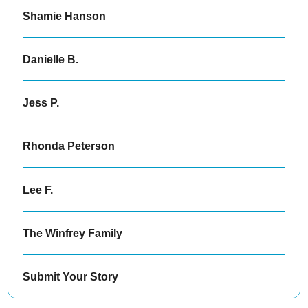
Shamie Hanson
Danielle B.
Jess P.
Rhonda Peterson
Lee F.
The Winfrey Family
Submit Your Story