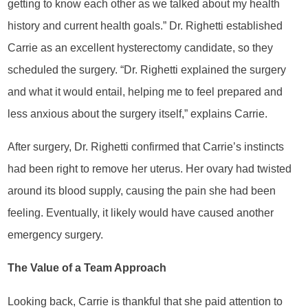
getting to know each other as we talked about my health
history and current health goals.” Dr. Righetti established
Carrie as an excellent hysterectomy candidate, so they
scheduled the surgery. “Dr. Righetti explained the surgery
and what it would entail, helping me to feel prepared and
less anxious about the surgery itself,” explains Carrie.
After surgery, Dr. Righetti confirmed that Carrie’s instincts
had been right to remove her uterus. Her ovary had twisted
around its blood supply, causing the pain she had been
feeling. Eventually, it likely would have caused another
emergency surgery.
The Value of a Team Approach
Looking back, Carrie is thankful that she paid attention to