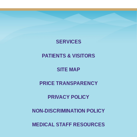
SERVICES
PATIENTS & VISITORS
SITE MAP
PRICE TRANSPARENCY
PRIVACY POLICY
NON-DISCRIMINATION POLICY
MEDICAL STAFF RESOURCES