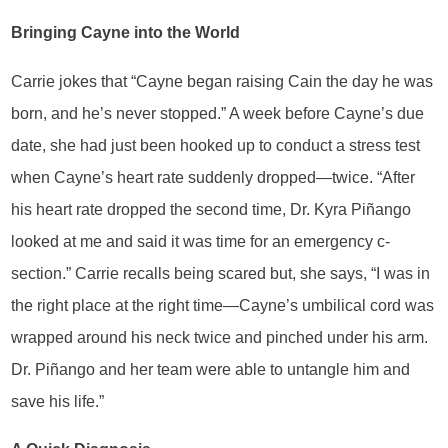
Bringing Cayne into the World
Carrie jokes that “Cayne began raising Cain the day he was
born, and he’s never stopped.” A week before Cayne’s due
date, she had just been hooked up to conduct a stress test
when Cayne’s heart rate suddenly dropped—twice. “After
his heart rate dropped the second time, Dr. Kyra Piñango
looked at me and said it was time for an emergency c-
section.” Carrie recalls being scared but, she says, “I was in
the right place at the right time—Cayne’s umbilical cord was
wrapped around his neck twice and pinched under his arm.
Dr. Piñango and her team were able to untangle him and
save his life.”