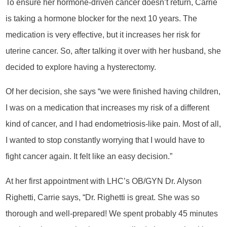
To ensure her hormone-driven cancer doesn’t return, Carrie
is taking a hormone blocker for the next 10 years. The
medication is very effective, but it increases her risk for
uterine cancer. So, after talking it over with her husband, she
decided to explore having a hysterectomy.
Of her decision, she says “we were finished having children,
I was on a medication that increases my risk of a different
kind of cancer, and I had endometriosis-like pain. Most of all,
I wanted to stop constantly worrying that I would have to
fight cancer again. It felt like an easy decision.”
At her first appointment with LHC’s OB/GYN Dr. Alyson
Righetti, Carrie says, “Dr. Righetti is great. She was so
thorough and well-prepared! We spent probably 45 minutes