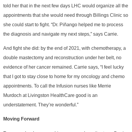
told her that in the next few days LHC would organize all the
appointments that she would need through Billings Clinic so
she could start to fight. “Dr. Piñango helped me to process
the diagnosis and navigate my next steps,” says Carrie.
And fight she did: by the end of 2021, with chemotherapy, a
double mastectomy and reconstruction under her belt, no
evidence of her cancer remained. Carrie says, “I feel lucky
that I got to stay close to home for my oncology and chemo
appointments. To call the Infusion nurses like Merrie
Murdoch at Livingston HealthCare good is an
understatement. They’re wonderful.”
Moving Forward