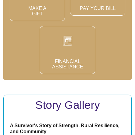
MAKE A
PAY YOUR BILL
GIFT
FINANCIAL
ASSISTANCE
Story Gallery
A Survivor's Story of Strength, Rural Resilience,
and Community