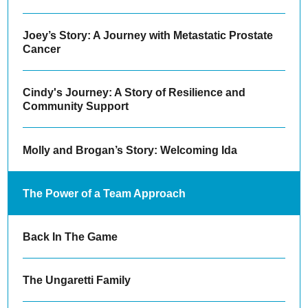
Joey’s Story: A Journey with Metastatic Prostate
Cancer
Cindy's Journey: A Story of Resilience and
Community Support
Molly and Brogan’s Story: Welcoming Ida
The Power of a Team Approach
Back In The Game
The Ungaretti Family