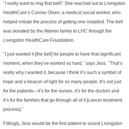
"I really want to ring that bell!" She reached out to Livingston
HealthCare’s Connie Olsen, a medical social worker, who
helped initiate the process of getting one installed. The bell
was donated by the Warren family to LHC through the
Livingston HealthCare Foundation.
"I just wanted it [the bell] for people to have that significant
moment, when they’ve worked so hard," says Jess. "That’s
really why I wanted it, because I think it’s such a symbol of
hope and a beacon of light for so many people. It’s not just
for the patients—it’s for the nurses, it’s for the doctors and
it’s for the families that go through all of it [cancer treatment
process]."
Fittingly, Jess would be the first patient to sound Livingston