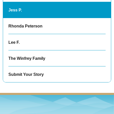
Jess P.
Rhonda Peterson
Lee F.
The Winfrey Family
Submit Your Story