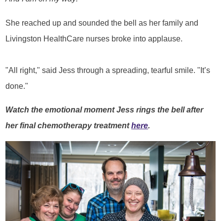
She reached up and sounded the bell as her family and
Livingston HealthCare nurses broke into applause.
"All right," said Jess through a spreading, tearful smile. "It’s
done."
Watch the emotional moment Jess rings the bell after
her final chemotherapy treatment
here
.