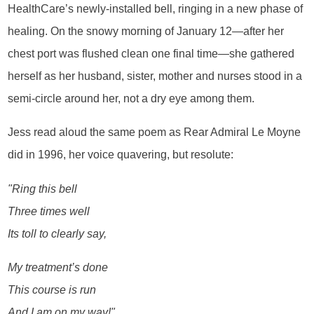
HealthCare’s newly-installed bell, ringing in a new phase of
healing. On the snowy morning of January 12—after her
chest port was flushed clean one final time—she gathered
herself as her husband, sister, mother and nurses stood in a
semi-circle around her, not a dry eye among them.
Jess read aloud the same poem as Rear Admiral Le Moyne
did in 1996, her voice quavering, but resolute:
"Ring this bell
Three times well
Its toll to clearly say,
My treatment’s done
This course is run
And I am on my way!"