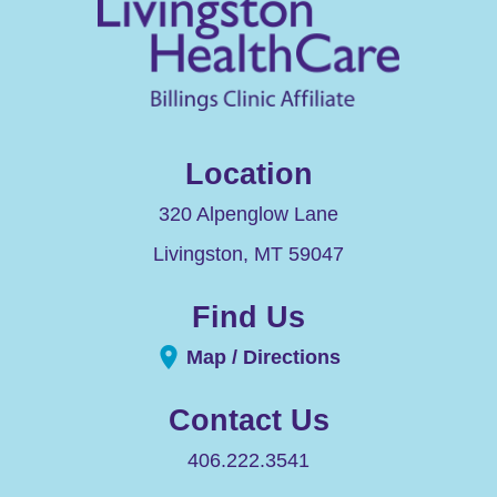
Location
320 Alpenglow Lane
Livingston
,
MT
59047
Find Us
Map / Directions
Contact Us
406.222.3541