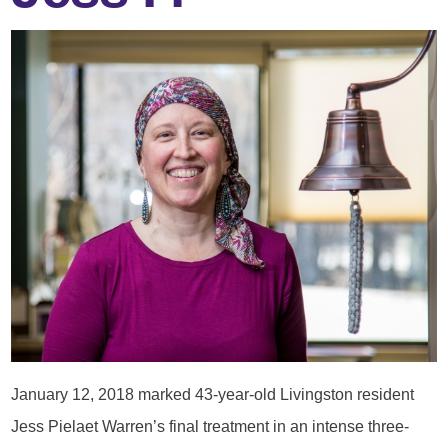
January 12, 2018 marked 43-year-old Livingston resident
Jess Pielaet Warren’s final treatment in an intense three-