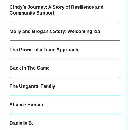
Cindy's Journey: A Story of Resilience and
Community Support
Molly and Brogan’s Story: Welcoming Ida
The Power of a Team Approach
Back In The Game
The Ungaretti Family
Shamie Hanson
Danielle B.