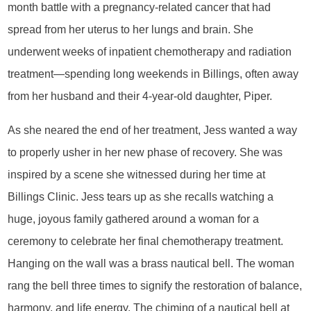
month battle with a pregnancy-related cancer that had
spread from her uterus to her lungs and brain. She
underwent weeks of inpatient chemotherapy and radiation
treatment—spending long weekends in Billings, often away
from her husband and their 4-year-old daughter, Piper.
As she neared the end of her treatment, Jess wanted a way
to properly usher in her new phase of recovery. She was
inspired by a scene she witnessed during her time at
Billings Clinic. Jess tears up as she recalls watching a
huge, joyous family gathered around a woman for a
ceremony to celebrate her final chemotherapy treatment.
Hanging on the wall was a brass nautical bell. The woman
rang the bell three times to signify the restoration of balance,
harmony, and life energy. The chiming of a nautical bell at