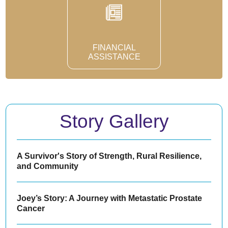
FINANCIAL
ASSISTANCE
Story Gallery
A Survivor's Story of Strength, Rural Resilience,
and Community
Joey’s Story: A Journey with Metastatic Prostate
Cancer