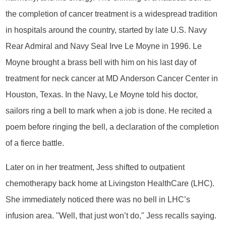
the completion of cancer treatment is a widespread tradition
in hospitals around the country, started by late U.S. Navy
Rear Admiral and Navy Seal Irve Le Moyne in 1996. Le
Moyne brought a brass bell with him on his last day of
treatment for neck cancer at MD Anderson Cancer Center in
Houston, Texas. In the Navy, Le Moyne told his doctor,
sailors ring a bell to mark when a job is done. He recited a
poem before ringing the bell, a declaration of the completion
of a fierce battle.
Later on in her treatment, Jess shifted to outpatient
chemotherapy back home at Livingston HealthCare (LHC).
She immediately noticed there was no bell in LHC’s
infusion area. "Well, that just won’t do," Jess recalls saying.