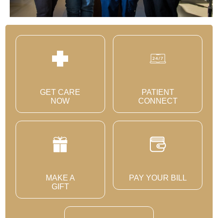
GET CARE
PATIENT
NOW
CONNECT
MAKE A
PAY YOUR BILL
GIFT