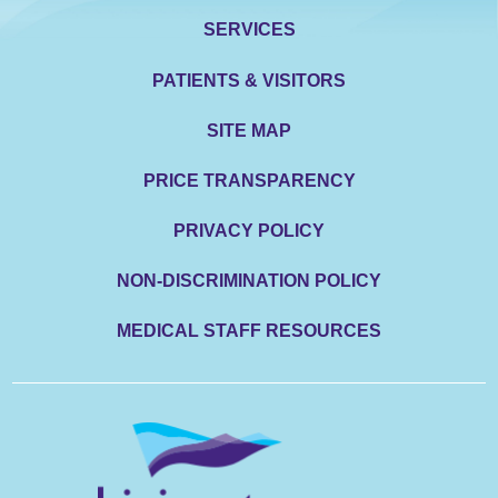
SERVICES
PATIENTS & VISITORS
SITE MAP
PRICE TRANSPARENCY
PRIVACY POLICY
NON-DISCRIMINATION POLICY
MEDICAL STAFF RESOURCES