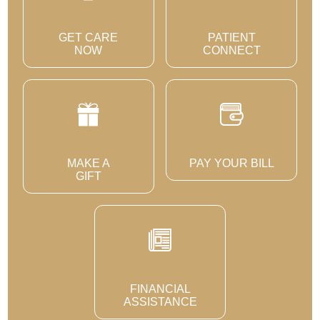
GET CARE
PATIENT
NOW
CONNECT
MAKE A
PAY YOUR BILL
GIFT
FINANCIAL
ASSISTANCE