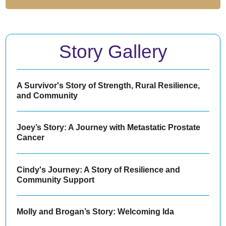
Story Gallery
A Survivor's Story of Strength, Rural Resilience,
and Community
Joey’s Story: A Journey with Metastatic Prostate
Cancer
Cindy's Journey: A Story of Resilience and
Community Support
Molly and Brogan’s Story: Welcoming Ida