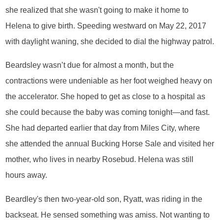
she realized that she wasn't going to make it home to
Helena to give birth. Speeding westward on May 22, 2017
with daylight waning, she decided to dial the highway patrol.
Beardsley wasn’t due for almost a month, but the
contractions were undeniable as her foot weighed heavy on
the accelerator. She hoped to get as close to a hospital as
she could because the baby was coming tonight—and fast.
She had departed earlier that day from Miles City, where
she attended the annual Bucking Horse Sale and visited her
mother, who lives in nearby Rosebud. Helena was still
hours away.
Beardley's then two-year-old son, Ryatt, was riding in the
backseat. He sensed something was amiss. Not wanting to