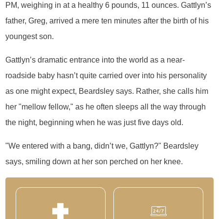
PM, weighing in at a healthy 6 pounds, 11 ounces. Gattlyn’s
father, Greg, arrived a mere ten minutes after the birth of his
youngest son.
Gattlyn’s dramatic entrance into the world as a near-
roadside baby hasn’t quite carried over into his personality
as one might expect, Beardsley says. Rather, she calls him
her "mellow fellow," as he often sleeps all the way through
the night, beginning when he was just five days old.
"We entered with a bang, didn’t we, Gattlyn?" Beardsley
says, smiling down at her son perched on her knee.