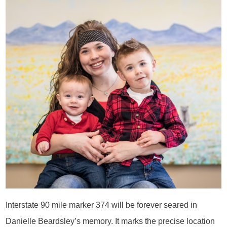
Interstate 90 mile marker 374 will be forever seared in
Danielle Beardsley’s memory. It marks the precise location