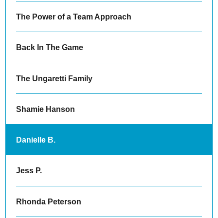
The Power of a Team Approach
Back In The Game
The Ungaretti Family
Shamie Hanson
Danielle B.
Jess P.
Rhonda Peterson