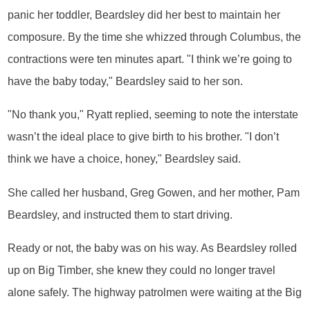
panic her toddler, Beardsley did her best to maintain her
composure. By the time she whizzed through Columbus, the
contractions were ten minutes apart. "I think we’re going to
have the baby today," Beardsley said to her son.
"No thank you," Ryatt replied, seeming to note the interstate
wasn’t the ideal place to give birth to his brother. "I don’t
think we have a choice, honey," Beardsley said.
She called her husband, Greg Gowen, and her mother, Pam
Beardsley, and instructed them to start driving.
Ready or not, the baby was on his way. As Beardsley rolled
up on Big Timber, she knew they could no longer travel
alone safely. The highway patrolmen were waiting at the Big