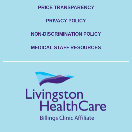
PRICE TRANSPARENCY
PRIVACY POLICY
NON-DISCRIMINATION POLICY
MEDICAL STAFF RESOURCES