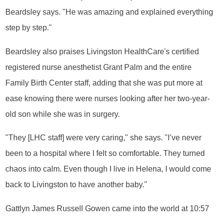
Beardsley says. "He was amazing and explained everything
step by step."
Beardsley also praises Livingston HealthCare's certified
registered nurse anesthetist Grant Palm and the entire
Family Birth Center staff, adding that she was put more at
ease knowing there were nurses looking after her two-year-
old son while she was in surgery.
"They [LHC staff] were very caring," she says. "I’ve never
been to a hospital where I felt so comfortable. They turned
chaos into calm. Even though I live in Helena, I would come
back to Livingston to have another baby."
Gattlyn James Russell Gowen came into the world at 10:57