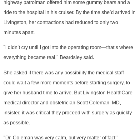
highway patrolman offered him some gummy bears and a
ride to the hospital in his cruiser. By the time she’d arrived in
Livingston, her contractions had reduced to only two
minutes apart.
"I didn’t cry until I got into the operating room—that’s where
everything became real," Beardsley said.
She asked if there was any possibility the medical staff
could wait a few more moments before starting surgery, to
give her husband time to arrive. But Livingston HealthCare
medical director and obstetrician Scott Coleman, MD,
insisted it was critical they proceed with surgery as quickly
as possible.
"Dr. Coleman was very calm, but very matter of fact,"