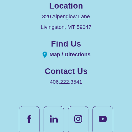
Location
320 Alpenglow Lane
Livingston
,
MT
59047
Find Us
Map / Directions
Contact Us
406.222.3541