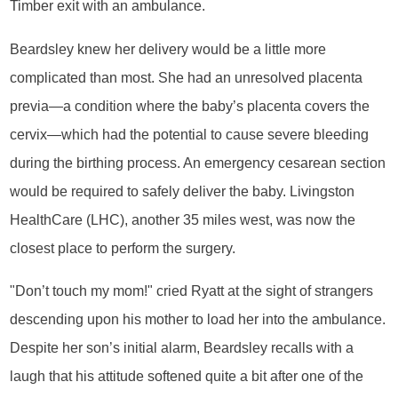
Timber exit with an ambulance.
Beardsley knew her delivery would be a little more
complicated than most. She had an unresolved placenta
previa—a condition where the baby’s placenta covers the
cervix—which had the potential to cause severe bleeding
during the birthing process. An emergency cesarean section
would be required to safely deliver the baby. Livingston
HealthCare (LHC), another 35 miles west, was now the
closest place to perform the surgery.
"Don’t touch my mom!" cried Ryatt at the sight of strangers
descending upon his mother to load her into the ambulance.
Despite her son’s initial alarm, Beardsley recalls with a
laugh that his attitude softened quite a bit after one of the