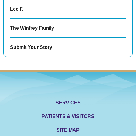
Lee F.
The Winfrey Family
Submit Your Story
SERVICES
PATIENTS & VISITORS
SITE MAP