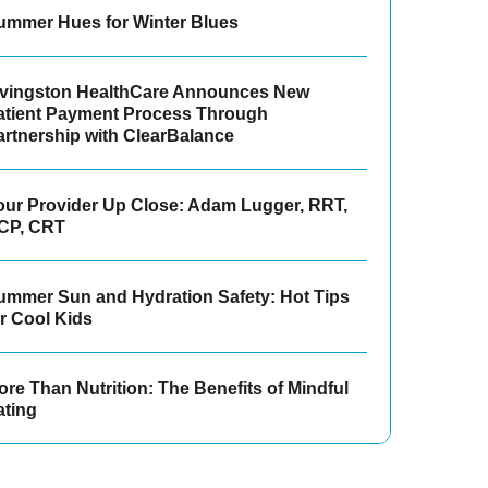
ummer Hues for Winter Blues
ivingston HealthCare Announces New
atient Payment Process Through
artnership with ClearBalance
our Provider Up Close: Adam Lugger, RRT,
CP, CRT
ummer Sun and Hydration Safety: Hot Tips
or Cool Kids
re Than Nutrition: The Benefits of Mindful
ating