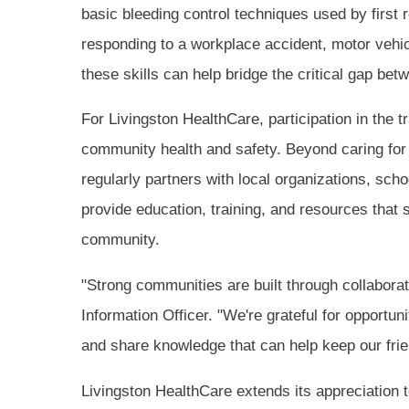
basic bleeding control techniques used by first
responding to a workplace accident, motor vehic
these skills can help bridge the critical gap be
For Livingston HealthCare, participation in the 
community health and safety. Beyond caring for p
regularly partners with local organizations, sc
provide education, training, and resources that s
community.
"Strong communities are built through collabora
Information Officer. "We're grateful for opportun
and share knowledge that can help keep our fri
Livingston HealthCare extends its appreciation