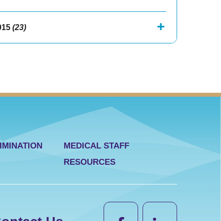
015
(23)
IMINATION
MEDICAL STAFF
RESOURCES