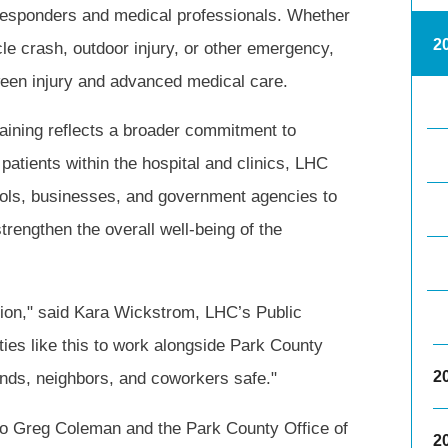
 responders and medical professionals. Whether
2
le crash, outdoor injury, or other emergency,
tween injury and advanced medical care.
training reflects a broader commitment to
atients within the hospital and clinics, LHC
hools, businesses, and government agencies to
trengthen the overall well-being of the
tion," said Kara Wickstrom, LHC’s Public
ities like this to work alongside Park County
2
ends, neighbors, and coworkers safe."
 to Greg Coleman and the Park County Office of
2