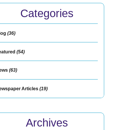
Categories
log
(36)
eatured
(54)
ews
(63)
ewspaper Articles
(19)
Archives