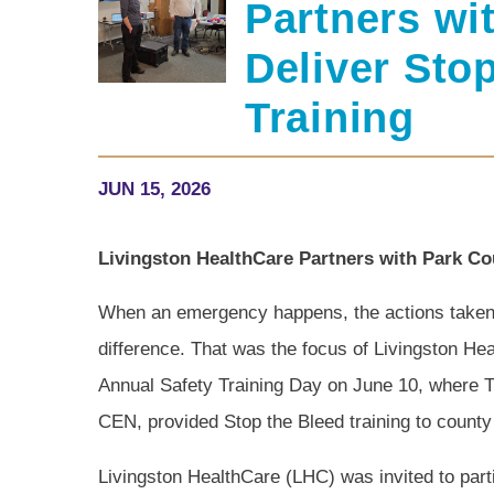
Partners wi
Deliver Sto
Training
JUN 15, 2026
Livingston HealthCare Partners with Park Cou
When an emergency happens, the actions taken i
difference. That was the focus of Livingston Hea
Annual Safety Training Day on June 10, where
CEN, provided Stop the Bleed training to count
Livingston HealthCare (LHC) was invited to part