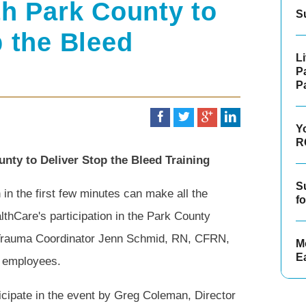
th Park County to
S
p the Bleed
L
P
P
Y
R
nty to Deliver Stop the Bleed Training
S
n the first few minutes can make all the
f
lthCare's participation in the Park County
 Trauma Coordinator Jenn Schmid, RN, CFRN,
Mo
E
y employees.
icipate in the event by Greg Coleman, Director