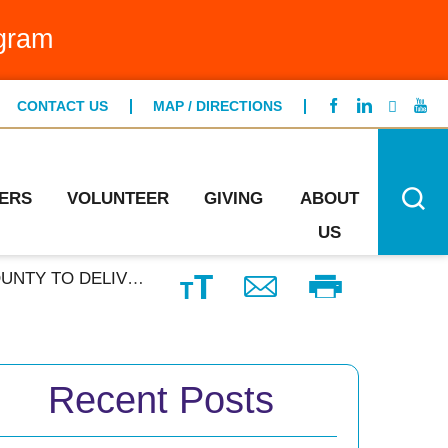
g Bed Program
gram
FIND A LOCATION
ntCare
CONTACT US
MAP / DIRECTIONS
CONTACT US
ng Specialists
n's Health
ERS
VOLUNTEER
GIVING
ABOUT
US
 THE BLEED TRAINING
Recent Posts