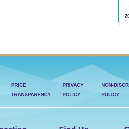
2
PRICE
PRIVACY
NON-DISCR
TRANSPARENCY
POLICY
POLICY