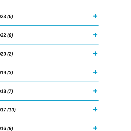
023
(6)
022
(8)
020
(2)
019
(3)
018
(7)
017
(10)
016
(9)