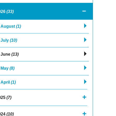
026
(33)
August
(1)
July
(10)
June
(13)
May
(8)
April
(1)
025
(7)
024
(10)