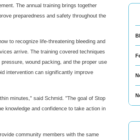
ent. The annual training brings together
 improve preparedness and safety throughout the
B
ow to recognize life-threatening bleeding and
vices arrive. The training covered techniques
F
ect pressure, wound packing, and the proper use
id intervention can significantly improve
N
N
thin minutes," said Schmid. "The goal of Stop
he knowledge and confidence to take action in
provide community members with the same