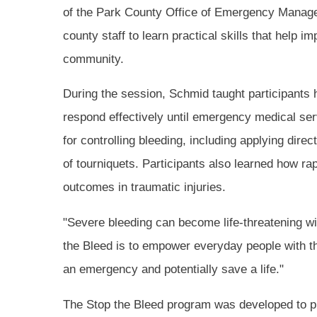
of the Park County Office of Emergency Managem
county staff to learn practical skills that help
community.
During the session, Schmid taught participants h
respond effectively until emergency medical ser
for controlling bleeding, including applying dir
of tourniquets. Participants also learned how rap
outcomes in traumatic injuries.
"Severe bleeding can become life-threatening wi
the Bleed is to empower everyday people with t
an emergency and potentially save a life."
The Stop the Bleed program was developed to 