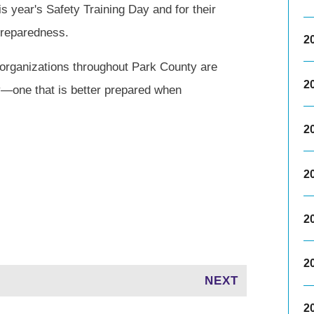
 year's Safety Training Day and for their
preparedness.
2
 organizations throughout Park County are
2
y—one that is better prepared when
2
2
2
2
NEXT
2