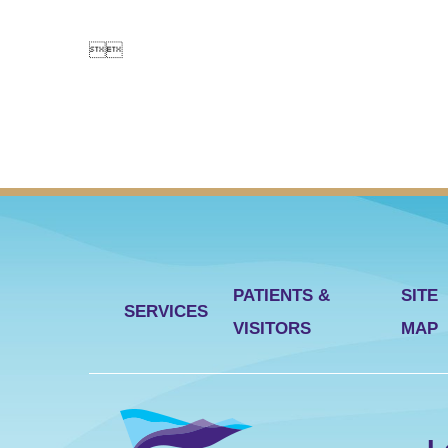


PATIENTS &
SITE
SERVICES
VISITORS
MAP