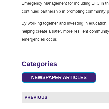
Emergency Management for including LHC in this
continued partnership in promoting community 
By working together and investing in education,
helping create a safer, more resilient communit
emergencies occur.
Categories
NEWSPAPER ARTICLES
PREVIOUS