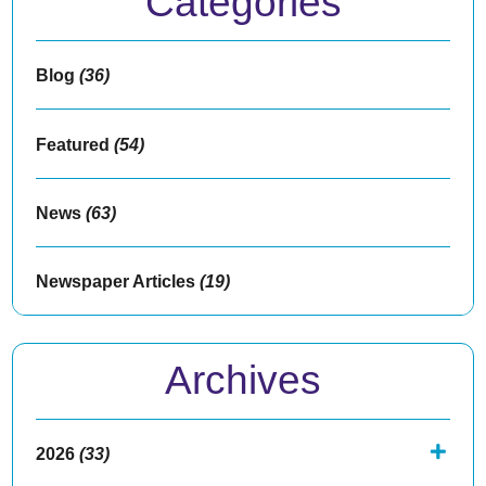
Categories
Blog
(36)
Featured
(54)
News
(63)
Newspaper Articles
(19)
Archives
2026
(33)