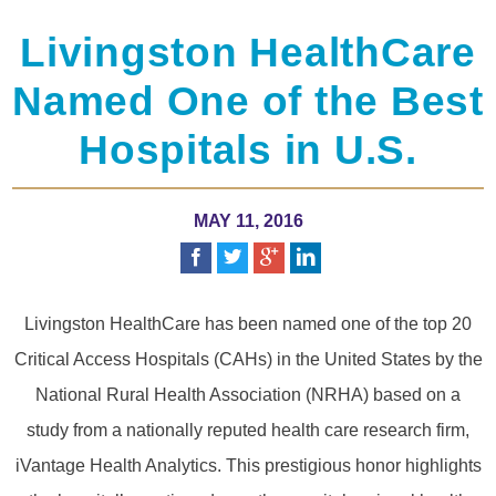
Livingston HealthCare
Named One of the Best
Hospitals in U.S.
MAY 11, 2016
Livingston HealthCare has been named one of the top 20
Critical Access Hospitals (CAHs) in the United States by the
National Rural Health Association (NRHA) based on a
study from a nationally reputed health care research firm,
iVantage Health Analytics. This prestigious honor highlights