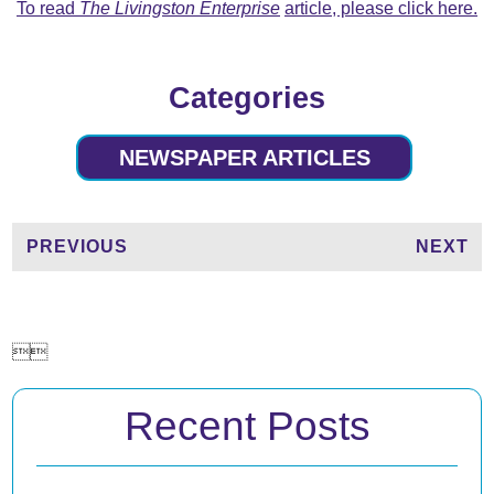
To read
The Livingston Enterprise
article, please click here.
Categories
NEWSPAPER ARTICLES
PREVIOUS
NEXT


Recent Posts