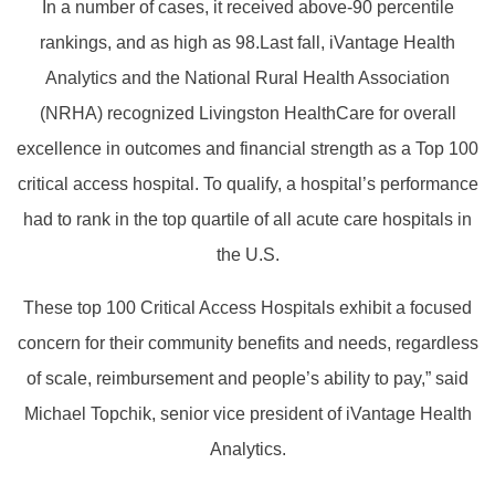
In a number of cases, it received above-90 percentile
rankings, and as high as 98.Last fall, iVantage Health
Analytics and the National Rural Health Association
(NRHA) recognized Livingston HealthCare for overall
excellence in outcomes and financial strength as a Top 100
critical access hospital. To qualify, a hospital’s performance
had to rank in the top quartile of all acute care hospitals in
the U.S.
These top 100 Critical Access Hospitals exhibit a focused
concern for their community benefits and needs, regardless
of scale, reimbursement and people’s ability to pay,” said
Michael Topchik, senior vice president of iVantage Health
Analytics.