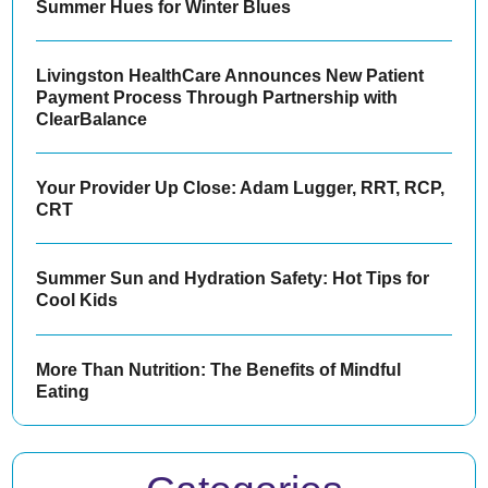
Summer Hues for Winter Blues
Livingston HealthCare Announces New Patient
Payment Process Through Partnership with
ClearBalance
Your Provider Up Close: Adam Lugger, RRT, RCP,
CRT
Summer Sun and Hydration Safety: Hot Tips for
Cool Kids
More Than Nutrition: The Benefits of Mindful
Eating