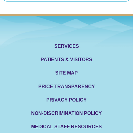
SERVICES
PATIENTS & VISITORS
SITE MAP
PRICE TRANSPARENCY
PRIVACY POLICY
NON-DISCRIMINATION POLICY
MEDICAL STAFF RESOURCES