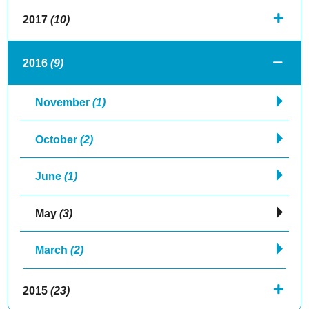
2017
(10)
2016
(9)
November
(1)
October
(2)
June
(1)
May
(3)
March
(2)
2015
(23)