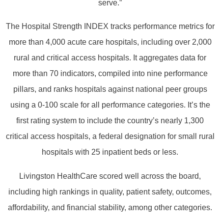
serve.”
The Hospital Strength INDEX tracks performance metrics for
more than 4,000 acute care hospitals, including over 2,000
rural and critical access hospitals. It aggregates data for
more than 70 indicators, compiled into nine performance
pillars, and ranks hospitals against national peer groups
using a 0-100 scale for all performance categories. It’s the
first rating system to include the country’s nearly 1,300
critical access hospitals, a federal designation for small rural
hospitals with 25 inpatient beds or less.
Livingston HealthCare scored well across the board,
including high rankings in quality, patient safety, outcomes,
affordability, and financial stability, among other categories.