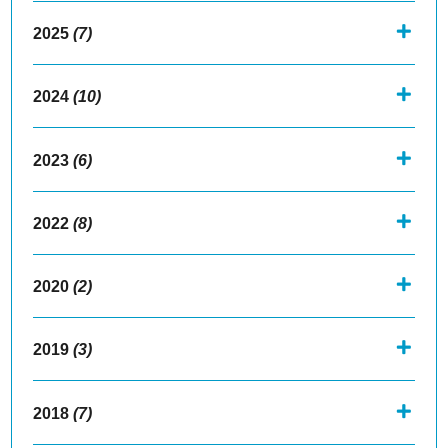
2025
(7)
2024
(10)
2023
(6)
2022
(8)
2020
(2)
2019
(3)
2018
(7)