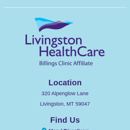
Location
320 Alpenglow Lane
Livingston
,
MT
59047
Find Us