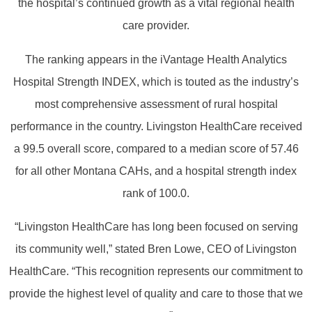
the hospital’s continued growth as a vital regional health
care provider.
The ranking appears in the iVantage Health Analytics
Hospital Strength INDEX, which is touted as the industry’s
most comprehensive assessment of rural hospital
performance in the country. Livingston HealthCare received
a 99.5 overall score, compared to a median score of 57.46
for all other Montana CAHs, and a hospital strength index
rank of 100.0.
“Livingston HealthCare has long been focused on serving
its community well,” stated Bren Lowe, CEO of Livingston
HealthCare. “This recognition represents our commitment to
provide the highest level of quality and care to those that we