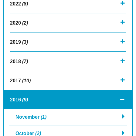
2022
(8)
2020
(2)
2019
(3)
2018
(7)
2017
(10)
2016
(9)
November
(1)
October
(2)