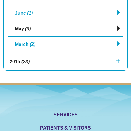
June
(1)
May
(3)
March
(2)
2015
(23)
SERVICES
PATIENTS & VISITORS