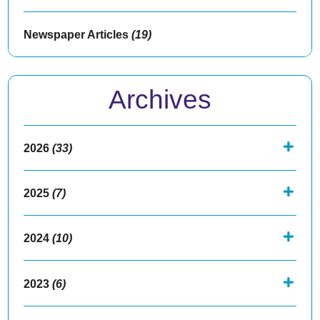
Newspaper Articles
(19)
Archives
2026
(33)
2025
(7)
2024
(10)
2023
(6)