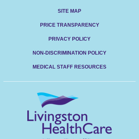
SITE MAP
PRICE TRANSPARENCY
PRIVACY POLICY
NON-DISCRIMINATION POLICY
MEDICAL STAFF RESOURCES