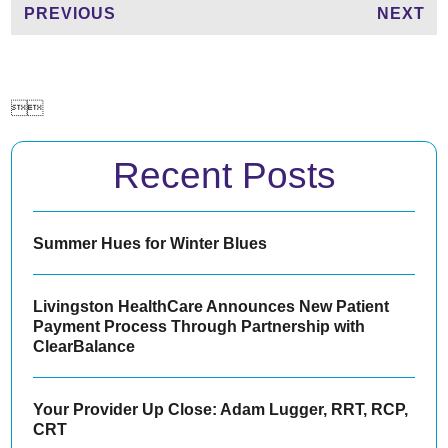
PREVIOUS
NEXT


Recent Posts
Summer Hues for Winter Blues
Livingston HealthCare Announces New Patient
Payment Process Through Partnership with
ClearBalance
Your Provider Up Close: Adam Lugger, RRT, RCP,
CRT