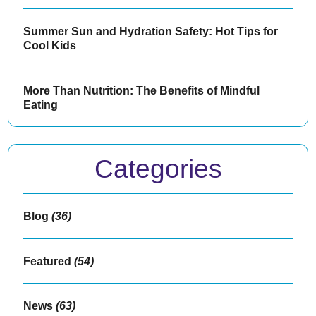
Summer Sun and Hydration Safety: Hot Tips for
Cool Kids
More Than Nutrition: The Benefits of Mindful
Eating
Categories
Blog
(36)
Featured
(54)
News
(63)