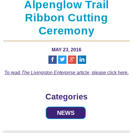
Alpenglow Trail
Ribbon Cutting
Ceremony
MAY 23, 2016
To read
The Livingston Enterprise
article, please click here.
Categories
NEWS