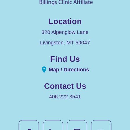
Location
320 Alpenglow Lane
Livingston
,
MT
59047
Find Us
Map / Directions
Contact Us
406.222.3541