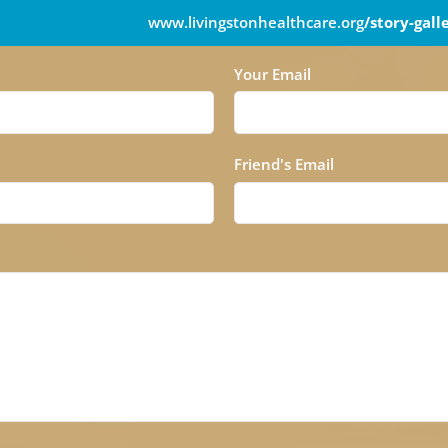
www.livingstonhealthcare.org
/story-gall
Your Email
Friend's Email