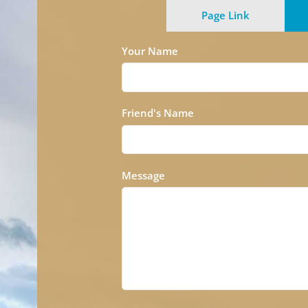
Page Link
Your Name
Friend's Name
Message