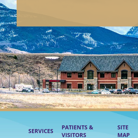
PATIENTS &
SITE
SERVICES
VISITORS
MAP