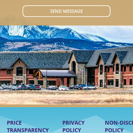
SEND MESSAGE
PRICE
PRIVACY
NON-DISC
TRANSPARENCY
POLICY
POLICY