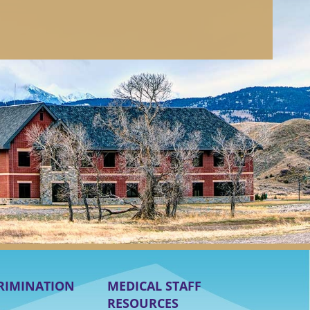
RIMINATION
MEDICAL STAFF
RESOURCES