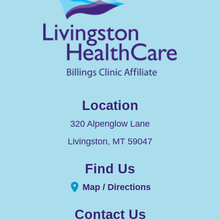
Location
320 Alpenglow Lane
Livingston
,
MT
59047
Find Us
Map / Directions
Contact Us