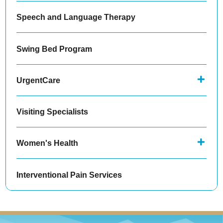
Speech and Language Therapy
Swing Bed Program
UrgentCare
Visiting Specialists
Women's Health
Interventional Pain Services