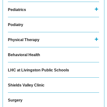
Pediatrics
Podiatry
Physical Therapy
Behavioral Health
LHC at Livingston Public Schools
Shields Valley Clinic
Surgery