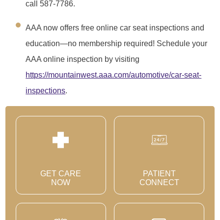
call 587-7786.
AAA now offers free online car seat inspections and
education—no membership required! Schedule your
AAA online inspection by visiting
https://mountainwest.aaa.com/automotive/car-seat-
inspections
.
GET CARE
PATIENT
NOW
CONNECT