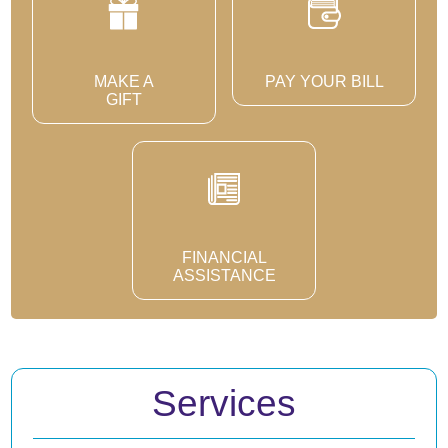
MAKE A
PAY YOUR BILL
GIFT
FINANCIAL
ASSISTANCE
Services