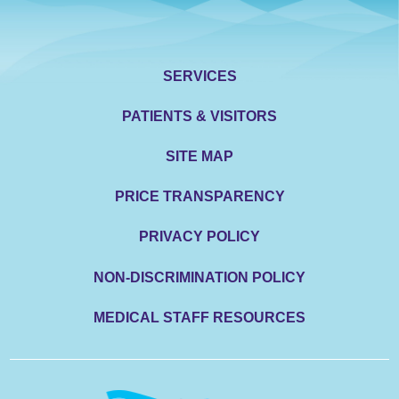
SERVICES
PATIENTS & VISITORS
SITE MAP
PRICE TRANSPARENCY
PRIVACY POLICY
NON-DISCRIMINATION POLICY
MEDICAL STAFF RESOURCES