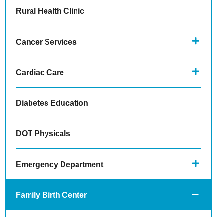
Rural Health Clinic
Cancer Services
Cardiac Care
Diabetes Education
DOT Physicals
Emergency Department
Family Birth Center