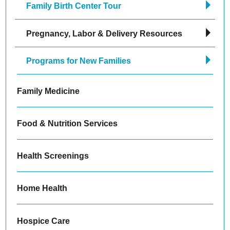
Family Birth Center Tour
Pregnancy, Labor & Delivery Resources
Programs for New Families
Family Medicine
Food & Nutrition Services
Health Screenings
Home Health
Hospice Care