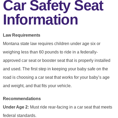
Car Safety Seat
Information
Law Requirements
Montana state law requires children under age six or
weighing less than 60 pounds to ride in a federally-
approved car seat or booster seat that is properly installed
and used. The first step in keeping your baby safe on the
road is choosing a car seat that works for your baby’s age
and weight, and that fits your vehicle.
Recommendations
Under Age 2:
Must ride rear-facing in a car seat that meets
federal standards.