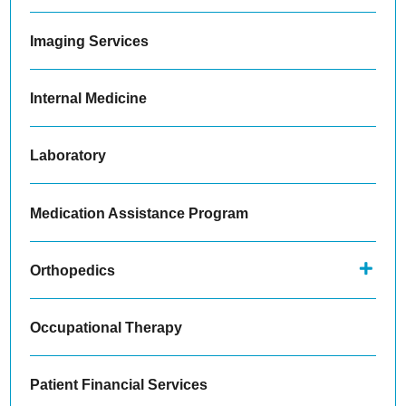
Imaging Services
Internal Medicine
Laboratory
Medication Assistance Program
Orthopedics
Occupational Therapy
Patient Financial Services