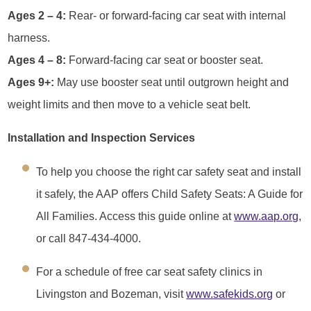
Ages 2 – 4:
Rear- or forward-facing car seat with internal
harness.
Ages 4 – 8:
Forward-facing car seat or booster seat.
Ages 9+:
May use booster seat until outgrown height and
weight limits and then move to a vehicle seat belt.
Installation and Inspection Services
To help you choose the right car safety seat and install
it safely, the AAP offers Child Safety Seats: A Guide for
All Families. Access this guide online at
www.aap.org
,
or call 847-434-4000.
For a schedule of free car seat safety clinics in
Livingston and Bozeman, visit
www.safekids.org
or