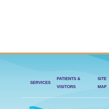
PATIENTS &
SITE
SERVICES
VISITORS
MAP