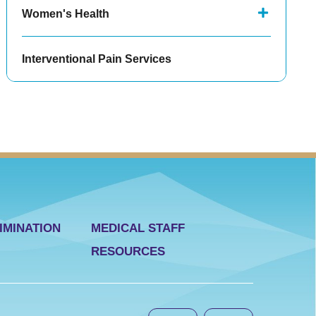
Women's Health
Interventional Pain Services
IMINATION
MEDICAL STAFF
RESOURCES