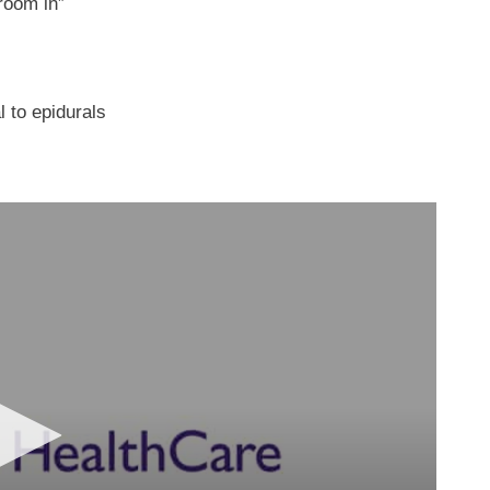
room in”
 to epidurals