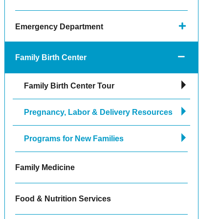
Emergency Department
Family Birth Center
Family Birth Center Tour
Pregnancy, Labor & Delivery Resources
Programs for New Families
Family Medicine
Food & Nutrition Services