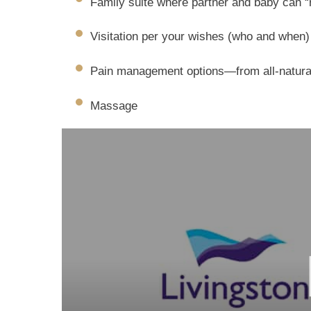
Family suite where partner and baby can “
Visitation per your wishes (who and when)
Pain management options—from all-natural
Massage