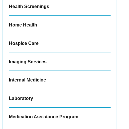
Health Screenings
Home Health
Hospice Care
Imaging Services
Internal Medicine
Laboratory
Medication Assistance Program