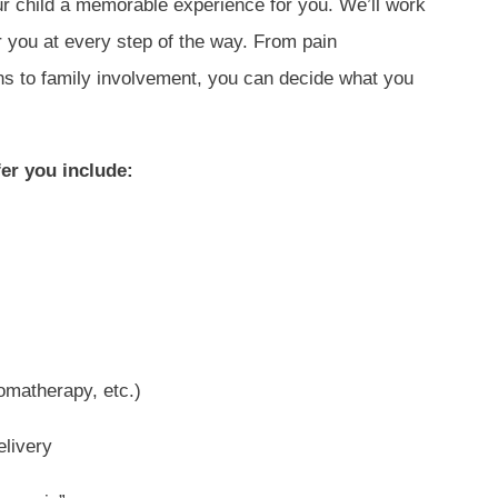
r child a memorable experience for you. We’ll work
r you at every step of the way. From pain
ns to family involvement, you can decide what you
er you include:
omatherapy, etc.)
elivery