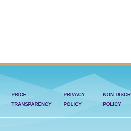
PRICE
PRIVACY
NON-DISCR
TRANSPARENCY
POLICY
POLICY