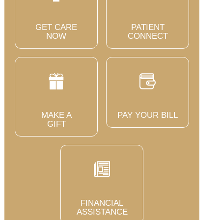
GET CARE
PATIENT
NOW
CONNECT
MAKE A
PAY YOUR BILL
GIFT
FINANCIAL
ASSISTANCE