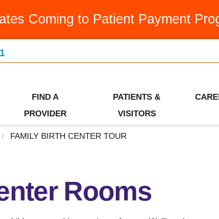
Medication Assistance Program
Latest News & Articles
Swin
ates Coming to Patient Payment Pro
Occupational Therapy
Leadership Team
Urge
1
Orthopedics
Our Community
Visiti
Ways to Give
Patient Financial Services
Wome
Who We Are
FIND A
PATIENTS &
CARE
Pediatrics
PROVIDER
VISITORS
FAMILY BIRTH CENTER TOUR
/
Center Rooms