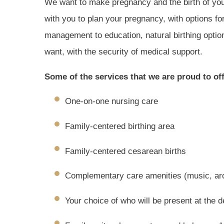
We want to make pregnancy and the birth of you
with you to plan your pregnancy, with options fo
management to education, natural birthing optio
want, with the security of medical support.
Some of the services that we are proud to off
One-on-one nursing care
Family-centered birthing area
Family-centered cesarean births
Complementary care amenities (music, ar
Your choice of who will be present at the d