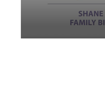
Volume
90%