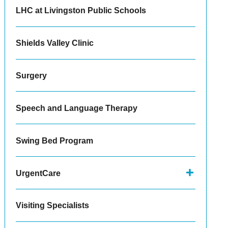
LHC at Livingston Public Schools
Shields Valley Clinic
Surgery
Speech and Language Therapy
Swing Bed Program
UrgentCare
Visiting Specialists