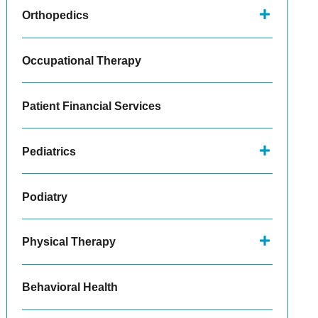
Orthopedics
Occupational Therapy
Patient Financial Services
Pediatrics
Podiatry
Physical Therapy
Behavioral Health