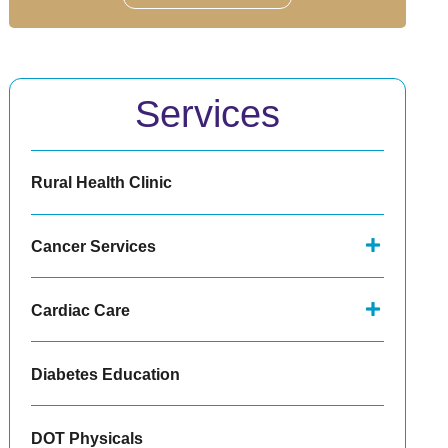
Services
Rural Health Clinic
Cancer Services
Cardiac Care
Diabetes Education
DOT Physicals