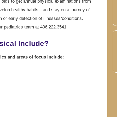
 olds to get annual physical examinations from
evelop healthy habits—and stay on a journey of
 or early detection of illnesses/conditions.
ur pediatrics team at 406.222.3541.
sical Include?
ics and areas of focus include: