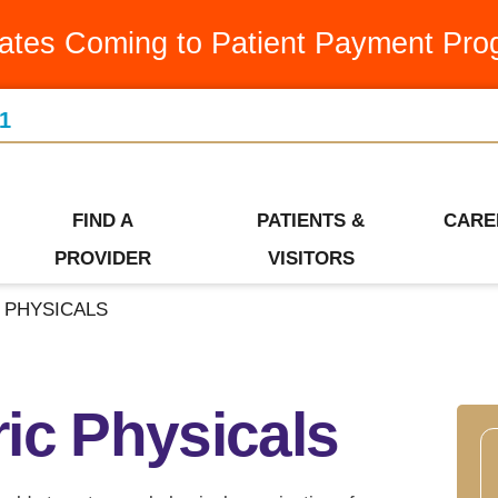
Medication Assistance Program
Latest News & Articles
Swin
ates Coming to Patient Payment Pro
Occupational Therapy
Leadership Team
Urge
1
Orthopedics
Our Community
Visiti
Ways to Give
Patient Financial Services
Wome
Who We Are
FIND A
PATIENTS &
CARE
Pediatrics
PROVIDER
VISITORS
 PHYSICALS
ic Physicals