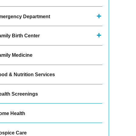
mergency Department
amily Birth Center
amily Medicine
ood & Nutrition Services
ealth Screenings
ome Health
ospice Care