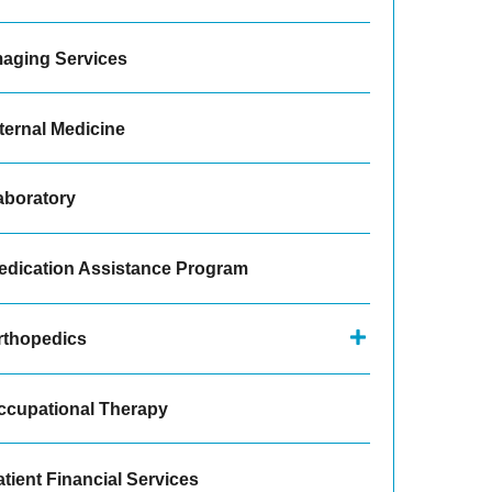
maging Services
ternal Medicine
aboratory
edication Assistance Program
rthopedics
ccupational Therapy
tient Financial Services