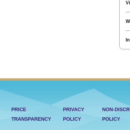
Vi
W
In
PRICE
PRIVACY
NON-DISCR
TRANSPARENCY
POLICY
POLICY