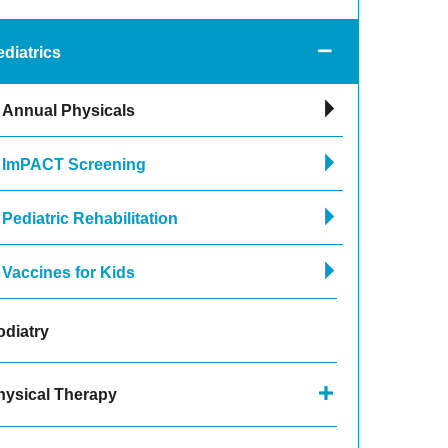
diatrics
Annual Physicals
ImPACT Screening
Pediatric Rehabilitation
Vaccines for Kids
odiatry
hysical Therapy