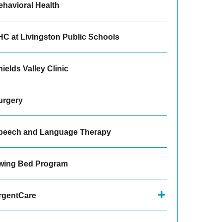
ehavioral Health
HC at Livingston Public Schools
ields Valley Clinic
urgery
peech and Language Therapy
wing Bed Program
rgentCare