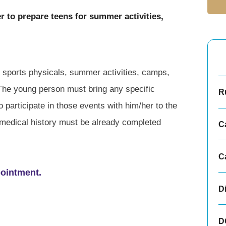
r to prepare teens for summer activities,
l sports physicals, summer activities, camps,
 The young person must bring any specific
Ru
 participate in those events with him/her to the
medical history must be already completed
C
C
pointment.
D
D