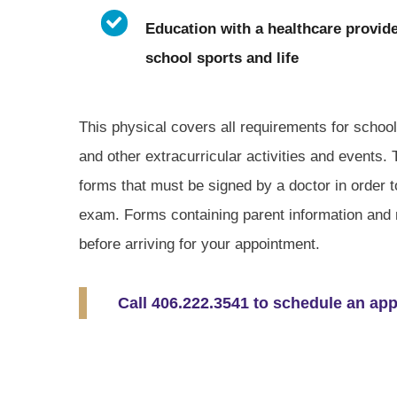
Education with a healthcare provide
school sports and life
This physical covers all requirements for schoo
and other extracurricular activities and events.
forms that must be signed by a doctor in order to
exam. Forms containing parent information and 
before arriving for your appointment.
Call 406.222.3541 to schedule an ap