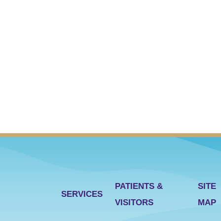
PATIENTS &
SITE
SERVICES
VISITORS
MAP