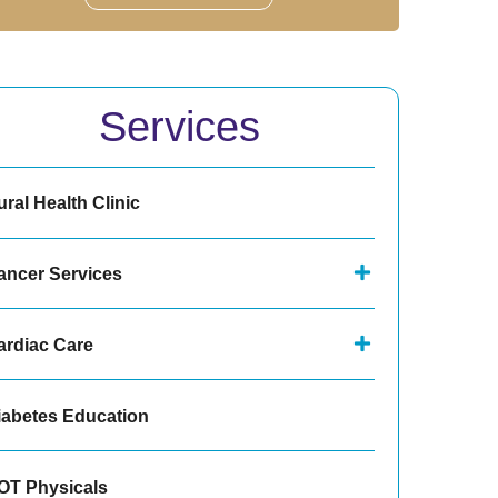
Services
ral Health Clinic
ancer Services
ardiac Care
iabetes Education
OT Physicals