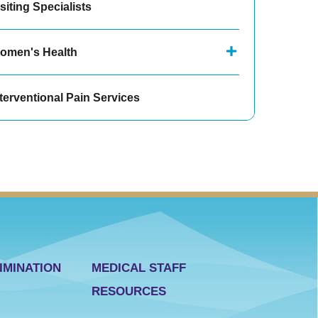
siting Specialists
omen's Health
terventional Pain Services
IMINATION
MEDICAL STAFF
RESOURCES