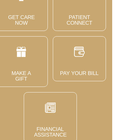
GET CARE
PATIENT
NOW
CONNECT
MAKE A
PAY YOUR BILL
GIFT
FINANCIAL
ASSISTANCE