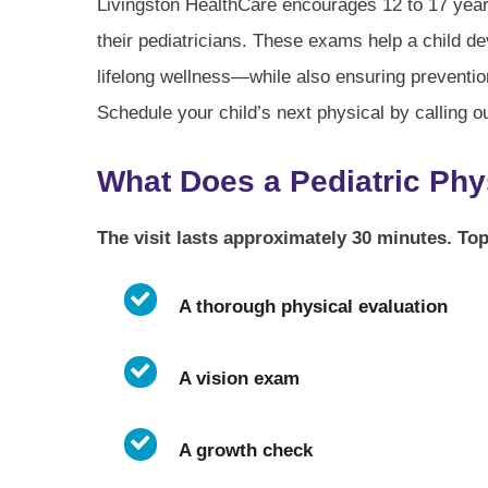
Livingston HealthCare encourages 12 to 17 year
their pediatricians. These exams help a child d
lifelong wellness—while also ensuring prevention
Schedule your child’s next physical by calling o
What Does a Pediatric Phy
The visit lasts approximately 30 minutes. Top
A thorough physical evaluation
A vision exam
A growth check