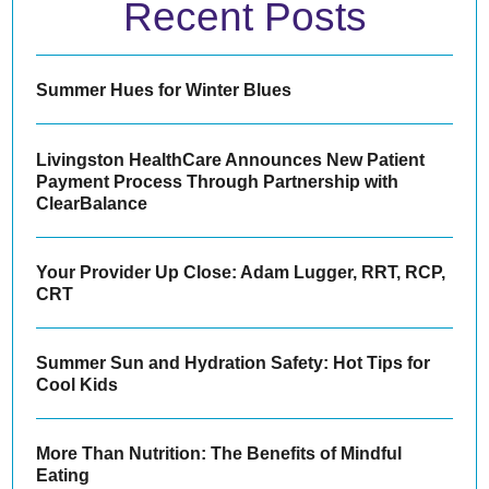
Recent Posts
Summer Hues for Winter Blues
Livingston HealthCare Announces New Patient
Payment Process Through Partnership with
ClearBalance
Your Provider Up Close: Adam Lugger, RRT, RCP,
CRT
Summer Sun and Hydration Safety: Hot Tips for
Cool Kids
More Than Nutrition: The Benefits of Mindful
Eating