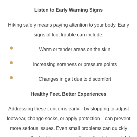
Listen to Early Warning Signs
Hiking safely means paying attention to your body. Early
signs of foot trouble can include:
Warm or tender areas on the skin
Increasing soreness or pressure points
Changes in gait due to discomfort
Healthy Feet, Better Experiences
Addressing these concerns early—by stopping to adjust
footwear, change socks, or apply protection—can prevent
more serious issues. Even small problems can quickly