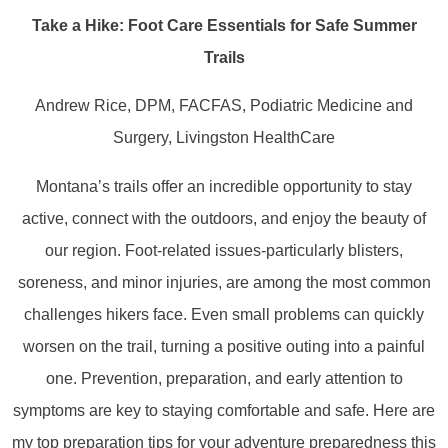
Take a Hike: Foot Care Essentials for Safe Summer
Trails
Andrew Rice, DPM, FACFAS, Podiatric Medicine and
Surgery, Livingston HealthCare
Montana’s trails offer an incredible opportunity to stay
active, connect with the outdoors, and enjoy the beauty of
our region. Foot-related issues-particularly blisters,
soreness, and minor injuries, are among the most common
challenges hikers face. Even small problems can quickly
worsen on the trail, turning a positive outing into a painful
one. Prevention, preparation, and early attention to
symptoms are key to staying comfortable and safe. Here are
my top preparation tips for your adventure preparedness this