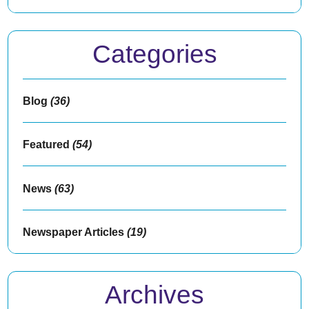
Categories
Blog
(36)
Featured
(54)
News
(63)
Newspaper Articles
(19)
Archives