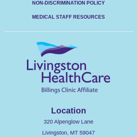
NON-DISCRIMINATION POLICY
MEDICAL STAFF RESOURCES
Location
320 Alpenglow Lane
Livingston
,
MT
59047