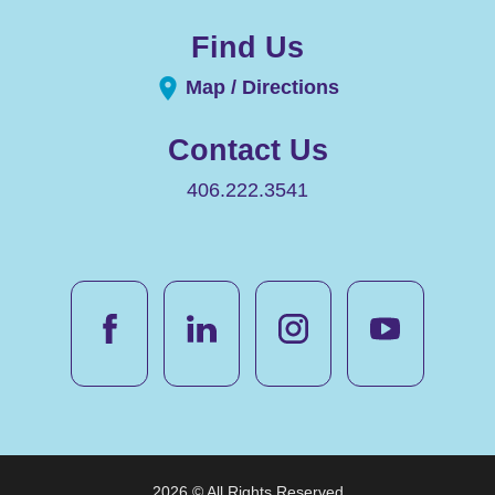
Find Us
Map / Directions
Contact Us
406.222.3541
2026 © All Rights Reserved