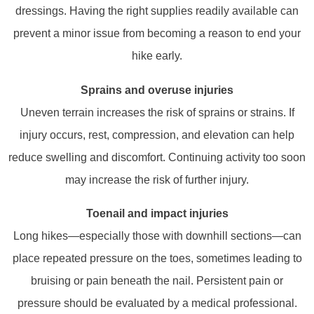
dressings. Having the right supplies readily available can
prevent a minor issue from becoming a reason to end your
hike early.
Sprains and overuse injuries
Uneven terrain increases the risk of sprains or strains. If
injury occurs, rest, compression, and elevation can help
reduce swelling and discomfort. Continuing activity too soon
may increase the risk of further injury.
Toenail and impact injuries
Long hikes—especially those with downhill sections—can
place repeated pressure on the toes, sometimes leading to
bruising or pain beneath the nail. Persistent pain or
pressure should be evaluated by a medical professional.