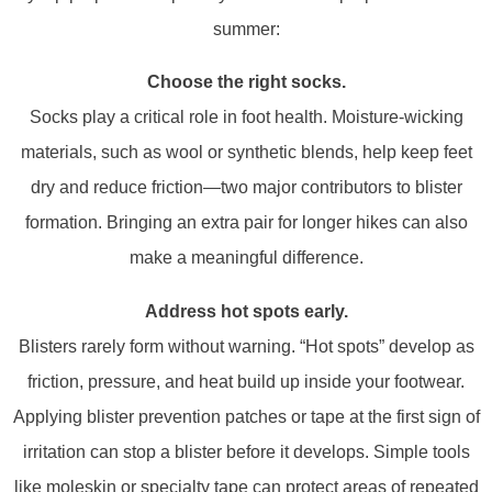
summer:
Choose the right socks.
Socks play a critical role in foot health. Moisture-wicking
materials, such as wool or synthetic blends, help keep feet
dry and reduce friction—two major contributors to blister
formation. Bringing an extra pair for longer hikes can also
make a meaningful difference.
Address hot spots early.
Blisters rarely form without warning. “Hot spots” develop as
friction, pressure, and heat build up inside your footwear.
Applying blister prevention patches or tape at the first sign of
irritation can stop a blister before it develops. Simple tools
like moleskin or specialty tape can protect areas of repeated