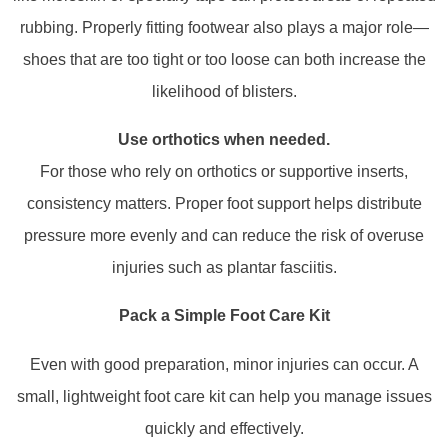
rubbing. Properly fitting footwear also plays a major role—
shoes that are too tight or too loose can both increase the
likelihood of blisters.
Use orthotics when needed.
For those who rely on orthotics or supportive inserts,
consistency matters. Proper foot support helps distribute
pressure more evenly and can reduce the risk of overuse
injuries such as plantar fasciitis.
Pack a Simple Foot Care Kit
Even with good preparation, minor injuries can occur. A
small, lightweight foot care kit can help you manage issues
quickly and effectively.