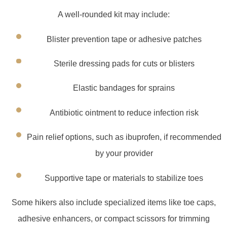
A well-rounded kit may include:
Blister prevention tape or adhesive patches
Sterile dressing pads for cuts or blisters
Elastic bandages for sprains
Antibiotic ointment to reduce infection risk
Pain relief options, such as ibuprofen, if recommended
by your provider
Supportive tape or materials to stabilize toes
Some hikers also include specialized items like toe caps,
adhesive enhancers, or compact scissors for trimming