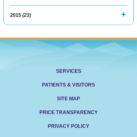
2015
(23)
SERVICES
PATIENTS & VISITORS
SITE MAP
PRICE TRANSPARENCY
PRIVACY POLICY