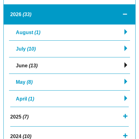
2026
(33)
August
(1)
July
(10)
June
(13)
May
(8)
April
(1)
2025
(7)
2024
(10)