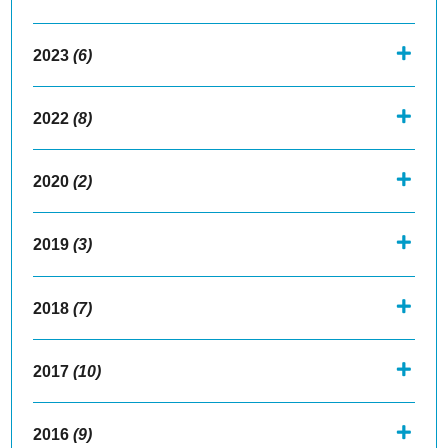
2023
(6)
2022
(8)
2020
(2)
2019
(3)
2018
(7)
2017
(10)
2016
(9)