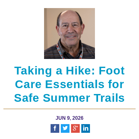
Taking a Hike: Foot
Care Essentials for
Safe Summer Trails
JUN 9, 2026