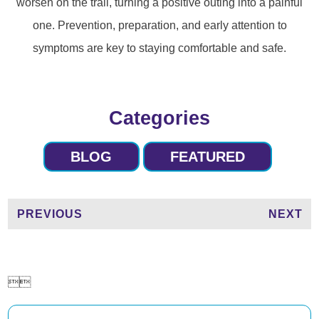
worsen on the trail, turning a positive outing into a painful
one. Prevention, preparation, and early attention to
symptoms are key to staying comfortable and safe.
Categories
BLOG
FEATURED
PREVIOUS
NEXT

