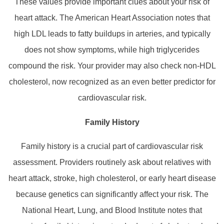
These values provide important clues about your risk of
heart attack. The American Heart Association notes that
high LDL leads to fatty buildups in arteries, and typically
does not show symptoms, while high triglycerides
compound the risk. Your provider may also check non‑HDL
cholesterol, now recognized as an even better predictor for
cardiovascular risk.
Family History
Family history is a crucial part of cardiovascular risk
assessment. Providers routinely ask about relatives with
heart attack, stroke, high cholesterol, or early heart disease
because genetics can significantly affect your risk. The
National Heart, Lung, and Blood Institute notes that