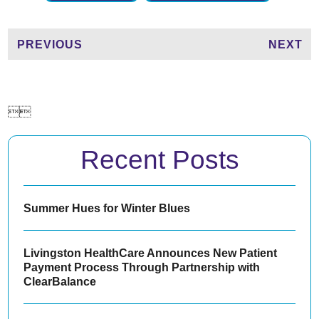
PREVIOUS
NEXT


Recent Posts
Summer Hues for Winter Blues
Livingston HealthCare Announces New Patient
Payment Process Through Partnership with
ClearBalance