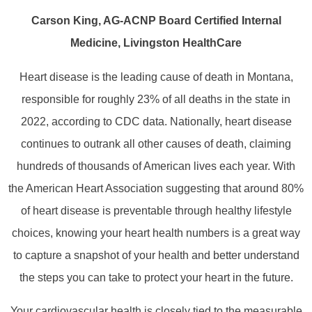
Carson King, AG-ACNP Board Certified Internal
Medicine, Livingston HealthCare
Heart disease is the leading cause of death in Montana,
responsible for roughly 23% of all deaths in the state in
2022, according to CDC data. Nationally, heart disease
continues to outrank all other causes of death, claiming
hundreds of thousands of American lives each year. With
the American Heart Association suggesting that around 80%
of heart disease is preventable through healthy lifestyle
choices, knowing your heart health numbers is a great way
to capture a snapshot of your health and better understand
the steps you can take to protect your heart in the future.
Your cardiovascular health is closely tied to the measurable