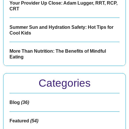
Your Provider Up Close: Adam Lugger, RRT, RCP,
CRT
Summer Sun and Hydration Safety: Hot Tips for
Cool Kids
More Than Nutrition: The Benefits of Mindful
Eating
Categories
Blog
(36)
Featured
(54)