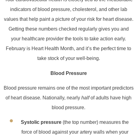
indicators of blood pressure, cholesterol, and other lab
values that help paint a picture of your risk for heart disease.
Getting these numbers checked regularly gives you and
your healthcare provider the tools to take action early.
February is Heart Health Month, and it’s the perfect time to
take stock of your well‑being.
Blood Pressure
Blood pressure remains one of the most important predictors
of heart disease. Nationally, nearly
half
of adults have high
blood pressure.
Systolic pressure
(the top number) measures the
force of blood against your artery walls when your