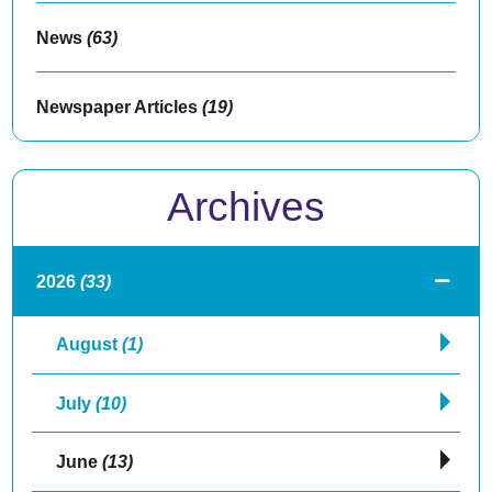
News
(63)
Newspaper Articles
(19)
Archives
2026
(33)
August
(1)
July
(10)
June
(13)