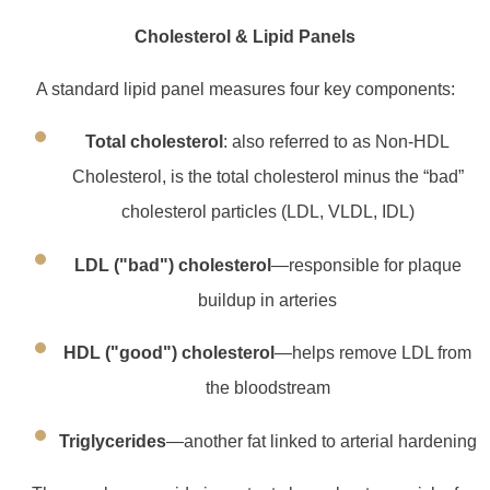
Cholesterol & Lipid Panels
A standard lipid panel measures four key components:
Total cholesterol
: also referred to as Non-HDL
Cholesterol, is the total cholesterol minus the “bad”
cholesterol particles (LDL, VLDL, IDL)
LDL ("bad") cholesterol
—responsible for plaque
buildup in arteries
HDL ("good") cholesterol
—helps remove LDL from
the bloodstream
Triglycerides
—another fat linked to arterial hardening