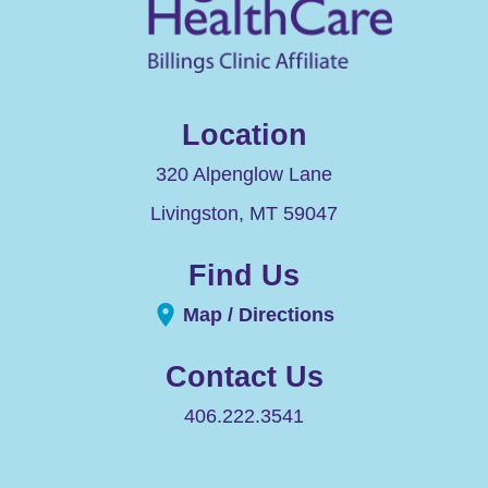
Location
320 Alpenglow Lane
Livingston
,
MT
59047
Find Us
Map / Directions
Contact Us
406.222.3541