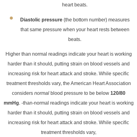
heart beats.
Diastolic pressure
(the bottom number) measures
that same pressure when your heart rests between
beats.
Higher than normal readings indicate your heart is working
harder than it should, putting strain on blood vessels and
increasing risk for heart attack and stroke. While specific
treatment thresholds vary, the American Heart Association
considers
normal
blood pressure to be below
120/80
mmHg
. ‑than‑normal readings indicate your heart is working
harder than it should, putting strain on blood vessels and
increasing risk for heart attack and stroke. While specific
treatment thresholds vary,