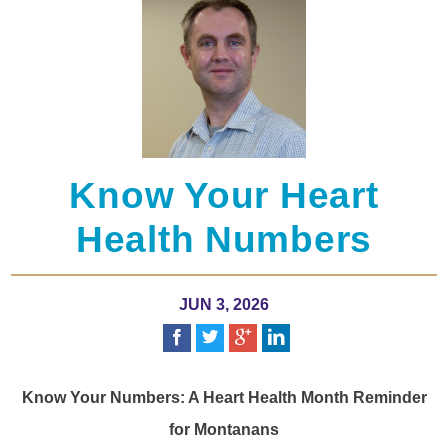
Know Your Heart
Health Numbers
JUN 3, 2026
Know Your Numbers: A Heart Health Month Reminder
for Montanans