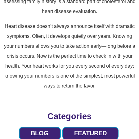
assessing family history is a standard part of cholesterol and
heart disease evaluation.
Heart disease doesn’t always announce itself with dramatic
symptoms. Often, it develops quietly over years. Knowing
your numbers allows you to take action early—long before a
crisis occurs. Now is the perfect time to check in with your
health. Your heart works for you every second of every day;
knowing your numbers is one of the simplest, most powerful
ways to return the favor.
Categories
BLOG
FEATURED