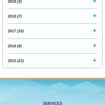
2019
(3)
2018
(7)
2017
(10)
2016
(9)
2015
(23)
SERVICES