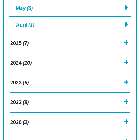
May
(8)
April
(1)
2025
(7)
2024
(10)
2023
(6)
2022
(8)
2020
(2)