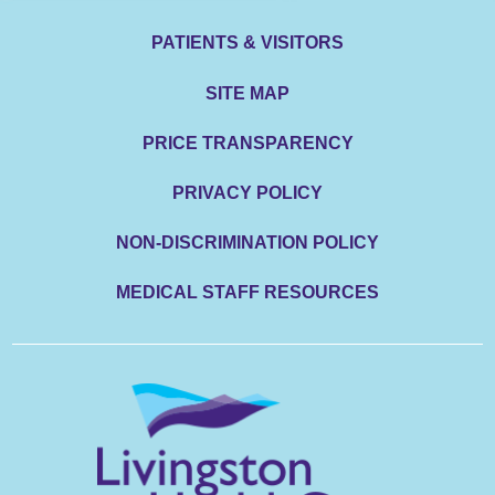
PATIENTS & VISITORS
SITE MAP
PRICE TRANSPARENCY
PRIVACY POLICY
NON-DISCRIMINATION POLICY
MEDICAL STAFF RESOURCES