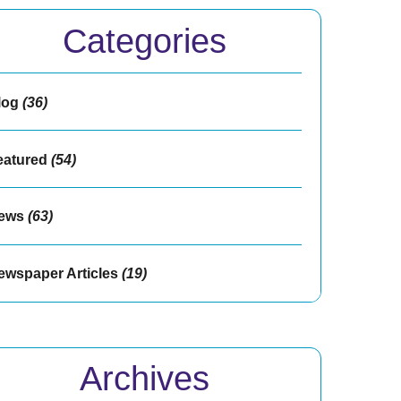
Categories
log
(36)
eatured
(54)
ews
(63)
ewspaper Articles
(19)
Archives