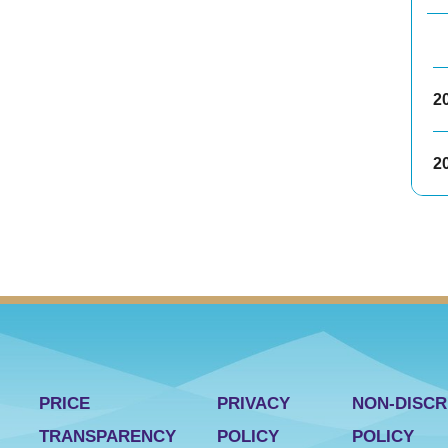
2
2
PRICE
PRIVACY
NON-DISCR
TRANSPARENCY
POLICY
POLICY