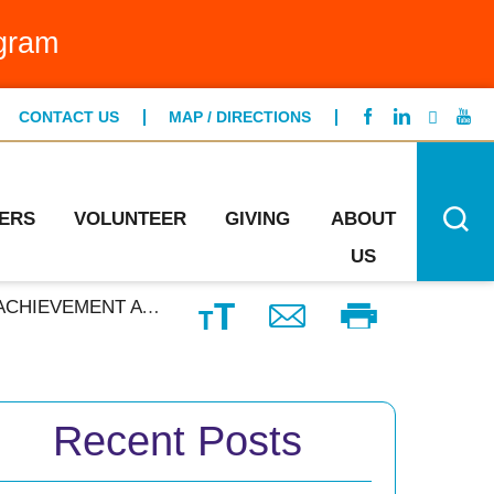
g Bed Program
gram
FIND A LOCATION
ntCare
CONTACT US
MAP / DIRECTIONS
CONTACT US
ng Specialists
n's Health
ERS
VOLUNTEER
GIVING
ABOUT
US
O-INSTITUTION PROGRAM
Recent Posts