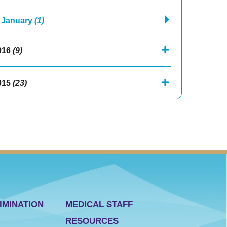
January
(1)
016
(9)
015
(23)
IMINATION
MEDICAL STAFF
RESOURCES