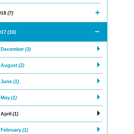
018
(7)
017
(10)
December
(3)
August
(2)
June
(1)
May
(1)
April
(1)
February
(1)