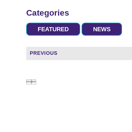
Categories
FEATURED
NEWS
PREVIOUS

