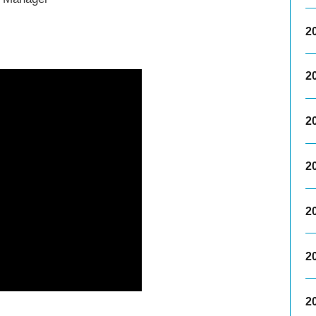
2
2
2
2
2
2
2