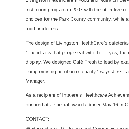
Livingston HealthCare’s Food and Nutrition Ser
institution program in 2007 with the objective o
choices for the Park County community, while a
food producers.
The design of Livingston HealthCare’s cafeteria
“The idea is that people eat with their eyes, the
display. We designed Café Fresh to lead by exam
compromising nutrition or quality,” says Jessic
Manager.
As a recipient of Intalere’s Healthcare Achieve
honored at a special awards dinner May 16 in Or
CONTACT:
Whitney Harris, Marketing and Communication