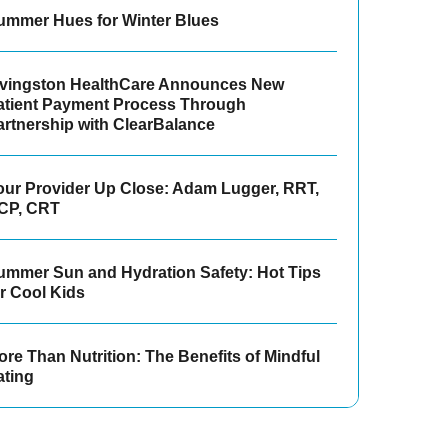
ummer Hues for Winter Blues
ivingston HealthCare Announces New
atient Payment Process Through
artnership with ClearBalance
our Provider Up Close: Adam Lugger, RRT,
CP, CRT
ummer Sun and Hydration Safety: Hot Tips
or Cool Kids
re Than Nutrition: The Benefits of Mindful
ating