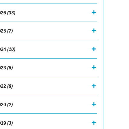
026
(33)
025
(7)
024
(10)
023
(6)
022
(8)
020
(2)
019
(3)