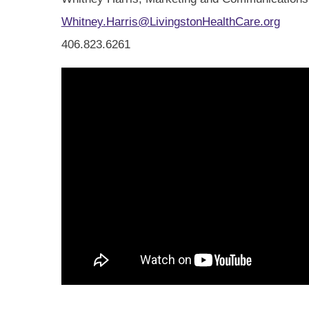
Whitney.Harris@LivingstonHealthCare.org
406.823.6261