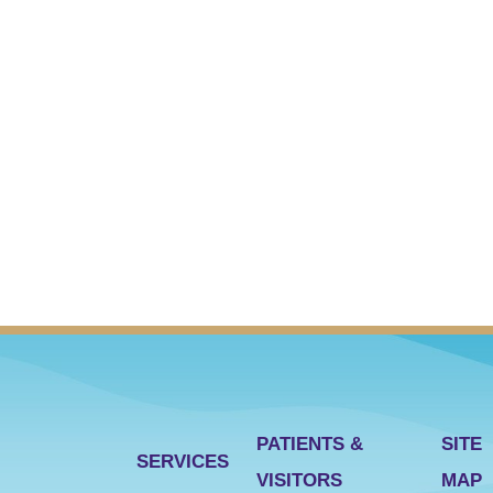
PATIENTS &
SITE
SERVICES
VISITORS
MAP