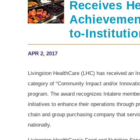
Receives He
Achievemen
to-Institut
APR 2, 2017
Livingston HealthCare (LHC) has received an In
category of “Community Impact and/or Innovation” 
program. The award recognizes Intalere membe
initiatives to enhance their operations through 
chain and group purchasing company that servic
nationally.