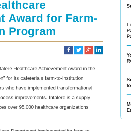
althcare
S
t Award for Farm-
L
ion Program
P
P
Y
R
talere Healthcare Achievement Award in the
for its cafeteria’s farm-to-institution
S
f
rs who have implemented transformational
process improvements. Intalere is a supply
Mo
es over 95,000 healthcare organizations
E