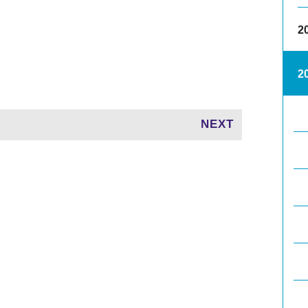
2
2
NEXT