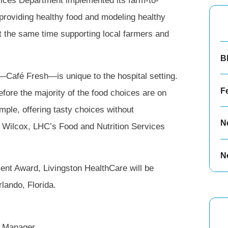
vices Department implemented its farm-to-
f providing healthy food and modeling healthy
t the same time supporting local farmers and
B
—Café Fresh—is unique to the hospital setting.
F
refore the majority of the food choices are on
ple, offering tasty choices without
N
a Wilcox, LHC’s Food and Nutrition Services
N
ment Award, Livingston HealthCare will be
lando, Florida.
s Manager