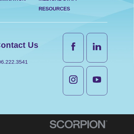
RESOURCES
ontact Us
06.222.3541