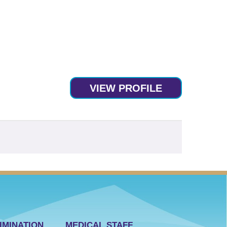
VIEW PROFILE
IMINATION
MEDICAL STAFF