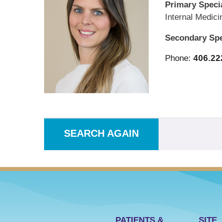
Primary Specia
Internal Medici
Secondary Spe
Phone:
406.22
SEARCH AGAIN
PATIENTS &
SITE