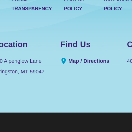
TRANSPARENCY
POLICY
POLICY
ocation
Find Us
C
0 Alpenglow Lane
Map / Directions
4
vingston
,
MT
59047