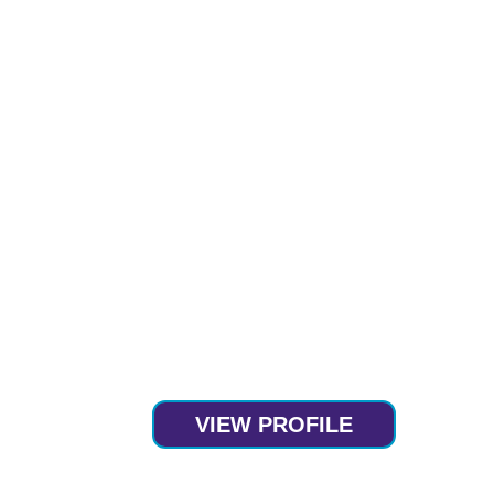
VIEW PROFILE