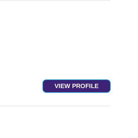
VIEW PROFILE