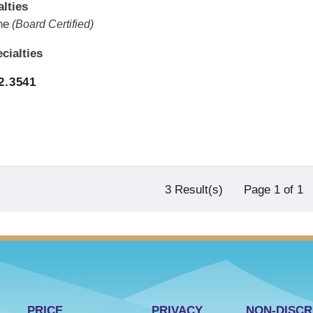
lties
ne
(Board Certified)
cialties
2.3541
3 Result(s)
Page
1
of 1
PRICE
PRIVACY
NON-DISCR