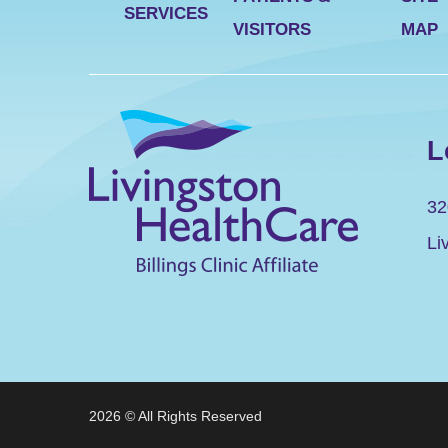
SERVICES
VISITORS
MAP
L
32
Li
2026 © All Rights Reserved