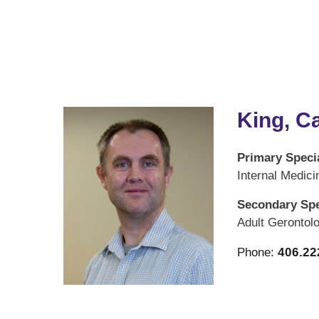
King, C
Primary Specia
Internal Medici
Secondary Spe
Adult Gerontol
Phone:
406.22