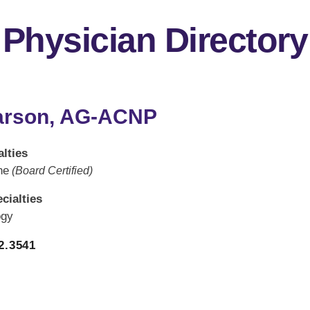
Physician Directory
arson, AG-ACNP
lties
ne
(Board Certified)
cialties
ogy
2.3541