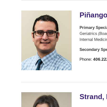
Piñango
Primary Specia
Geriatrics
(Boar
Internal Medici
Secondary Spe
Phone:
406.22
Strand,