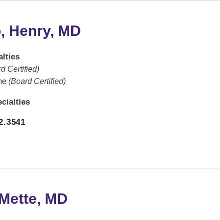
, Henry, MD
lties
d Certified)
ne
(Board Certified)
cialties
2.3541
 Mette, MD