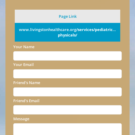
Page Link
www.livingstonhealthcare.org
/services/pediatrics/annual-
physicals/
Your Name
Your Email
Friend's Name
Friend's Email
Message