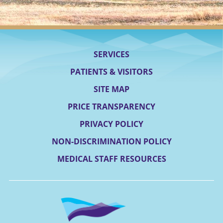
SERVICES
PATIENTS & VISITORS
SITE MAP
PRICE TRANSPARENCY
PRIVACY POLICY
NON-DISCRIMINATION POLICY
MEDICAL STAFF RESOURCES