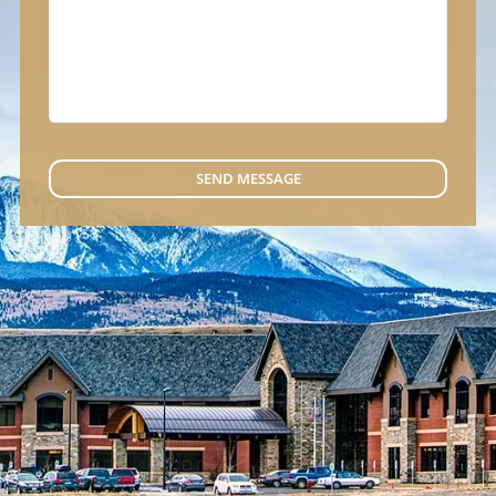
SEND MESSAGE