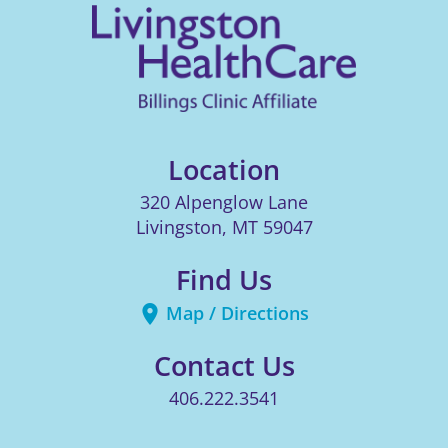
Location
320 Alpenglow Lane
Livingston
,
MT
59047
Find Us
Map / Directions
Contact Us
406.222.3541