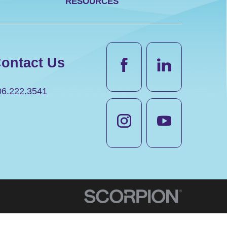
RESOURCES
ontact Us
06.222.3541