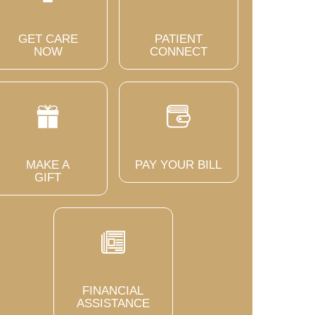
GET CARE
PATIENT
NOW
CONNECT
MAKE A
PAY YOUR BILL
GIFT
FINANCIAL
ASSISTANCE