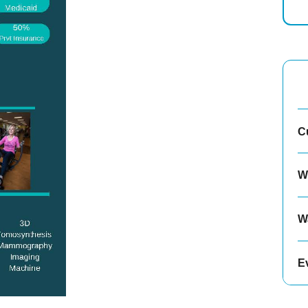
C
W
W
E