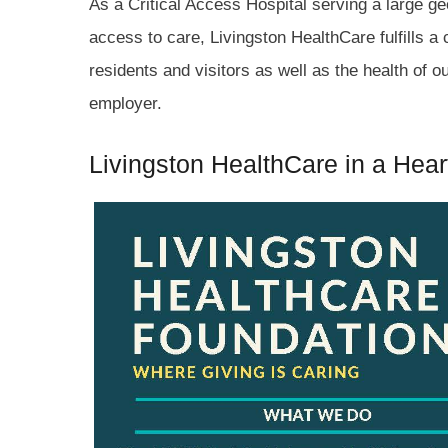
As a Critical Access Hospital serving a large ge
access to care, Livingston HealthCare fulfills a c
residents and visitors as well as the health of 
employer.
Livingston HealthCare in a Hear