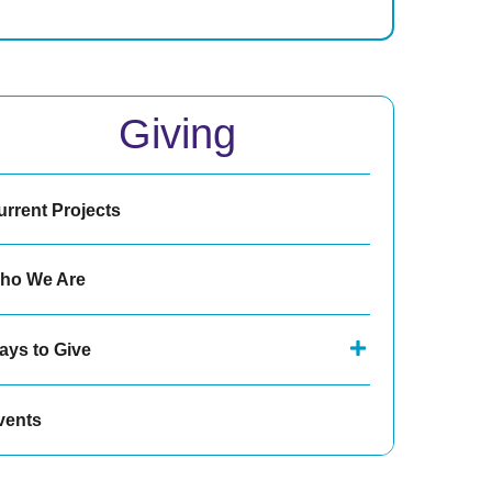
Giving
urrent Projects
ho We Are
ays to Give
vents