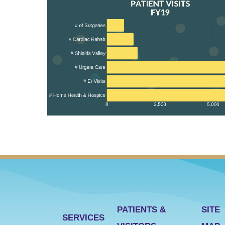
PATIENTS &
SITE
SERVICES