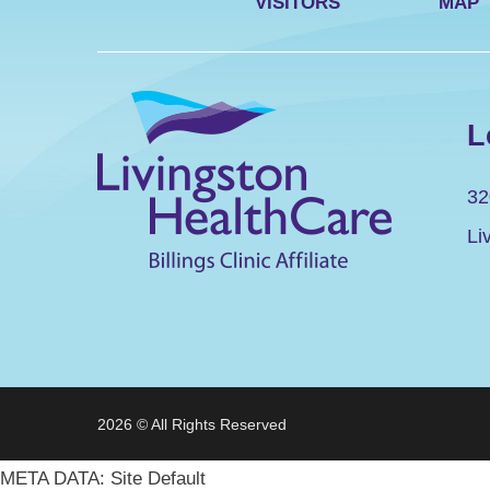
VISITORS
MAP
L
32
Li
2026 © All Rights Reserved
META DATA: Site Default