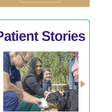
Patient Stories