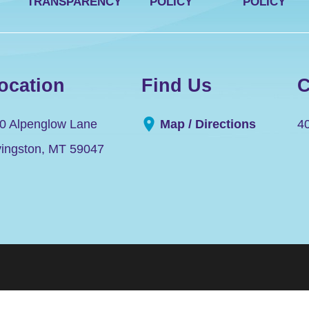
TRANSPARENCY
POLICY
POLICY
ocation
Find Us
C
0 Alpenglow Lane
Map / Directions
4
vingston
,
MT
59047