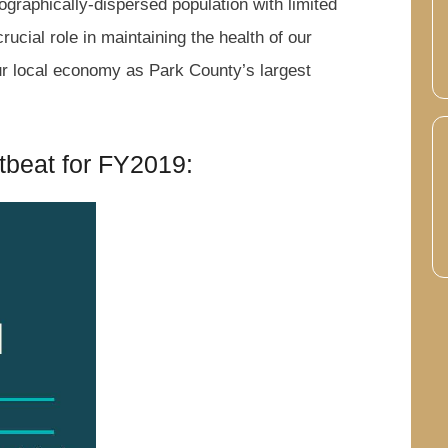
ographically-dispersed population with limited
rucial role in maintaining the health of our
our local economy as Park County’s largest
tbeat for FY2019: