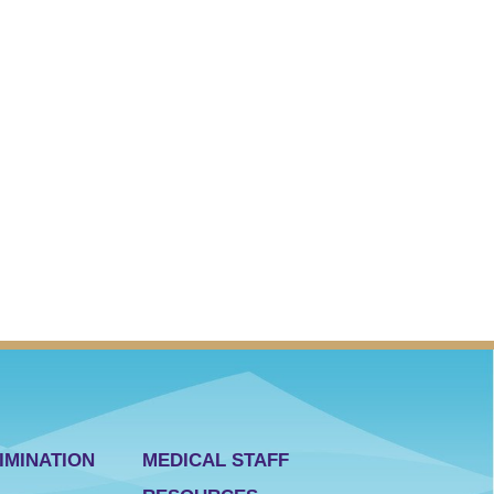
IMINATION
MEDICAL STAFF