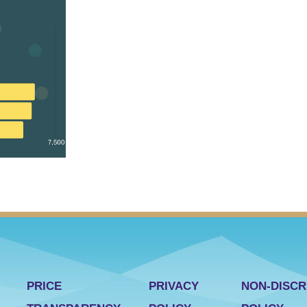
PRICE
PRIVACY
NON-DISCR