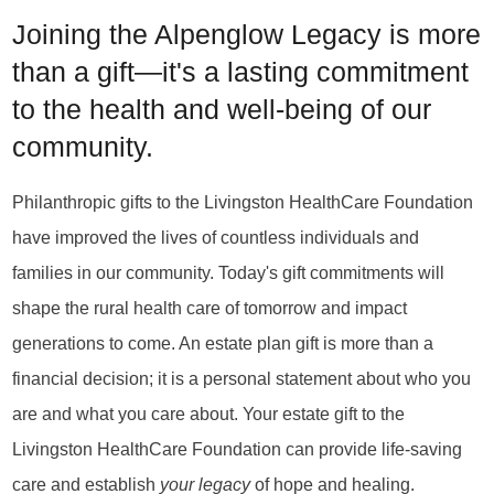
Joining the Alpenglow Legacy is more
than a gift—it's a lasting commitment
to the health and well-being of our
community.
Philanthropic gifts to the Livingston HealthCare Foundation
have improved the lives of countless individuals and
families in our community. Today's gift commitments will
shape the rural health care of tomorrow and impact
generations to come. An estate plan gift is more than a
financial decision; it is a personal statement about who you
are and what you care about. Your estate gift to the
Livingston HealthCare Foundation can provide life-saving
care and establish
your legacy
of hope and healing.