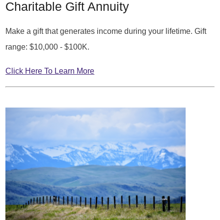
Charitable Gift Annuity
Make a gift that generates income during your lifetime. Gift
range: $10,000 - $100K.
Click Here To Learn More