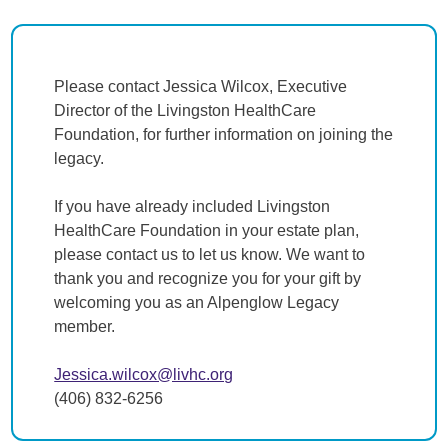
Please contact Jessica Wilcox, Executive
Director of the Livingston HealthCare
Foundation, for further information on joining the
legacy.
If you have already included Livingston
HealthCare Foundation in your estate plan,
please contact us to let us know. We want to
thank you and recognize you for your gift by
welcoming you as an Alpenglow Legacy
member.
Jessica.wilcox@livhc.org
(406) 832-6256