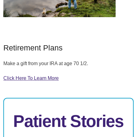
Retirement Plans
Make a gift from your IRA at age 70 1/2.
Click Here To Learn More
Patient Stories