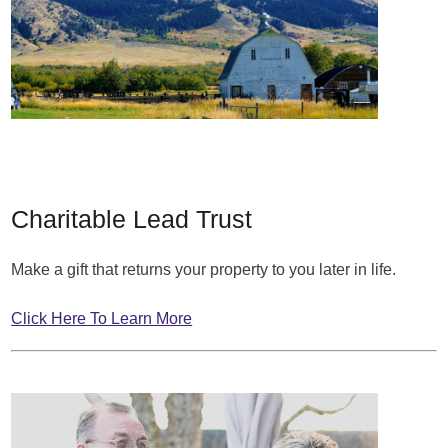
Charitable Lead Trust
Make a gift that returns your property to you later in life.
Click Here To Learn More