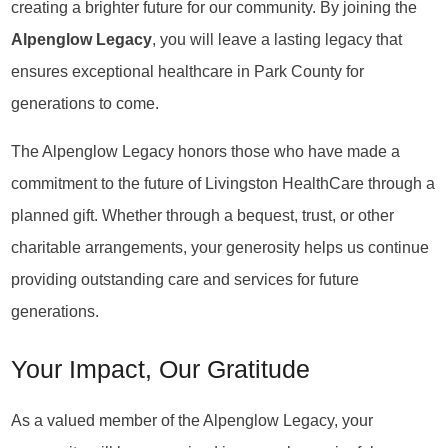
creating a brighter future for our community. By joining the
Alpenglow Legacy
, you will leave a lasting legacy that
ensures exceptional healthcare in Park County for
generations to come.
The Alpenglow Legacy honors those who have made a
commitment to the future of Livingston HealthCare through a
planned gift. Whether through a bequest, trust, or other
charitable arrangements, your generosity helps us continue
providing outstanding care and services for future
generations.
Your Impact, Our Gratitude
As a valued member of the Alpenglow Legacy, your