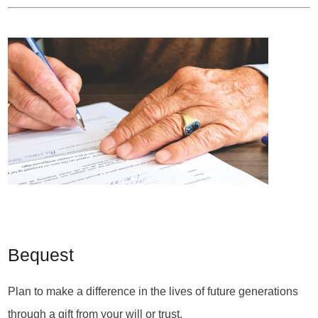
Bequest
Plan to make a difference in the lives of future generations
through a gift from your will or trust.