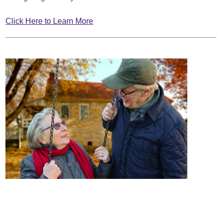
Click Here to Learn More