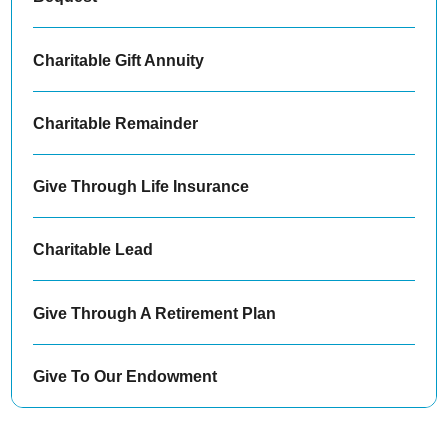
Charitable Gift Annuity
Charitable Remainder
Give Through Life Insurance
Charitable Lead
Give Through A Retirement Plan
Give To Our Endowment