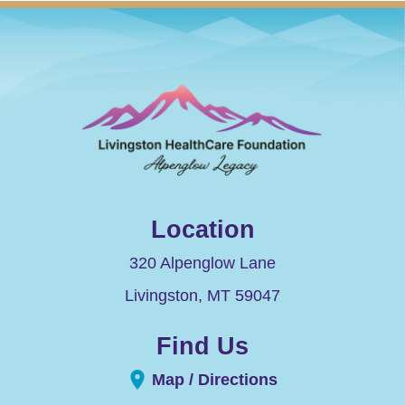
Location
320 Alpenglow Lane
Livingston
,
MT
59047
Find Us
Map / Directions