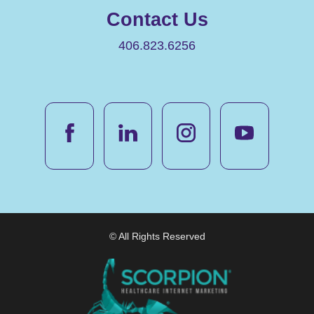
Contact Us
406.823.6256
© All Rights Reserved