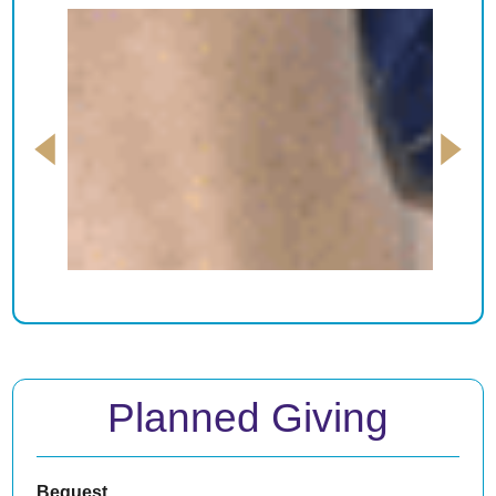
Planned Giving
Bequest