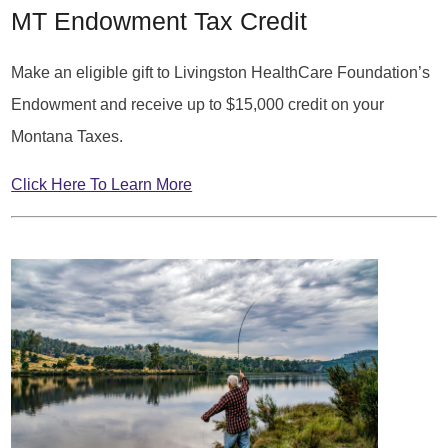
MT Endowment Tax Credit
Make an eligible gift to Livingston HealthCare Foundation’s
Endowment and receive up to $15,000 credit on your
Montana Taxes.
Click Here To Learn More