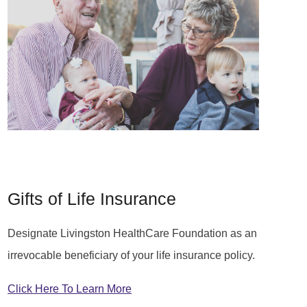
Gifts of Life Insurance
Designate Livingston HealthCare Foundation as an
irrevocable beneficiary of your life insurance policy.
Click Here To Learn More