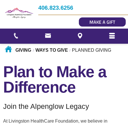
Impact
406.823.6256
Story Gallery
MAKE A GIFT
Our Photo Gallery
GIVING
WAYS TO GIVE
PLANNED GIVING
/
/
Plan to Make a
Difference
Join the Alpenglow Legacy
At Livingston HealthCare Foundation, we believe in