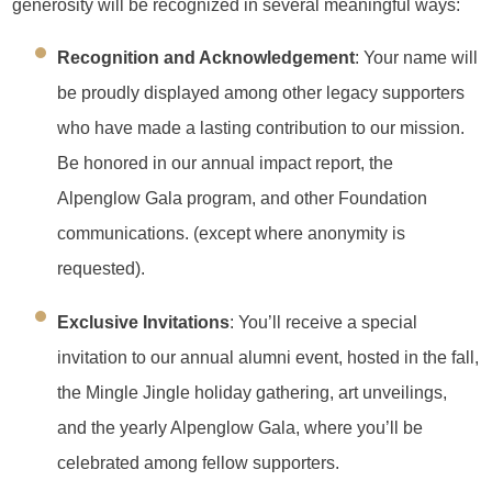
generosity will be recognized in several meaningful ways:
Recognition and Acknowledgement
: Your name will
be proudly displayed among other legacy supporters
who have made a lasting contribution to our mission.
Be honored in our annual impact report, the
Alpenglow Gala program, and other Foundation
communications. (except where anonymity is
requested).
Exclusive Invitations
: You’ll receive a special
invitation to our annual alumni event, hosted in the fall,
the Mingle Jingle holiday gathering, art unveilings,
and the yearly Alpenglow Gala, where you’ll be
celebrated among fellow supporters.