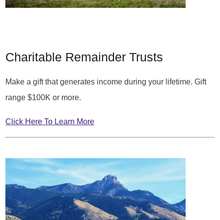
Charitable Remainder Trusts
Make a gift that generates income during your lifetime. Gift
range $100K or more.
Click Here To Learn More