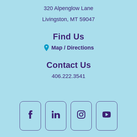
320 Alpenglow Lane
Livingston
,
MT
59047
Find Us
Map / Directions
Contact Us
406.222.3541