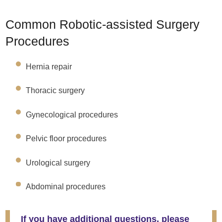
Common Robotic-assisted Surgery
Procedures
Hernia repair
Thoracic surgery
Gynecological procedures
Pelvic floor procedures
Urological surgery
Abdominal procedures
If you have additional questions, please