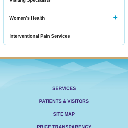
Women's Health
Interventional Pain Services
SERVICES
PATIENTS & VISITORS
SITE MAP
PRICE TRANSPARENCY