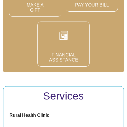
MAKE A
PAY YOUR BILL
GIFT
FINANCIAL
ASSISTANCE
Services
Rural Health Clinic