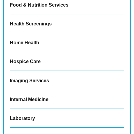
Food & Nutrition Services
Health Screenings
Home Health
Hospice Care
Imaging Services
Internal Medicine
Laboratory