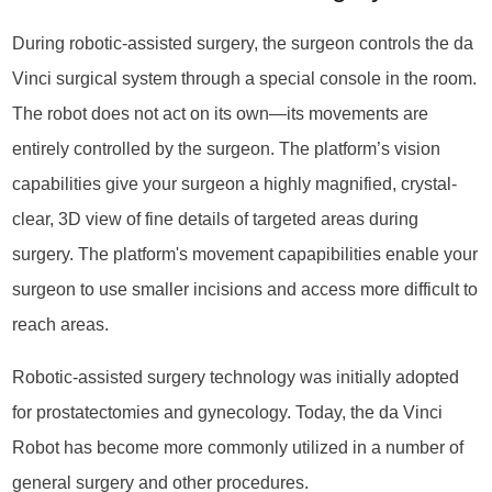
During robotic-assisted surgery, the surgeon controls the da
Vinci surgical system through a special console in the room.
The robot does not act on its own—its movements are
entirely controlled by the surgeon. The platform’s vision
capabilities give your surgeon a highly magnified, crystal-
clear, 3D view of fine details of targeted areas during
surgery. The platform's movement capapibilities enable your
surgeon to use smaller incisions and access more difficult to
reach areas.
Robotic-assisted surgery technology was initially adopted
for prostatectomies and gynecology. Today, the da Vinci
Robot has become more commonly utilized in a number of
general surgery and other procedures.