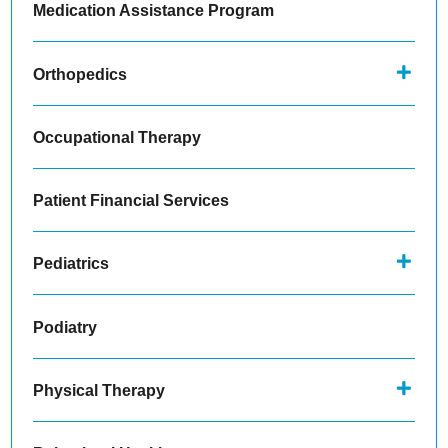
Medication Assistance Program
Orthopedics
Occupational Therapy
Patient Financial Services
Pediatrics
Podiatry
Physical Therapy