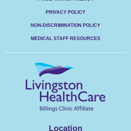
PRIVACY POLICY
NON-DISCRIMINATION POLICY
MEDICAL STAFF RESOURCES
Location