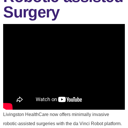
Surgery
Livingston HealthCare now offers minimally invasive
robotic-assisted surgeries with the da Vinci Robot platform.