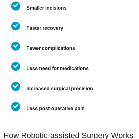
Smaller incisions
Faster recovery
Fewer complications
Less need for medications
Increased surgical precision
Less post-operative pain
How Robotic-assisted Surgery Works