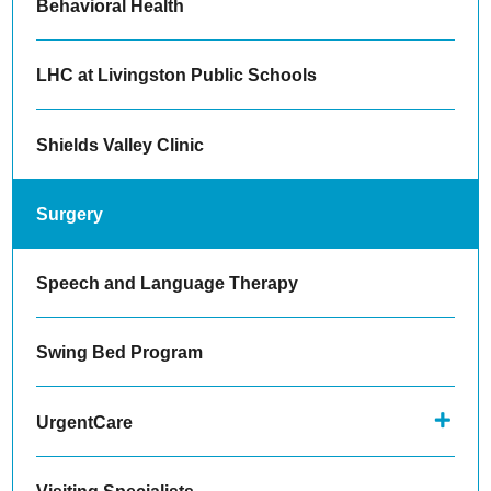
Behavioral Health
LHC at Livingston Public Schools
Shields Valley Clinic
Surgery
Speech and Language Therapy
Swing Bed Program
UrgentCare
Visiting Specialists