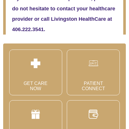
do not hesitate to contact your healthcare
provider or call Livingston HealthCare at
406.222.3541.
GET CARE
PATIENT
NOW
CONNECT