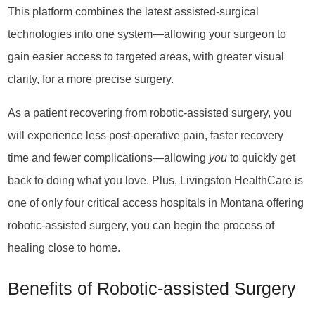
This platform combines the latest assisted-surgical
technologies into one system—allowing your surgeon to
gain easier access to targeted areas, with greater visual
clarity, for a more precise surgery.
As a patient recovering from robotic-assisted surgery, you
will experience less post-operative pain, faster recovery
time and fewer complications—allowing
you
to quickly get
back to doing what you love. Plus, Livingston HealthCare is
one of only four critical access hospitals in Montana offering
robotic-assisted surgery, you can begin the process of
healing close to home.
Benefits of Robotic-assisted Surgery