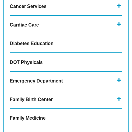
Cancer Services
Cardiac Care
Diabetes Education
DOT Physicals
Emergency Department
Family Birth Center
Family Medicine