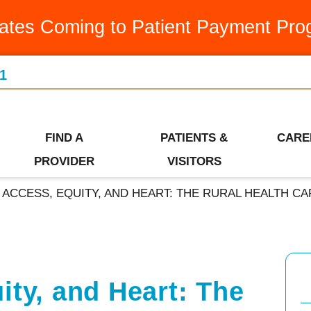
Medication Assistance Program
Latest News & Articles
Swin
ates Coming to Patient Payment Pro
Occupational Therapy
Leadership Team
Urge
1
Orthopedics
Our Community
Visiti
Ways to Give
Patient Financial Services
Wome
Who We Are
FIND A
PATIENTS &
CARE
Pediatrics
PROVIDER
VISITORS
ACCESS, EQUITY, AND HEART: THE RURAL HEALTH CA
ity, and Heart: The