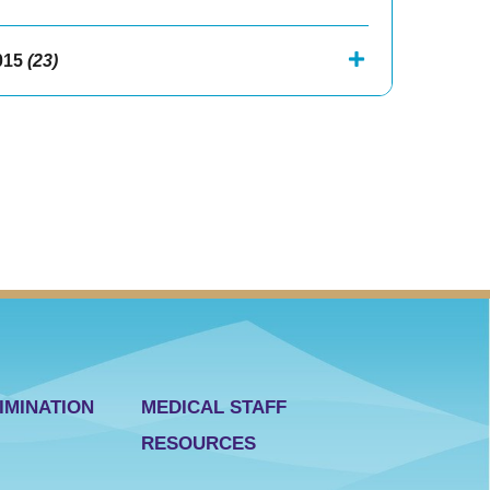
015
(23)
IMINATION
MEDICAL STAFF
RESOURCES