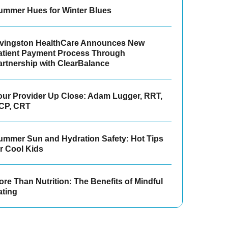
ummer Hues for Winter Blues
ivingston HealthCare Announces New
atient Payment Process Through
artnership with ClearBalance
our Provider Up Close: Adam Lugger, RRT,
CP, CRT
ummer Sun and Hydration Safety: Hot Tips
or Cool Kids
re Than Nutrition: The Benefits of Mindful
ating