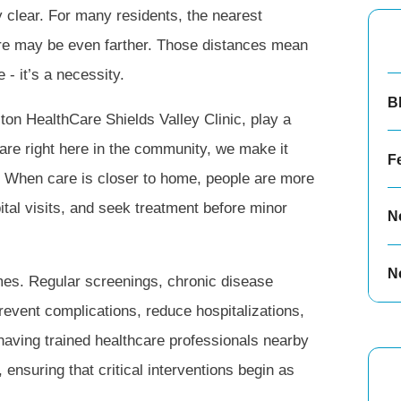
 clear. For many residents, the nearest
are may be even farther. Those distances mean
 - it’s a necessity.
B
gston HealthCare Shields Valley Clinic, play a
care right here in the community, we make it
F
th. When care is closer to home, people are more
ital visits, and seek treatment before minor
N
N
mes. Regular screenings, chronic disease
event complications, reduce hospitalizations,
, having trained healthcare professionals nearby
, ensuring that critical interventions begin as