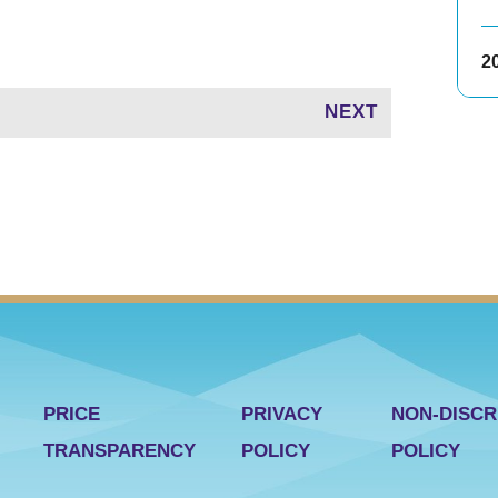
2
NEXT
PRICE
PRIVACY
NON-DISCR
TRANSPARENCY
POLICY
POLICY