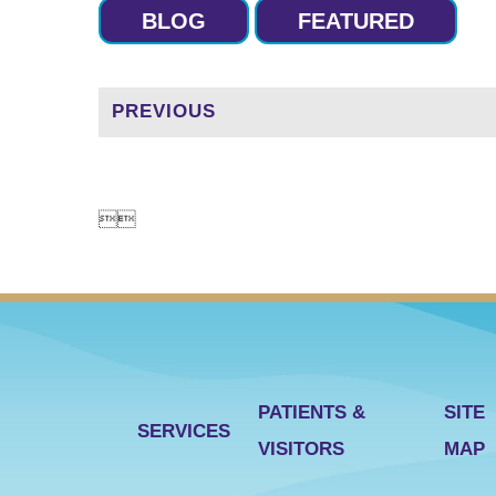
BLOG
FEATURED
PREVIOUS


PATIENTS &
SITE
SERVICES
VISITORS
MAP