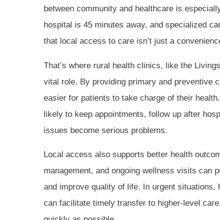
between community and healthcare is especially
hospital is 45 minutes away, and specialized c
that local access to care isn’t just a convenience
That’s where rural health clinics, like the Livin
vital role. By providing primary and preventive 
easier for patients to take charge of their heal
likely to keep appointments, follow up after hosp
issues become serious problems.
Local access also supports better health outco
management, and ongoing wellness visits can pr
and improve quality of life. In urgent situations
can facilitate timely transfer to higher-level care
quickly as possible.