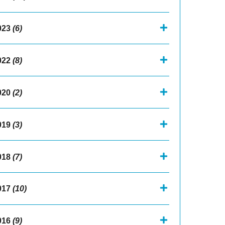
023
(6)
022
(8)
020
(2)
019
(3)
018
(7)
017
(10)
016
(9)