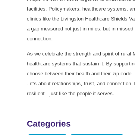
facilities. Policymakers, healthcare systems, a
clinics like the Livingston Healthcare Shields Val
a gap measured not just in miles, but in missed 
connection.
As we celebrate the strength and spirit of rural
healthcare systems that sustain it. By supportin
choose between their health and their zip code. 
- it’s about relationships, trust, and connection.
resilient - just like the people it serves.
Categories