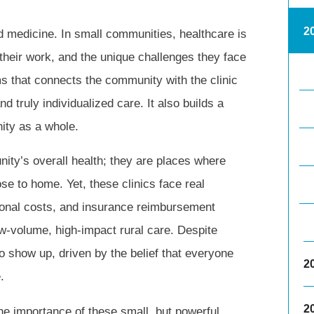
2
nd medicine. In small communities, healthcare is
 their work, and the unique challenges they face
rms that connects the community with the clinic
d truly individualized care. It also builds a
ity as a whole.
ity’s overall health; they are places where
se to home. Yet, these clinics face real
tional costs, and insurance reimbursement
 low-volume, high-impact rural care. Despite
o show up, driven by the belief that everyone
2
.
2
he importance of these small, but powerful