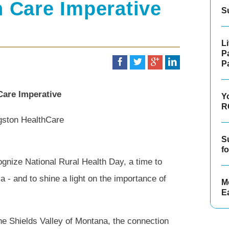
h Care Imperative
S
L
P
P
Care Imperative
Y
R
ngston HealthCare
S
f
gnize National Rural Health Day, a time to
a - and to shine a light on the importance of
Mo
E
f the Shields Valley of Montana, the connection