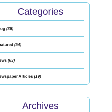
Categories
log
(36)
eatured
(54)
ews
(63)
ewspaper Articles
(19)
Archives