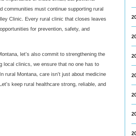
nd communities must continue supporting rural
2
ley Clinic. Every rural clinic that closes leaves
opportunities for prevention, safety, and
2
 Montana, let’s also commit to strengthening the
2
g local clinics, we ensure that no one has to
In rural Montana, care isn’t just about medicine
2
 Let’s keep rural healthcare strong, reliable, and
2
2
2