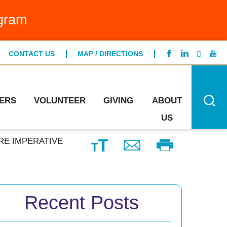
g Bed Program
gram
FIND A LOCATION
ntCare
CONTACT US
MAP / DIRECTIONS
CONTACT US
ng Specialists
n's Health
ERS
VOLUNTEER
GIVING
ABOUT
US
RE IMPERATIVE
Recent Posts