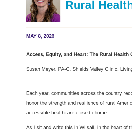
Rural Healt
MAY 8, 2026
Access, Equity, and Heart: The Rural Health 
Susan Meyer, PA-C, Shields Valley Clinic, Livi
Each year, communities across the country reco
honor the strength and resilience of rural Americ
accessible healthcare close to home.
As I sit and write this in Wilsall, in the heart o