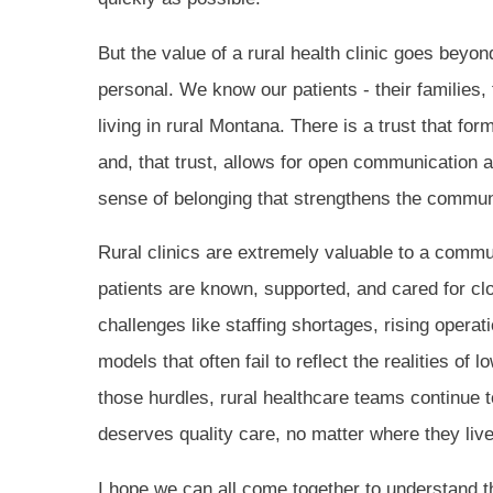
But the value of a rural health clinic goes beyo
personal. We know our patients - their families,
living in rural Montana. There is a trust that fo
and, that trust, allows for open communication an
sense of belonging that strengthens the commun
Rural clinics are extremely valuable to a commun
patients are known, supported, and cared for clo
challenges like staffing shortages, rising opera
models that often fail to reflect the realities of
those hurdles, rural healthcare teams continue t
deserves quality care, no matter where they live
I hope we can all come together to understand t