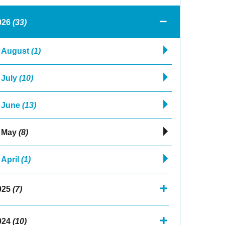
026
(33)
August
(1)
July
(10)
June
(13)
May
(8)
April
(1)
025
(7)
024
(10)