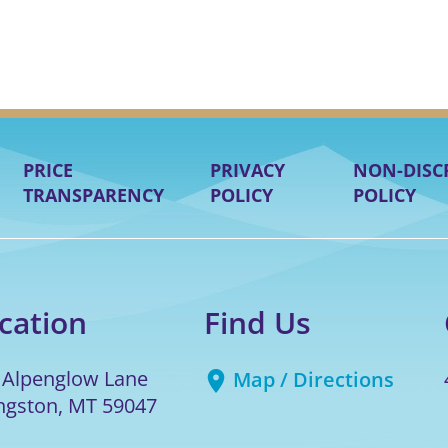
PRICE
PRIVACY
NON-DISC
TRANSPARENCY
POLICY
POLICY
cation
Find Us
 Alpenglow Lane
Map / Directions
ingston
,
MT
59047