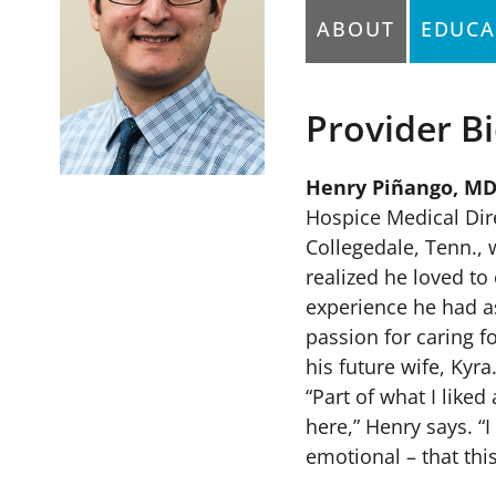
ABOUT
EDUCA
Provider B
ellowship: Florida Hospital
Henry Piñango, MD
Hospice Medical Dire
Collegedale, Tenn., 
realized he loved to
experience he had as
passion for caring f
his future wife, Kyra
“Part of what I like
here,” Henry says. “I
emotional – that thi