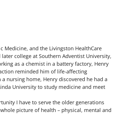
tric Medicine, and the Livingston HealthCare
later college at Southern Adventist University,
king as a chemist in a battery factory, Henry
action reminded him of life-affecting
 in a nursing home, Henry discovered he had a
 Linda University to study medicine and meet
rtunity I have to serve the older generations
e whole picture of health – physical, mental and