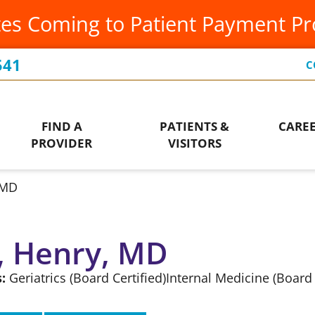
es Coming to Patient Payment P
Occupational Therapy
Leadership Team
Ur
Orthopedics
Our Community
Vis
541
C
Ways to Give
Patient Financial Services
Wo
Who We Are
FIND A
PATIENTS &
CARE
Pediatrics
PROVIDER
VISITORS
 MD
, Henry, MD
:
Geriatrics
(Board Certified)
Internal Medicine
(Board 