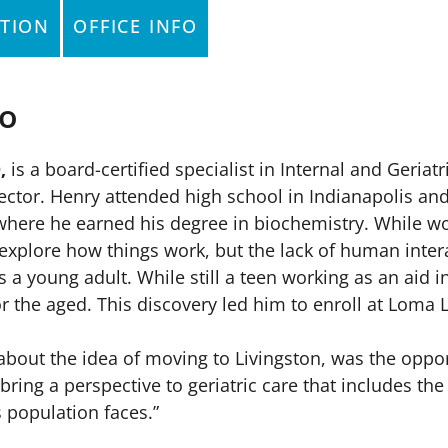
TION
OFFICE INFO
io
,
is a board-certified specialist in Internal and Geria
ctor. Henry attended high school in Indianapolis and 
where he earned his degree in biochemistry. While wor
 explore how things work, but the lack of human inter
 a young adult. While still a teen working as an aid
or the aged. This discovery led him to enroll at Loma
.
d about the idea of moving to Livingston, was the oppo
 bring a perspective to geriatric care that includes th
s population faces.”