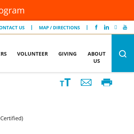
FIND A LOCATION
rogram
gentCare
CONTACT US
iting Specialists
ONTACT US
MAP / DIRECTIONS
men's Health
ERS
VOLUNTEER
GIVING
ABOUT
US
Certified)