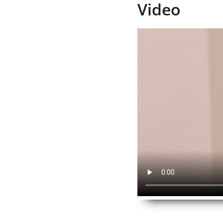
Video