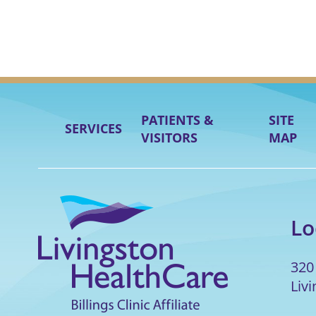
PATIENTS &
SITE
SERVICES
VISITORS
MAP
Lo
320
Liv