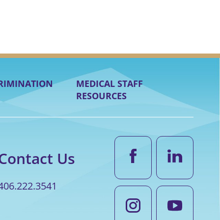
RIMINATION
MEDICAL STAFF
RESOURCES
Contact Us
406.222.3541