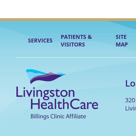
PATIENTS &
SITE
SERVICES
VISITORS
MAP
Lo
320
Liv