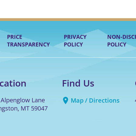
PRICE
PRIVACY
NON-DISC
TRANSPARENCY
POLICY
POLICY
cation
Find Us
 Alpenglow Lane
Map / Directions
ingston
,
MT
59047