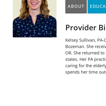
ABOUT
EDUCA
Provider B
Kelsey Sullivan, PA
Bozeman. She receive
OR. She returned to 
states. Her PA pract
caring for the elder
spends her time out