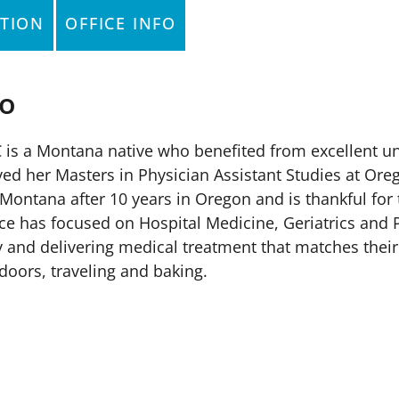
TION
OFFICE INFO
io
-C is a Montana native who benefited from excellent 
d her Masters in Physician Assistant Studies at Oreg
Montana after 10 years in Oregon and is thankful for 
ice has focused on Hospital Medicine, Geriatrics and P
ly and delivering medical treatment that matches thei
doors, traveling and baking.