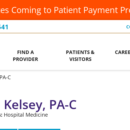
es Coming to Patient Payment P
Occupational Therapy
Leadership Team
Ur
Orthopedics
Our Community
Vis
541
C
Ways to Give
Patient Financial Services
Wo
Who We Are
FIND A
PATIENTS &
CARE
Pediatrics
PROVIDER
VISITORS
PA-C
, Kelsey, PA-C
:
Hospital Medicine