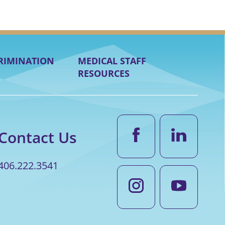
RIMINATION
MEDICAL STAFF
RESOURCES
Contact Us
406.222.3541