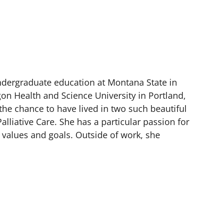
undergraduate education at Montana State in
on Health and Science University in Portland,
the chance to have lived in two such beautiful
alliative Care. She has a particular passion for
r values and goals. Outside of work, she