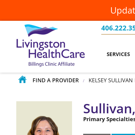
Updat
Family Medicine
PatientConnect
Billings Clinic Affiliation
Food & Nutrition Services
Patients Rights & Responsibilities
Board of Directors
406.222.3
Current Projects
Health Screenings
Requesting Medical Records
Testimonials
Events
SERVICES
Home Health
Volunteer at Livingston HealthCare
Your Stories
FIND A PROVIDER
KELSEY SULLIVAN 
/
Sullivan
Primary Specialties