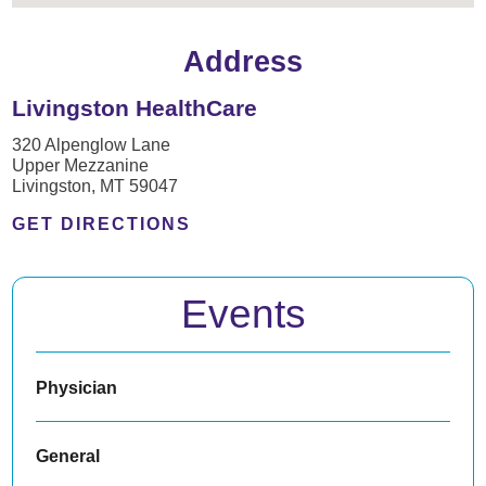
Address
Livingston HealthCare
320 Alpenglow Lane
Upper Mezzanine
Livingston, MT 59047
GET DIRECTIONS
Events
Physician
General