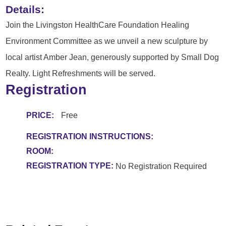
Details:
Join the Livingston HealthCare Foundation Healing
Environment Committee as we unveil a new sculpture by
local artist Amber Jean, generously supported by Small Dog
Realty. Light Refreshments will be served.
Registration
PRICE:
Free
REGISTRATION INSTRUCTIONS:
ROOM:
REGISTRATION TYPE:
No Registration Required