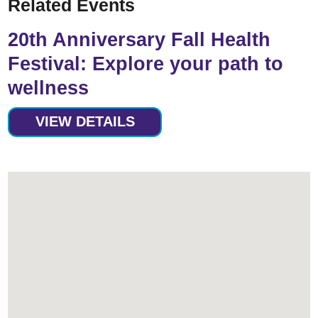
Related Events
20th Anniversary Fall Health
Festival: Explore your path to
wellness
VIEW DETAILS