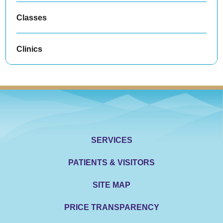
Classes
Clinics
SERVICES
PATIENTS & VISITORS
SITE MAP
PRICE TRANSPARENCY