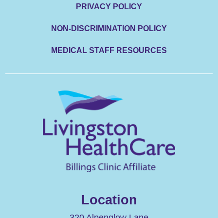
PRIVACY POLICY
NON-DISCRIMINATION POLICY
MEDICAL STAFF RESOURCES
Location
320 Alpenglow Lane