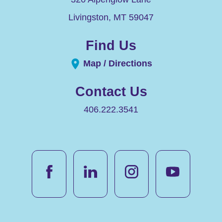
Livingston
,
MT
59047
Find Us
Map / Directions
Contact Us
406.222.3541