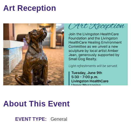
Art Reception
About This Event
EVENT TYPE:
General