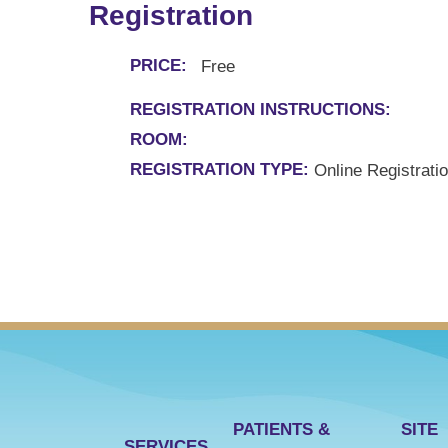
Registration
PRICE:
Free
REGISTRATION INSTRUCTIONS:
ROOM:
REGISTRATION TYPE:
Online Registrati
PATIENTS &
SITE
SERVICES