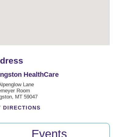
dress
ingston HealthCare
Alpenglow Lane
emeyer Room
ngston, MT 59047
 DIRECTIONS
Events