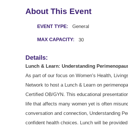
About This Event
EVENT TYPE:
General
MAX CAPACITY:
30
Details:
Lunch & Learn: Understanding Perimenopau
As part of our focus on Women’s Health, Living
Network to host a Lunch & Learn on perimenopau
Certified OB/GYN. This educational presentation wi
life that affects many women yet is often misun
conversation and connection, Understanding Pe
confident health choices. Lunch will be provide