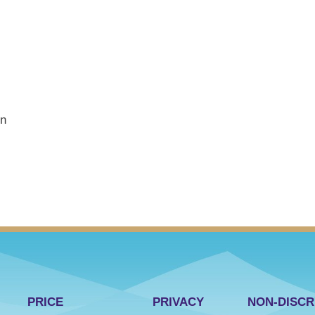
on
PRICE
PRIVACY
NON-DISCR