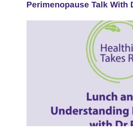
Perimenopause Talk With D