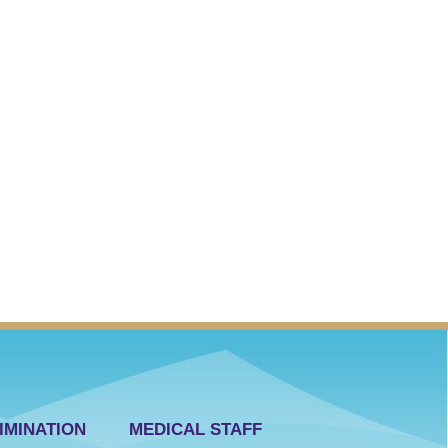
IMINATION
MEDICAL STAFF