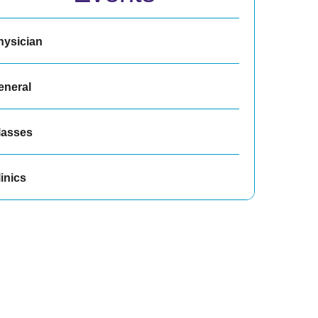
hysician
eneral
lasses
inics