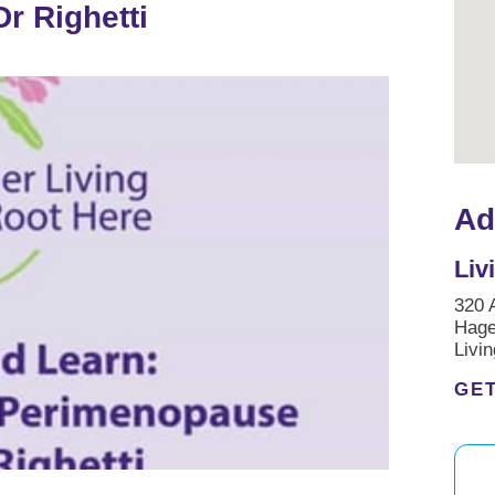
r Righetti
Ad
Liv
320 
Hag
Livi
GET