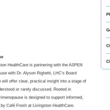
P
G
C
se
Cl
ston HealthCare is partnering with the ASPEN
se with Dr. Alyson Righetti, LHC’s Board
ll offer clear, practical insight into a stage of
derstood or rarely discussed. Rooted in
rimenopause is designed to support informed,
d by Café Fresh at Livingston HealthCare.