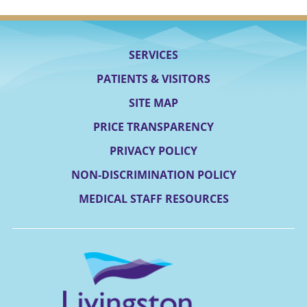
SERVICES
PATIENTS & VISITORS
SITE MAP
PRICE TRANSPARENCY
PRIVACY POLICY
NON-DISCRIMINATION POLICY
MEDICAL STAFF RESOURCES