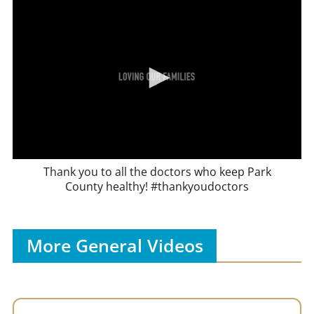
Thank you to all the doctors who keep Park
County healthy! #thankyoudoctors
More General Videos