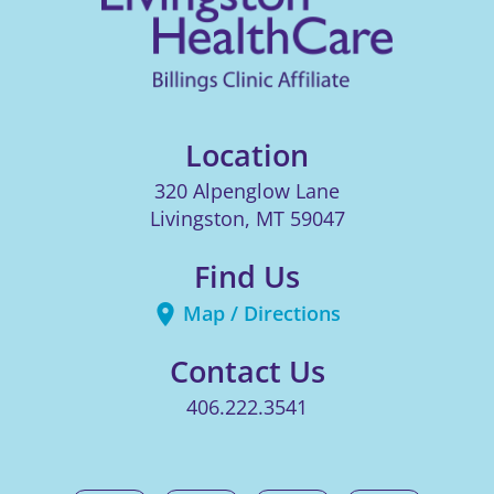
Location
320 Alpenglow Lane
Livingston
,
MT
59047
Find Us
Map / Directions
Contact Us
406.222.3541