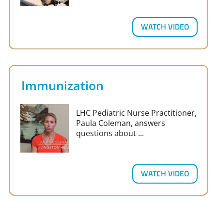
WATCH VIDEO
Immunization
LHC Pediatric Nurse Practitioner,
Paula Coleman, answers
questions about ...
WATCH VIDEO