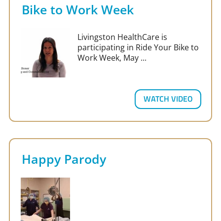
Bike to Work Week
Livingston HealthCare is
participating in Ride Your Bike to
Work Week, May ...
WATCH VIDEO
Happy Parody