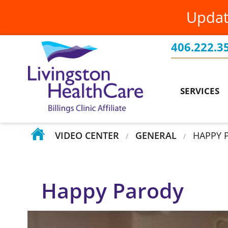
Updat
Family Medicine
PatientConnect
Billings Clinic Affiliation
Food & Nutrition Services
Patients Rights & Responsibilities
Board of Directors
406.222.3
Current Projects
Health Screenings
Requesting Medical Records
Testimonials
Events
SERVICES
Home Health
Volunteer at Livingston HealthCare
Your Stories
VIDEO CENTER
GENERAL
HAPPY 
/
/
Happy Parody