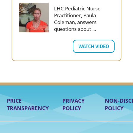
LHC Pediatric Nurse
Practitioner, Paula
Coleman, answers
questions about ...
WATCH VIDEO
PRICE
PRIVACY
NON-DISC
TRANSPARENCY
POLICY
POLICY