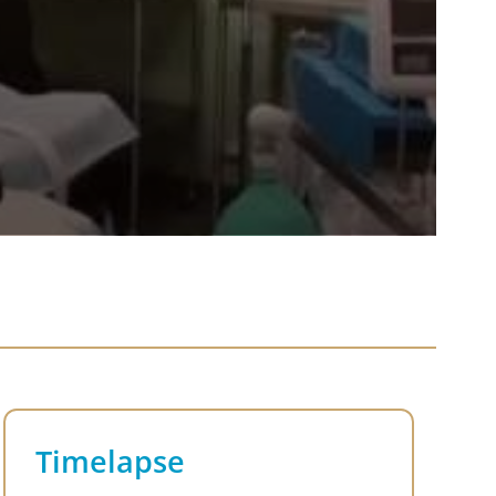
Timelapse