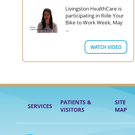
Livingston HealthCare is
participating in Ride Your
Bike to Work Week, May
...
WATCH VIDEO
PATIENTS &
SITE
SERVICES
VISITORS
MAP