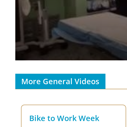
Volume
90%
More General Videos
Bike to Work Week