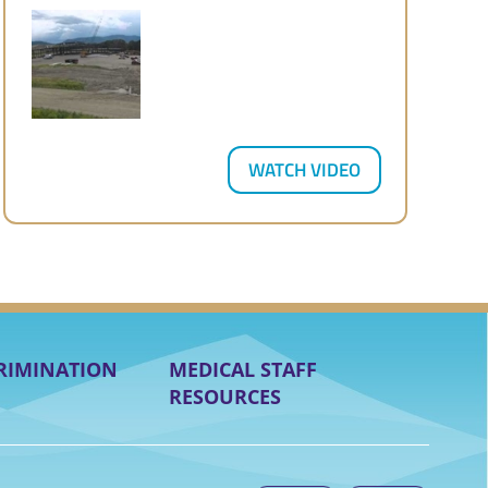
WATCH VIDEO
RIMINATION
MEDICAL STAFF
RESOURCES