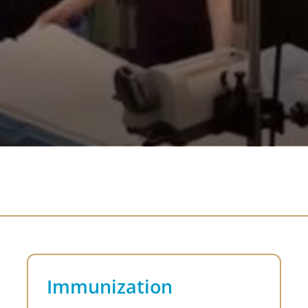
Immunization