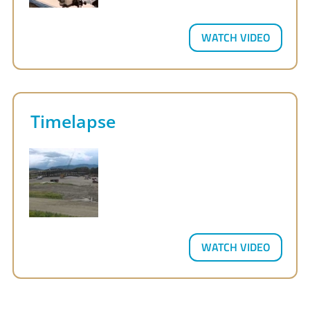
WATCH VIDEO
Timelapse
WATCH VIDEO