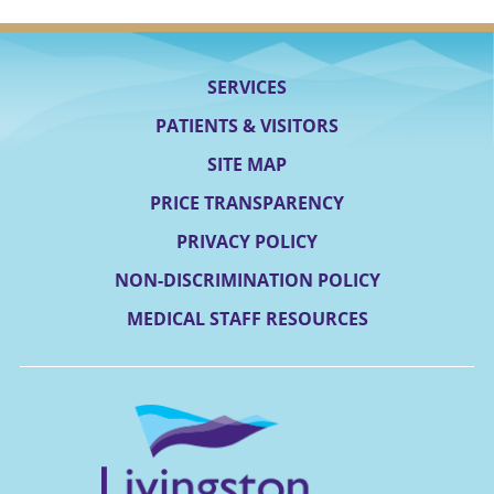
SERVICES
PATIENTS & VISITORS
SITE MAP
PRICE TRANSPARENCY
PRIVACY POLICY
NON-DISCRIMINATION POLICY
MEDICAL STAFF RESOURCES