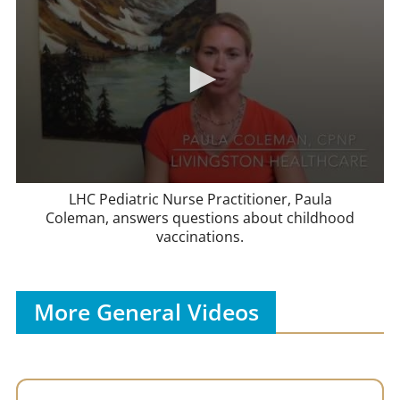
LHC Pediatric Nurse Practitioner, Paula
Coleman, answers questions about childhood
vaccinations.
More General Videos