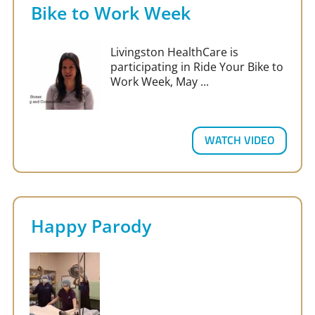
Bike to Work Week
Livingston HealthCare is
participating in Ride Your Bike to
Work Week, May ...
WATCH VIDEO
Happy Parody