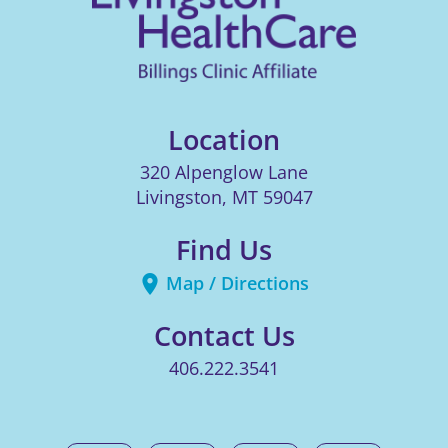
Location
320 Alpenglow Lane
Livingston
,
MT
59047
Find Us
Map / Directions
Contact Us
406.222.3541