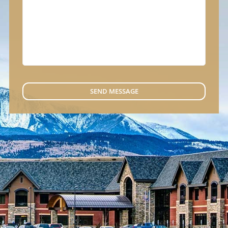
SEND MESSAGE