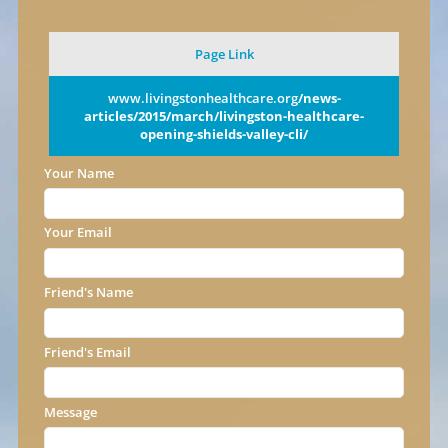
Page Link
www.livingstonhealthcare.org
/news-
articles/2015/march/livingston-healthcare-
opening-shields-valley-cli/
Your Name
Your Email
Friend's Name
Friend's Email
Message