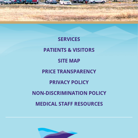
SERVICES
PATIENTS & VISITORS
SITE MAP
PRICE TRANSPARENCY
PRIVACY POLICY
NON-DISCRIMINATION POLICY
MEDICAL STAFF RESOURCES