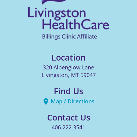
Location
320 Alpenglow Lane
Livingston
,
MT
59047
Find Us
Map / Directions
Contact Us
406.222.3541