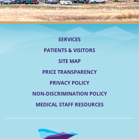
SERVICES
PATIENTS & VISITORS
SITE MAP
PRICE TRANSPARENCY
PRIVACY POLICY
NON-DISCRIMINATION POLICY
MEDICAL STAFF RESOURCES