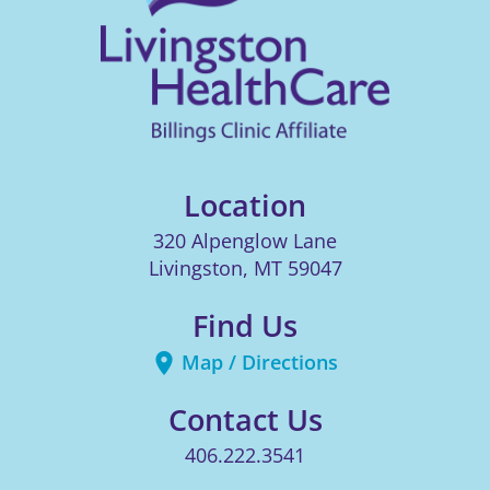
Location
320 Alpenglow Lane
Livingston
,
MT
59047
Find Us
Map / Directions
Contact Us
406.222.3541