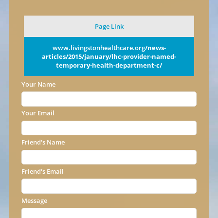
Page Link
www.livingstonhealthcare.org
/news-
articles/2015/january/lhc-provider-named-
temporary-health-department-c/
Your Name
Your Email
Friend's Name
Friend's Email
Message