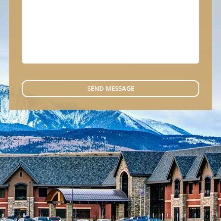
SEND MESSAGE