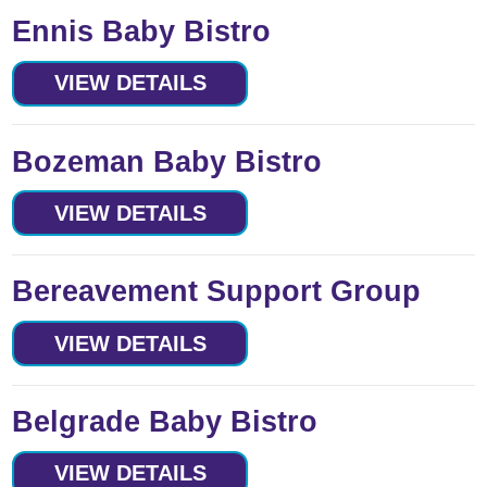
Ennis Baby Bistro
VIEW DETAILS
Bozeman Baby Bistro
VIEW DETAILS
Bereavement Support Group
VIEW DETAILS
Belgrade Baby Bistro
VIEW DETAILS