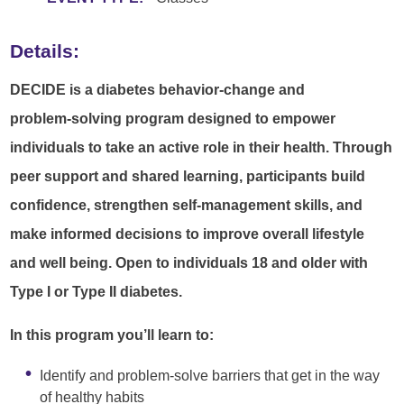
Details:
DECIDE is a diabetes behavior‑change and
problem‑solving program designed to empower
individuals to take an active role in their health. Through
peer support and shared learning, participants build
confidence, strengthen self-management skills, and
make informed decisions to improve overall lifestyle
and well being. Open to individuals 18 and older with
Type I or Type II diabetes.
In this program you’ll learn to:
Identify and problem‑solve barriers that get in the way
of healthy habits