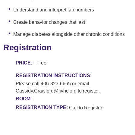
Understand and interpret lab numbers
Create behavior changes that last
Manage diabetes alongside other chronic conditions
Registration
PRICE:
Free
REGISTRATION INSTRUCTIONS:
Please call 406-823-6665 or email
Cassidy.Crawford@livhc.org to register.
ROOM:
REGISTRATION TYPE:
Call to Register