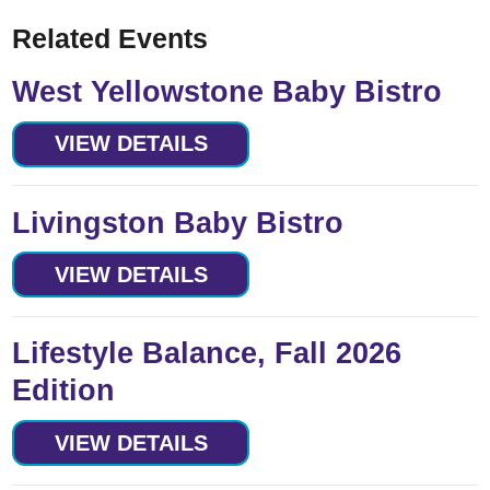
Related Events
West Yellowstone Baby Bistro
VIEW DETAILS
Livingston Baby Bistro
VIEW DETAILS
Lifestyle Balance, Fall 2026
Edition
VIEW DETAILS