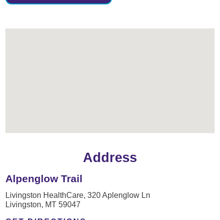
Address
Alpenglow Trail
Livingston HealthCare, 320 Aplenglow Ln
Livingston, MT 59047