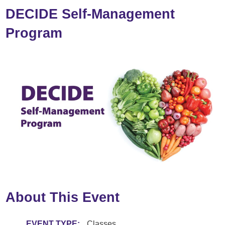
DECIDE Self-Management
Program
About This Event
EVENT TYPE:
Classes