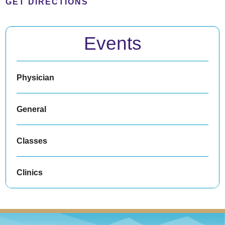
GET DIRECTIONS
Events
Physician
General
Classes
Clinics