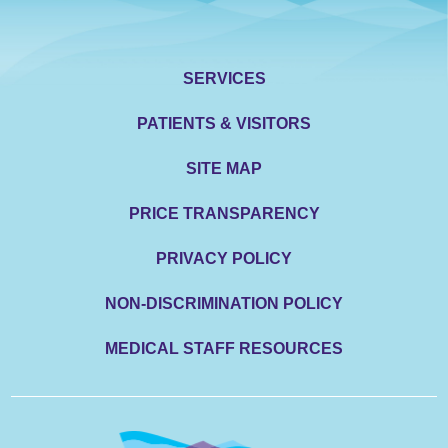
SERVICES
PATIENTS & VISITORS
SITE MAP
PRICE TRANSPARENCY
PRIVACY POLICY
NON-DISCRIMINATION POLICY
MEDICAL STAFF RESOURCES