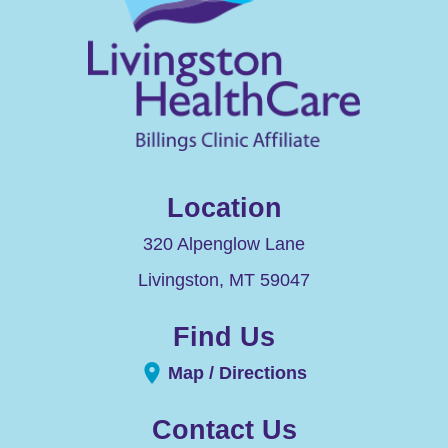
Location
320 Alpenglow Lane
Livingston
,
MT
59047
Find Us
Map / Directions
Contact Us